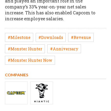
and played an important role in the
company’s 33% year-on-year net sales
increase. This has also enabled Capcom to
increase employee salaries.
#Milestone
#Downloads
#Revenue
#Monster Hunter
#Anniversary
#Monster Hunter Now
COMPANIES