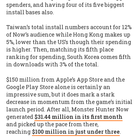
spenders, and having four of its five biggest
install bases also.
Taiwan’s total install numbers account for 12%
of Now’s audience while Hong Kong makes up
5%, lower than the US’s though their spending
is higher. Then, matching its fifth place
ranking for spending, South Korea comes fifth
in downloads with 3% of the total.
$150 million from Apple’s App Store and the
Google Play Store alone is certainly an
impressive sum, but it does mark a stark
decrease in momentum from the game’s initial
launch period. After all, Monster Hunter Now
generated
$31.44 million in its first month
and picked up the pace from there,
reaching
$100 million in just under three
.