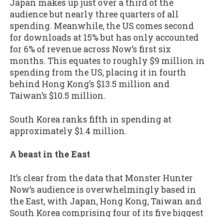
Japan makes up just over a third of the
audience but nearly three quarters of all
spending. Meanwhile, the US comes second
for downloads at 15% but has only accounted
for 6% of revenue across Now’s first six
months. This equates to roughly $9 million in
spending from the US, placing it in fourth
behind Hong Kong’s $13.5 million and
Taiwan’s $10.5 million.
South Korea ranks fifth in spending at
approximately $1.4 million.
A beast in the East
It’s clear from the data that Monster Hunter
Now’s audience is overwhelmingly based in
the East, with Japan, Hong Kong, Taiwan and
South Korea comprising four of its five biggest