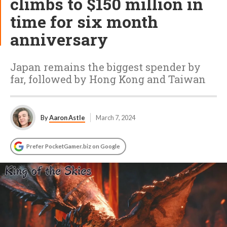
climbs to $150 million in
time for six month
anniversary
Japan remains the biggest spender by
far, followed by Hong Kong and Taiwan
By
Aaron Astle
March 7, 2024
Prefer PocketGamer.biz on Google