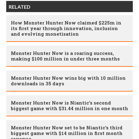
RELATED
How Monster Hunter Now claimed $225m in
its first year through innovation, inclusion
and evolving monetisation
Monster Hunter Now is a roaring success,
making $100 million in under three months
Monster Hunter Now wins big with 10 million
downloads in 35 days
Monster Hunter Now is Niantic’s second
biggest game with $31.44 million in one month
Monster Hunter Now set to be Niantic’s third
biggest game with $14 million in first month
revenue