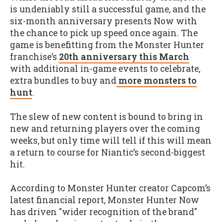
is undeniably still a successful game, and the
six-month anniversary presents Now with
the chance to pick up speed once again. The
game is benefitting from the Monster Hunter
franchise’s
20th anniversary this March
with additional in-game events to celebrate,
extra bundles to buy and
more monsters to
hunt
.
The slew of new content is bound to bring in
new and returning players over the coming
weeks, but only time will tell if this will mean
a return to course for Niantic’s second-biggest
hit.
According to Monster Hunter creator Capcom’s
latest financial report, Monster Hunter Now
has driven "wider recognition of the brand"