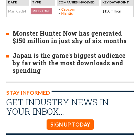
DATE
TYPE
COMPANIES INVOLVED
KEY DATAPOINT
Capcom
Mar 7, 2024
$150 million
MILESTONE
Niantic
Monster Hunter Now has generated
$150 million in just shy of six months
Japan is the game's biggest audience
by far with the most downloads and
spending
STAY INFORMED
GET INDUSTRY NEWS IN
YOUR INBOX…
SIGN UP TODAY