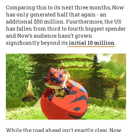
Comparing this to its next three months, Now
has only generated half that again - an
additional $50 million. Fuurthermore, the US
has fallen from third to fourth biggest spender
and Now’s audience hasn’t grown
significantly beyond its
initial 10 million
.
While the road ahead isn't exactly clear, Now