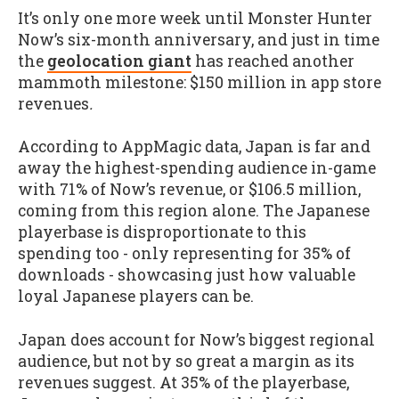
It’s only one more week until Monster Hunter
Now’s six-month anniversary, and just in time
the
geolocation giant
has reached another
mammoth milestone: $150 million in app store
revenues
.
According to AppMagic data, Japan is far and
away the highest-spending audience in-game
with 71% of Now’s revenue, or $106.5 million,
coming from this region alone. The Japanese
playerbase is disproportionate to this
spending too - only representing for 35% of
downloads - showcasing just how valuable
loyal Japanese players can be.
Japan does account for Now’s biggest regional
audience, but not by so great a margin as its
revenues suggest. At 35% of the playerbase,