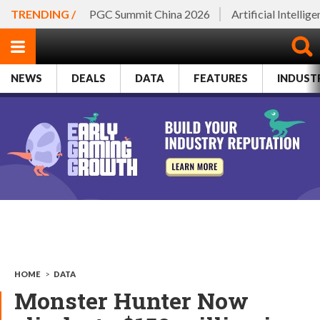
TRENDING /
PGC Summit China 2026
Artificial Intellig
NEWS
DEALS
DATA
FEATURES
INDUST
HOME
>
DATA
Monster Hunter Now