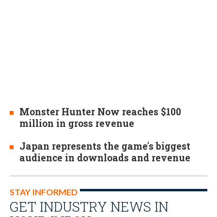
Monster Hunter Now reaches $100
million in gross revenue
Japan represents the game's biggest
audience in downloads and revenue
STAY INFORMED
GET INDUSTRY NEWS IN