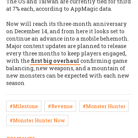
The US and Taiwan are currently tied for third
at 7% each, according to AppMagic data.
Now will reach its three-month anniversary
on December 14, and from here it looks set to
continue an advance into a mobile behemoth.
Major content updates are planned to release
every three months to keep players engaged,
with the
first big overhaul
confirming game
balancing, new weapons, and a mountain of
new monsters can be expected with each new
season
#Milestone
#Revenue
#Monster Hunter
#Monster Hunter Now