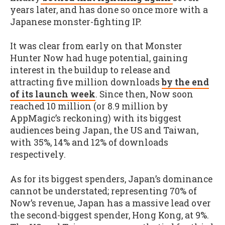
years later, and has done so once more with a
Japanese monster-fighting IP.
It was clear from early on that Monster
Hunter Now had huge potential, gaining
interest in the buildup to release and
attracting five million downloads
by the end
of its launch week
. Since then, Now soon
reached 10 million (or 8.9 million by
AppMagic’s reckoning) with its biggest
audiences being Japan, the US and Taiwan,
with 35%, 14% and 12% of downloads
respectively.
As for its biggest spenders, Japan’s dominance
cannot be understated; representing 70% of
Now’s revenue, Japan has a massive lead over
the second-biggest spender, Hong Kong, at 9%.