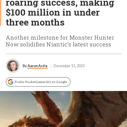
roaring success, making
$100 million in under
three months
Another milestone for Monster Hunter
Now solidifies Niantic’s latest success
By
Aaron Astle
December 11, 2023
Prefer PocketGamer.biz on Google