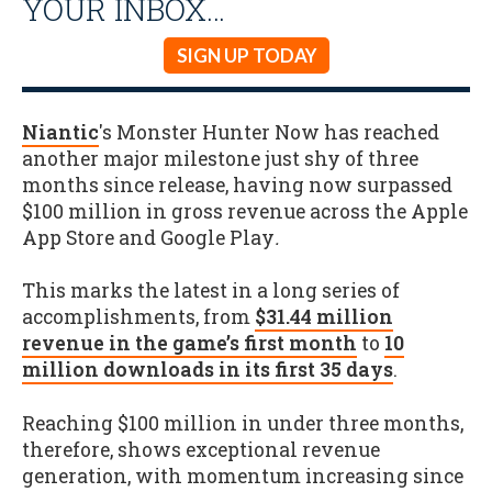
YOUR INBOX…
SIGN UP TODAY
Niantic
's Monster Hunter Now has reached
another major milestone just shy of three
months since release, having now surpassed
$100 million in gross revenue across the Apple
App Store and Google Play
.
This marks the latest in a long series of
accomplishments, from
$31.44 million
revenue in the game’s first month
to
10
million downloads in its first 35 days
.
Reaching $100 million in under three months,
therefore, shows exceptional revenue
generation, with momentum increasing since