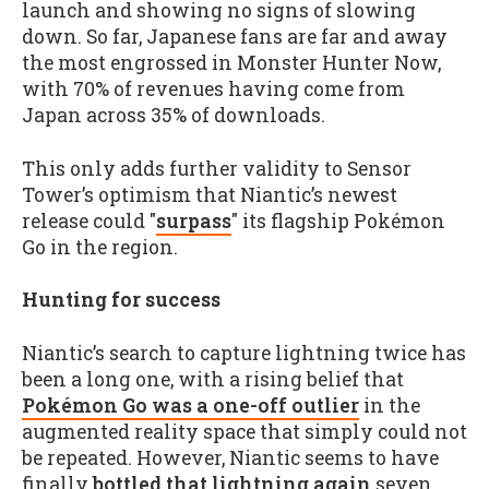
launch and showing no signs of slowing
down. So far, Japanese fans are far and away
the most engrossed in Monster Hunter Now,
with 70% of revenues having come from
Japan across 35% of downloads.
This only adds further validity to Sensor
Tower’s optimism that Niantic’s newest
release could "
surpass
" its flagship Pokémon
Go in the region.
Hunting for success
Niantic’s search to capture lightning twice has
been a long one, with a rising belief that
Pokémon Go was a one-off outlier
in the
augmented reality space that simply could not
be repeated. However, Niantic seems to have
finally
bottled that lightning again
seven