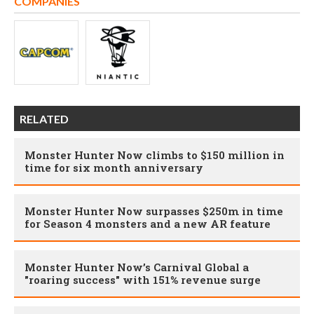
COMPANIES
RELATED
Monster Hunter Now climbs to $150 million in
time for six month anniversary
Monster Hunter Now surpasses $250m in time
for Season 4 monsters and a new AR feature
Monster Hunter Now’s Carnival Global a
"roaring success" with 151% revenue surge