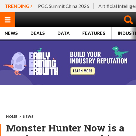
TRENDING /
PGC Summit China 2026
Artificial Intellig
NEWS
DEALS
DATA
FEATURES
INDUST
HOME
>
NEWS
Monster Hunter Now is a