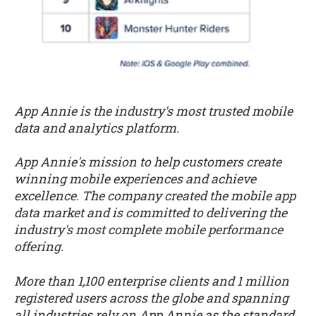
App Annie is the industry's most trusted mobile
data and analytics platform.
App Annie's mission to help customers create
winning mobile experiences and achieve
excellence. The company created the mobile app
data market and is committed to delivering the
industry's most complete mobile performance
offering.
More than 1,100 enterprise clients and 1 million
registered users across the globe and spanning
all industries rely on App Annie as the standard