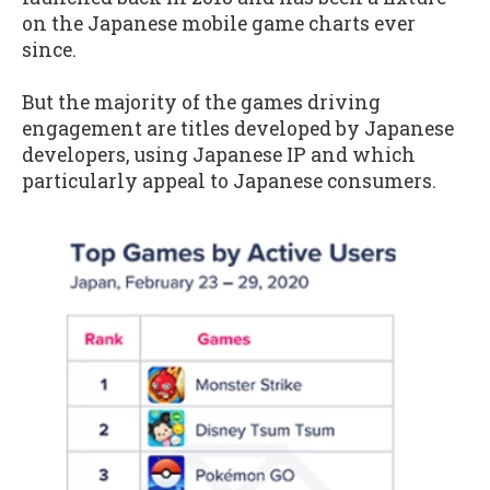
on the Japanese mobile game charts ever
since.
But the majority of the games driving
engagement are titles developed by Japanese
developers, using Japanese IP and which
particularly appeal to Japanese consumers.