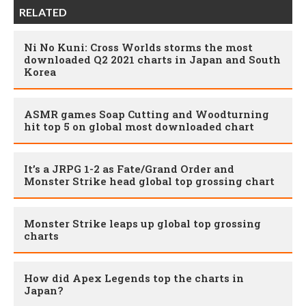
RELATED
Ni No Kuni: Cross Worlds storms the most
downloaded Q2 2021 charts in Japan and South
Korea
ASMR games Soap Cutting and Woodturning
hit top 5 on global most downloaded chart
It’s a JRPG 1-2 as Fate/Grand Order and
Monster Strike head global top grossing chart
Monster Strike leaps up global top grossing
charts
How did Apex Legends top the charts in
Japan?