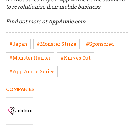
to revolutionize their mobile business.
Find out more at
AppAnnie.com
#Japan
#Monster Strike
#Sponsored
#Monster Hunter
#Knives Out
#App Annie Series
COMPANIES