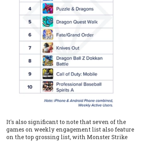
It's also significant to note that seven of the
games on weekly engagement list also feature
on the top grossing list, with Monster Strike