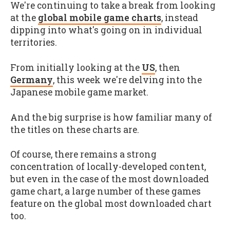
We're continuing to take a break from looking
at the
global mobile game charts
, instead
dipping into what's going on in individual
territories.
From initially looking at the
US
, then
Germany
, this week we're delving into the
Japanese mobile game market.
And the big surprise is how familiar many of
the titles on these charts are.
Of course, there remains a strong
concentration of locally-developed content,
but even in the case of the most downloaded
game chart, a large number of these games
feature on the global most downloaded chart
too.