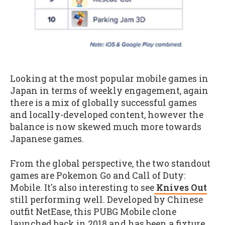
Looking at the most popular mobile games in
Japan in terms of weekly engagement, again
there is a mix of globally successful games
and locally-developed content, however the
balance is now skewed much more towards
Japanese games.
From the global perspective, the two standout
games are Pokemon Go and Call of Duty:
Mobile. It's also interesting to see
Knives Out
still performing well. Developed by Chinese
outfit NetEase, this PUBG Mobile clone
launched back in 2018 and has been a fixture