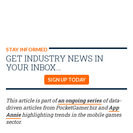
STAY INFORMED
GET INDUSTRY NEWS IN
YOUR INBOX…
SIGN UP TODAY
This article is part of
an ongoing series
of data-
driven articles from PocketGamer.biz and
App
Annie
highlighting trends in the mobile games
sector.