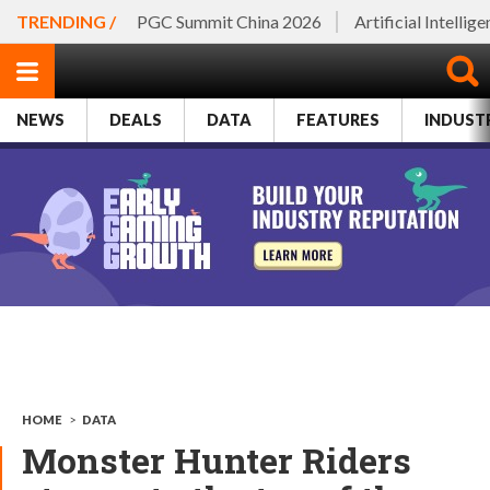
TRENDING /
PGC Summit China 2026
Artificial Intellig
NEWS
DEALS
DATA
FEATURES
INDUST
HOME
>
DATA
Monster Hunter Riders