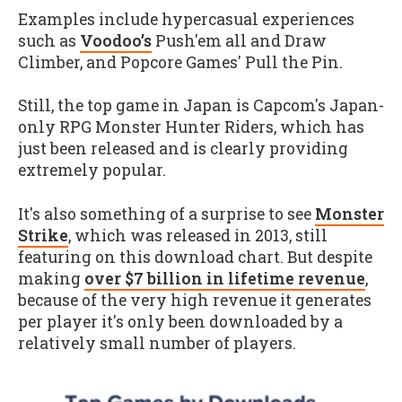
Examples include hypercasual experiences
such as
Voodoo’s
Push'em all and Draw
Climber, and Popcore Games' Pull the Pin.
Still, the top game in Japan is Capcom's Japan-
only RPG Monster Hunter Riders, which has
just been released and is clearly providing
extremely popular.
It's also something of a surprise to see
Monster
Strike
, which was released in 2013, still
featuring on this download chart. But despite
making
over $7 billion in lifetime revenue
,
because of the very high revenue it generates
per player it's only been downloaded by a
relatively small number of players.