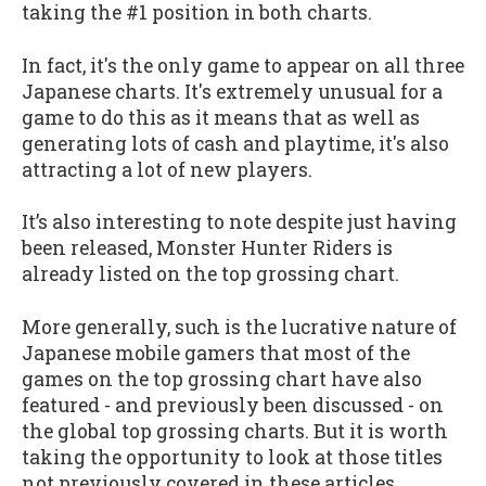
taking the #1 position in both charts.
In fact, it's the only game to appear on all three
Japanese charts. It's extremely unusual for a
game to do this as it means that as well as
generating lots of cash and playtime, it's also
attracting a lot of new players.
It’s also interesting to note despite just having
been released, Monster Hunter Riders is
already listed on the top grossing chart.
More generally, such is the lucrative nature of
Japanese mobile gamers that most of the
games on the top grossing chart have also
featured - and previously been discussed - on
the global top grossing charts. But it is worth
taking the opportunity to look at those titles
not previously covered in these articles.