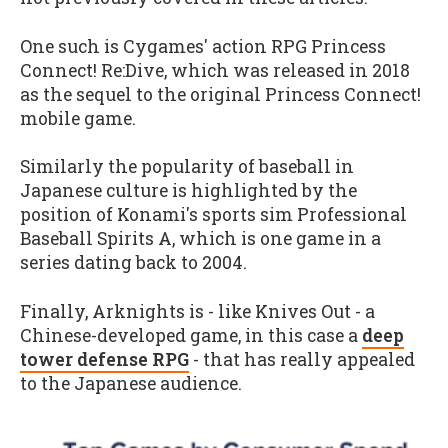
One such is Cygames' action RPG Princess
Connect! Re:Dive, which was released in 2018
as the sequel to the original Princess Connect!
mobile game.
Similarly the popularity of baseball in
Japanese culture is highlighted by the
position of Konami's sports sim Professional
Baseball Spirits A, which is one game in a
series dating back to 2004.
Finally, Arknights is - like Knives Out - a
Chinese-developed game, in this case a
deep
tower defense RPG
- that has really appealed
to the Japanese audience.