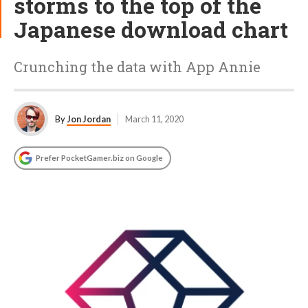
storms to the top of the
Japanese download chart
Crunching the data with App Annie
By
Jon Jordan
March 11, 2020
Prefer PocketGamer.biz on Google