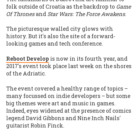
folk outside of Croatia as the backdrop to
Game
Of Thrones
and
Star Wars: The Force Awakens
.
The picturesque walled city glows with
history. But it's also the site of a forward-
looking games and tech conference.
Reboot Develop
is now in its fourth year, and
2017's event took place last week on the shores
of the Adriatic.
The event covered a healthy range of topics –
many focussed on indie developers – but some
big themes were art and music in games.
Indeed, eyes widened at the presence of comics
legend David Gibbons and Nine Inch Nails'
guitarist Robin Finck.