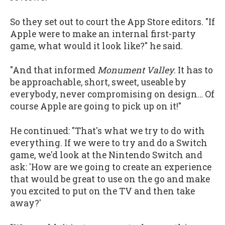
So they set out to court the App Store editors. "If
Apple were to make an internal first-party
game, what would it look like?" he said.
"And that informed
Monument Valley
. It has to
be approachable, short, sweet, useable by
everybody, never compromising on design… Of
course Apple are going to pick up on it!"
He continued: "That's what we try to do with
everything. If we were to try and do a Switch
game, we'd look at the Nintendo Switch and
ask: 'How are we going to create an experience
that would be great to use on the go and make
you excited to put on the TV and then take
away?'