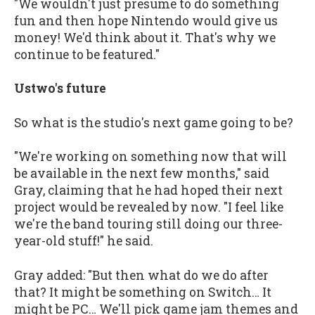
"We wouldn't just presume to do something
fun and then hope Nintendo would give us
money! We'd think about it. That's why we
continue to be featured."
Ustwo's future
So what is the studio's next game going to be?
"We're working on something now that will
be available in the next few months," said
Gray, claiming that he had hoped their next
project would be revealed by now. "I feel like
we're the band touring still doing our three-
year-old stuff!" he said.
Gray added: "But then what do we do after
that? It might be something on Switch… It
might be PC… We'll pick game jam themes and