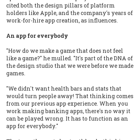
cited both the design pillars of platform
holders like Apple, and the company's years of
work-for-hire app creation, as influences.
An app for everybody
"How do we make a game that does not feel
like a game?" he mulled. "It's part of the DNA of
the design studio that we were before we made
games.
"We didn't want health bars and stats that
would turn people away! That thinking comes
from our previous app experience. When you
work making banking apps, there's no way it
can be played wrong. It has to function as an
app for everybody."