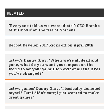
RELATED
"Everyone told us we were idiots!": CEO Branko
Milutinović on the rise of Nordeus
Reboot Develop 2017 kicks off on April 20th
ustwo’s Danny Gray: “When we’re all dead and
gone, what do you want your impact on the
world to be: your $4 million exit or all the lives
you’ve changed?”
ustwo games’ Danny Gray: “I basically demoted
myself. But I didn’t care; I just wanted to make
great games.”