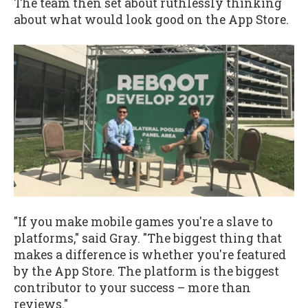
The team then set about ruthlessly thinking
about what would look good on the App Store.
"If you make mobile games you're a slave to
platforms," said Gray. "The biggest thing that
makes a difference is whether you're featured
by the App Store. The platform is the biggest
contributor to your success – more than
reviews."