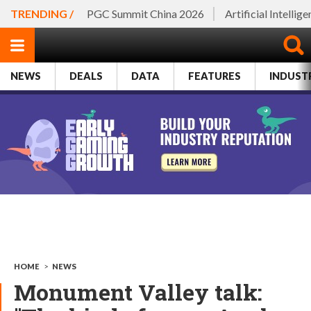
TRENDING /
PGC Summit China 2026
Artificial Intellig
NEWS
DEALS
DATA
FEATURES
INDUST
HOME
>
NEWS
Monument Valley talk: