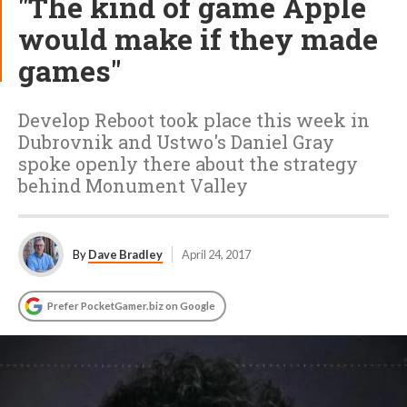
"The kind of game Apple
would make if they made
games"
Develop Reboot took place this week in
Dubrovnik and Ustwo's Daniel Gray
spoke openly there about the strategy
behind Monument Valley
By
Dave Bradley
April 24, 2017
Prefer PocketGamer.biz on Google