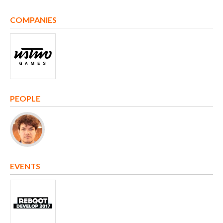
COMPANIES
PEOPLE
EVENTS