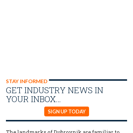
STAY INFORMED
GET INDUSTRY NEWS IN
YOUR INBOX…
SIGN UP TODAY
The landmarks of Dubrovnik are familiar to