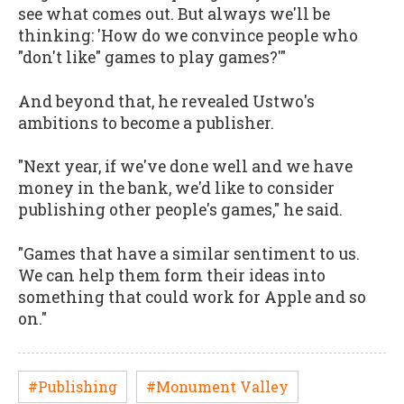
see what comes out. But always we'll be
thinking: 'How do we convince people who
"don't like" games to play games?'"
And beyond that, he revealed Ustwo's
ambitions to become a publisher.
"Next year, if we've done well and we have
money in the bank, we'd like to consider
publishing other people's games," he said.
"Games that have a similar sentiment to us.
We can help them form their ideas into
something that could work for Apple and so
on."
#Publishing
#Monument Valley