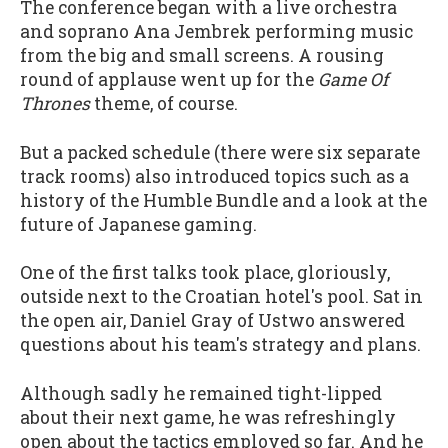
The conference began with a live orchestra
and soprano Ana Jembrek performing music
from the big and small screens. A rousing
round of applause went up for the
Game Of
Thrones
theme, of course.
But a packed schedule (there were six separate
track rooms) also introduced topics such as a
history of the Humble Bundle and a look at the
future of Japanese gaming.
One of the first talks took place, gloriously,
outside next to the Croatian hotel's pool. Sat in
the open air, Daniel Gray of Ustwo answered
questions about his team's strategy and plans.
Although sadly he remained tight-lipped
about their next game, he was refreshingly
open about the tactics employed so far. And he