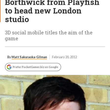
Borthwick from Playfish
to head new London
studio
3D social mobile titles the aim of the
game
By
Matt Sakuraoka-Gilman
February 20, 2012
Prefer PocketGamer.biz on Google