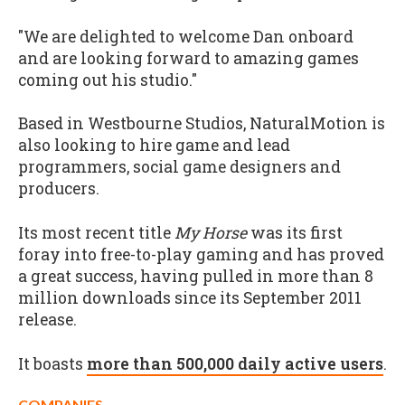
"We are delighted to welcome Dan onboard
and are looking forward to amazing games
coming out his studio."
Based in Westbourne Studios, NaturalMotion is
also looking to hire game and lead
programmers, social game designers and
producers.
Its most recent title
My Horse
was its first
foray into free-to-play gaming and has proved
a great success, having pulled in more than 8
million downloads since its September 2011
release.
It boasts
more than 500,000 daily active users
.
COMPANIES