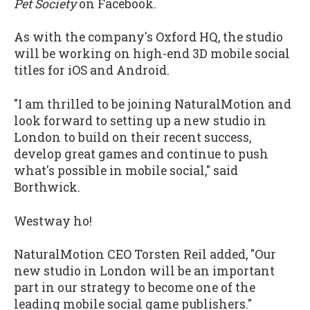
Pet Society
on Facebook.
As with the company's Oxford HQ, the studio
will be working on high-end 3D mobile social
titles for iOS and Android.
"I am thrilled to be joining NaturalMotion and
look forward to setting up a new studio in
London to build on their recent success,
develop great games and continue to push
what's possible in mobile social," said
Borthwick.
Westway ho!
NaturalMotion CEO Torsten Reil added, "Our
new studio in London will be an important
part in our strategy to become one of the
leading mobile social game publishers."