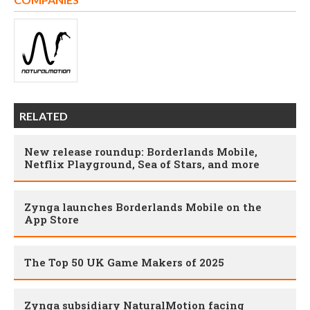
RELATED
New release roundup: Borderlands Mobile,
Netflix Playground, Sea of Stars, and more
Zynga launches Borderlands Mobile on the
App Store
The Top 50 UK Game Makers of 2025
Zynga subsidiary NaturalMotion facing