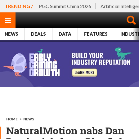
TRENDING /
PGC Summit China 2026
Artificial Intellig
NEWS
DEALS
DATA
FEATURES
INDUST
HOME
>
NEWS
NaturalMotion nabs Dan