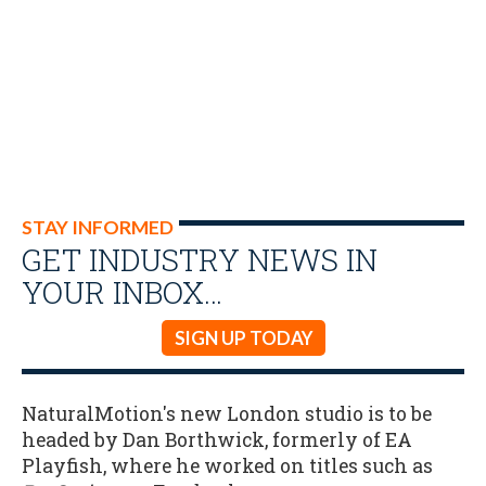
STAY INFORMED
GET INDUSTRY NEWS IN
YOUR INBOX…
SIGN UP TODAY
NaturalMotion's new London studio is to be
headed by Dan Borthwick, formerly of EA
Playfish, where he worked on titles such as