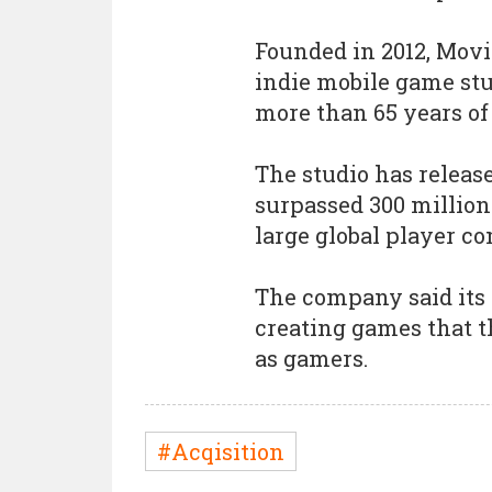
Founded in 2012, Movi
indie mobile game stu
more than 65 years o
The studio has release
surpassed 300 millio
large global player c
The company said its
creating games that t
as gamers.
#Acqisition