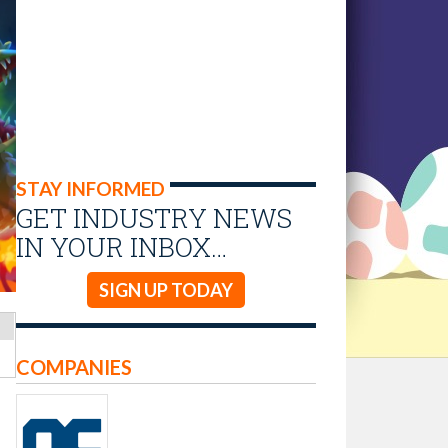
STAY INFORMED
GET INDUSTRY NEWS
IN YOUR INBOX…
SIGN UP TODAY
COMPANIES