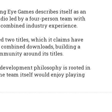
ng Eye Games describes itself as an
dio led by a four-person team with
f combined industry experience.
d two titles, which it claims have
n combined downloads, building a
ommunity around its titles.
 development philosophy is rooted in
he team itself would enjoy playing