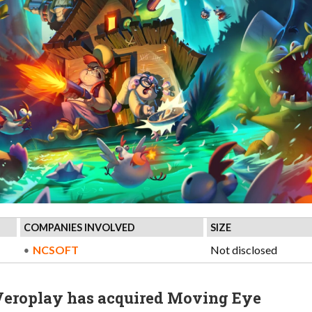
COMPANIES INVOLVED
SIZE
NCSOFT
Not disclosed
Veroplay has acquired Moving Eye