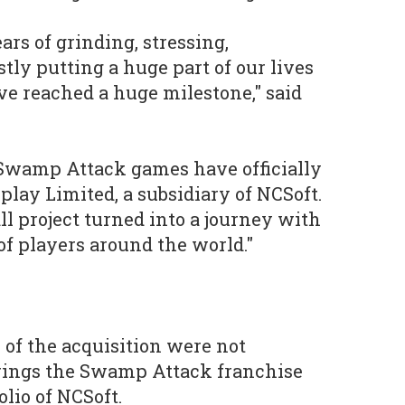
ars of grinding, stressing,
tly putting a huge part of our lives
ve reached a huge milestone," said
Swamp Attack games have officially
play Limited, a subsidiary of NCSoft.
ll project turned into a journey with
of players around the world."
 of the acquisition were not
brings the Swamp Attack franchise
olio of NCSoft.