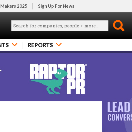
 Makers 2025
Sign Up For News
NTS
REPORTS