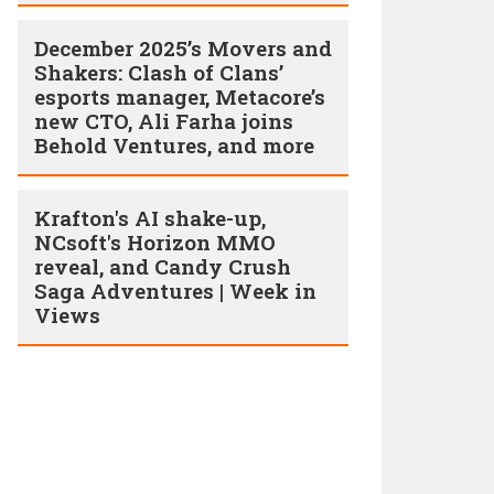
December 2025’s Movers and
Shakers: Clash of Clans’
esports manager, Metacore’s
new CTO, Ali Farha joins
Behold Ventures, and more
Krafton's AI shake-up,
NCsoft's Horizon MMO
reveal, and Candy Crush
Saga Adventures | Week in
Views