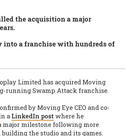
lled the acquisition a major
ears.
into a franchise with hundreds of
roplay Limited has acquired Moving
ng-running Swamp Attack franchise.
confirmed by Moving Eye CEO and co-
in a
LinkedIn post
where he
 a major milestone following more
 building the studio and its games.