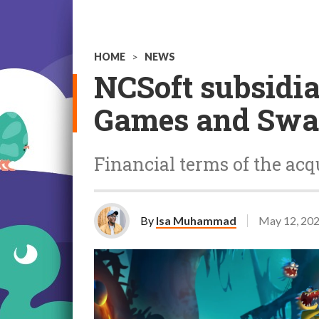
HOME
>
NEWS
NCSoft subsidi
Games and Swa
Financial terms of the acq
By
Isa Muhammad
May 12, 20