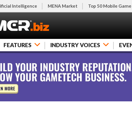
ificial Intelligence
MENA Market
Top 50 Mobile Game
FEATURES
INDUSTRY VOICES
EVE