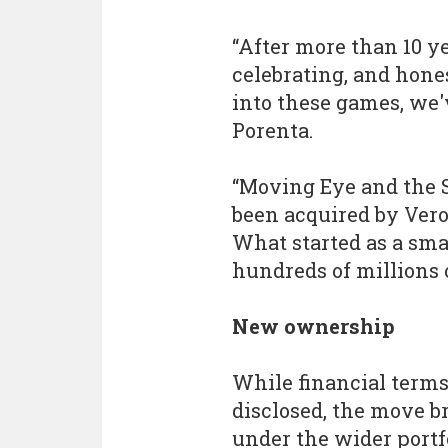
“After more than 10 ye
celebrating, and hones
into these games, we'
Porenta.
“Moving Eye and the 
been acquired by Vero
What started as a sma
hundreds of millions 
New ownership
While financial terms
disclosed, the move 
under the wider portf