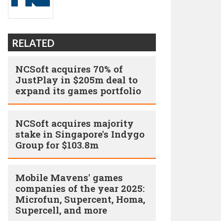
RELATED
NCSoft acquires 70% of
JustPlay in $205m deal to
expand its games portfolio
NCSoft acquires majority
stake in Singapore's Indygo
Group for $103.8m
Mobile Mavens' games
companies of the year 2025:
Microfun, Supercent, Homa,
Supercell, and more