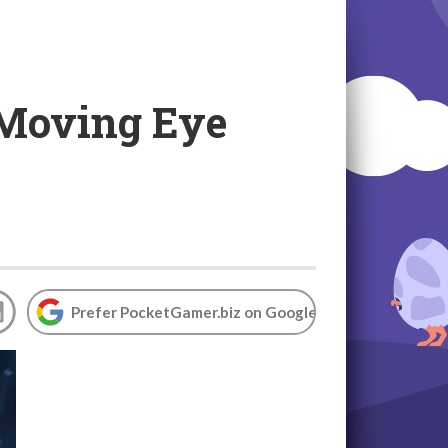
 Moving Eye
Prefer PocketGamer.biz on Google