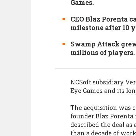
Games.
CEO Blaz Porenta ca
milestone after 10 y
Swamp Attack grew 
millions of players.
NCSoft subsidiary Ve
Eye Games and its lo
The acquisition was 
founder Blaz Porenta 
described the deal as
than a decade of work