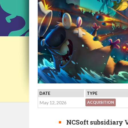
DATE
TYPE
May 12, 2026
ACQUISITION
NCSoft subsidiary 