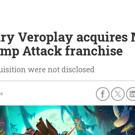
ary Veroplay acquires
mp Attack franchise
uisition were not disclosed
26