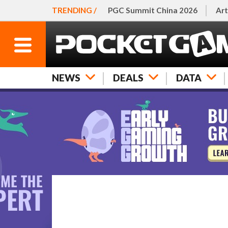
TRENDING /
PGC Summit China 2026
Art
NEWS
DEALS
DATA