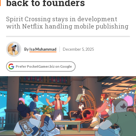
back to founders
Spirit Crossing stays in development
with Netflix handling mobile publishing
By
Isa Muhammad
December 5, 2025
Prefer PocketGamer.biz on Google