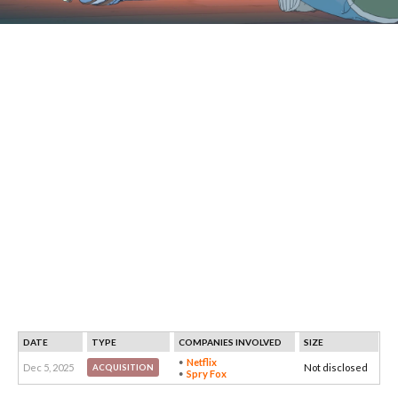
DATE
TYPE
COMPANIES INVOLVED
SIZE
Netflix
Dec 5, 2025
Not disclosed
ACQUISITION
Spry Fox