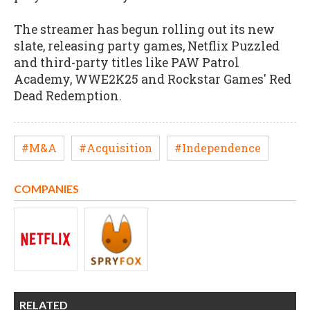
The streamer has begun rolling out its new
slate, releasing party games, Netflix Puzzled
and third-party titles like PAW Patrol
Academy, WWE2K25 and Rockstar Games' Red
Dead Redemption.
#M&A
#Acquisition
#Independence
COMPANIES
RELATED