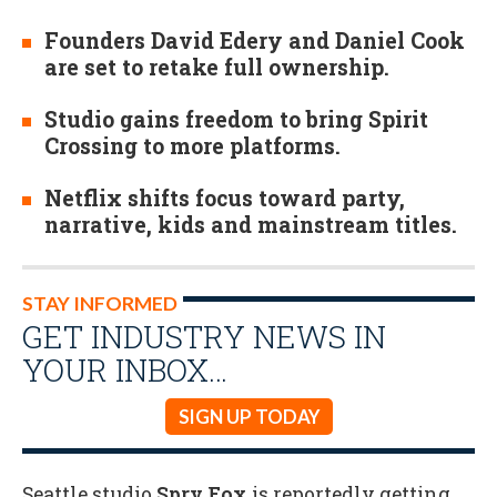
Founders David Edery and Daniel Cook
are set to retake full ownership.
Studio gains freedom to bring Spirit
Crossing to more platforms.
Netflix shifts focus toward party,
narrative, kids and mainstream titles.
STAY INFORMED
GET INDUSTRY NEWS IN
YOUR INBOX…
SIGN UP TODAY
Seattle studio
Spry Fox
is reportedly getting