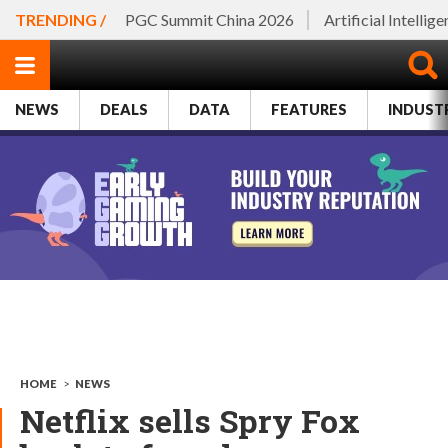
TRENDING /
PGC Summit China 2026
Artificial Intellig
NEWS
DEALS
DATA
FEATURES
INDUST
HOME
>
NEWS
Netflix sells Spry Fox