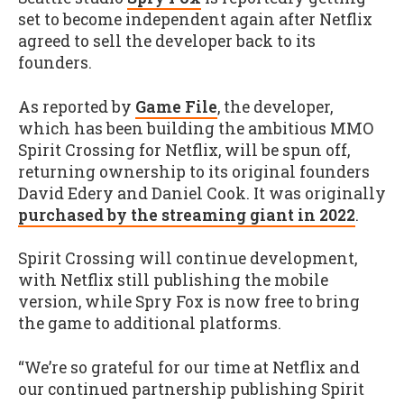
set to become independent again after Netflix
agreed to sell the developer back to its
founders.
As reported by
Game File
, the developer,
which has been building the ambitious MMO
Spirit Crossing for Netflix, will be spun off,
returning ownership to its original founders
David Edery and Daniel Cook. It was originally
purchased by the streaming giant in 2022
.
Spirit Crossing will continue development,
with Netflix still publishing the mobile
version, while Spry Fox is now free to bring
the game to additional platforms.
“We’re so grateful for our time at Netflix and
our continued partnership publishing Spirit