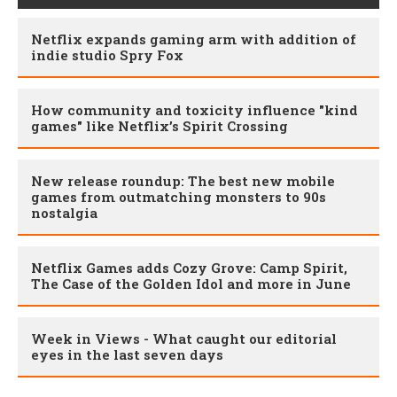
Netflix expands gaming arm with addition of
indie studio Spry Fox
How community and toxicity influence "kind
games" like Netflix’s Spirit Crossing
New release roundup: The best new mobile
games from outmatching monsters to 90s
nostalgia
Netflix Games adds Cozy Grove: Camp Spirit,
The Case of the Golden Idol and more in June
Week in Views - What caught our editorial
eyes in the last seven days