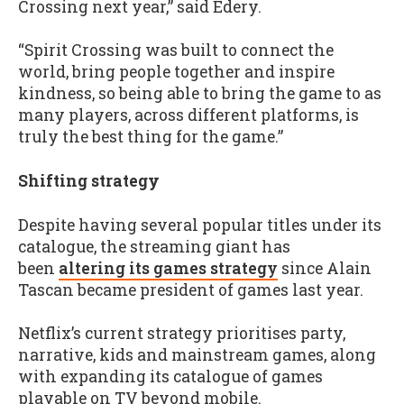
Crossing next year,” said Edery.
“Spirit Crossing was built to connect the
world, bring people together and inspire
kindness, so being able to bring the game to as
many players, across different platforms, is
truly the best thing for the game.”
Shifting strategy
Despite having several popular titles under its
catalogue, the streaming giant has
been
altering its games strategy
since Alain
Tascan became president of games last year.
Netflix’s current strategy prioritises party,
narrative, kids and mainstream games, along
with expanding its catalogue of games
playable on TV beyond mobile.