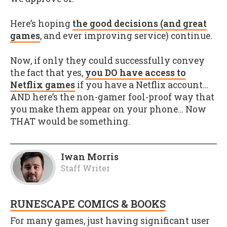
Here’s hoping
the good decisions (and great
games
, and ever improving service) continue.
Now, if only they could successfully convey
the fact that yes,
you DO have access to
Netflix games
if you have a Netflix account…
AND here’s the non-gamer fool-proof way that
you make them appear on your phone… Now
THAT would be something.
Iwan Morris
Staff Writer
RUNESCAPE COMICS & BOOKS
For many games, just having significant user