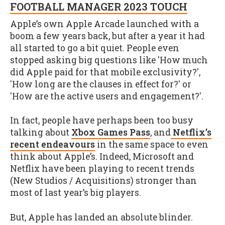
FOOTBALL MANAGER 2023 TOUCH
Apple’s own Apple Arcade launched with a
boom a few years back, but after a year it had
all started to go a bit quiet. People even
stopped asking big questions like 'How much
did Apple paid for that mobile exclusivity?',
'How long are the clauses in effect for?' or
'How are the active users and engagement?'.
In fact, people have perhaps been too busy
talking about
Xbox Games Pass
, and
Netflix’s
recent endeavours
in the same space to even
think about Apple’s. Indeed, Microsoft and
Netflix have been playing to recent trends
(New Studios / Acquisitions) stronger than
most of last year’s big players.
But, Apple has landed an absolute blinder.