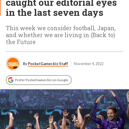
caught our editorial eyes
in the last seven days
This week we consider football, Japan,
and whether we are living in (Back to)
the Future
By
PocketGamer.biz Staff
November 4, 2022
Prefer PocketGamer.biz on Google