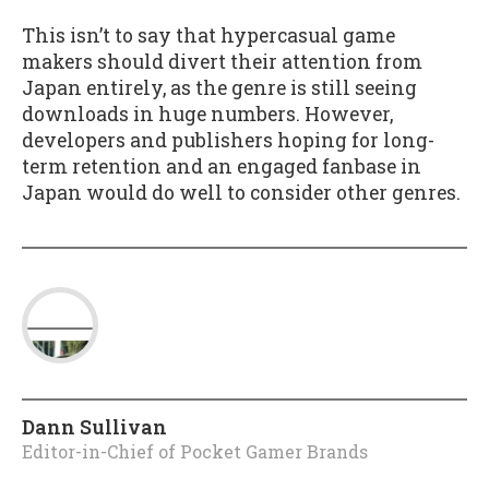
This isn’t to say that hypercasual game
makers should divert their attention from
Japan entirely, as the genre is still seeing
downloads in huge numbers. However,
developers and publishers hoping for long-
term retention and an engaged fanbase in
Japan would do well to consider other genres.
Dann Sullivan
Editor-in-Chief of Pocket Gamer Brands