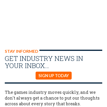
STAY INFORMED
GET INDUSTRY NEWS IN
YOUR INBOX…
SIGN UP TODAY
The games industry moves quickly, and we
don't always get a chance to put our thoughts
across about every story that breaks.