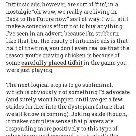
Intrinsic ads, however, are sort of ‘fun’, in a
nostalgic “oh wow, we really are living in
Back to the Future now” sort of way. I will still
make a conscious effort not to buy anything
I’ve seen in an advert, because I’m stubborn
like that, but the beauty of intrinsic ads is that
half of the time, you don’t even realise that the
reason you’re craving chicken is because of
some
carefully placed tidbit
in the game you
were just playing.
The next logical step is to go subliminal,
which is obviously not something I’d advocate
(and surely won’t happen until we get a few
strides further into the dystopian future that
we all know is coming). Joking aside though,
it makes complete sense that players are
responding more positively to this type of
advertising, and personally I think it’s the