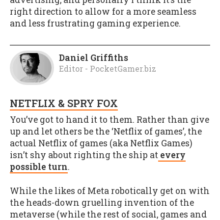
right direction to allow for a more seamless
and less frustrating gaming experience.
Daniel Griffiths
Editor - PocketGamer.biz
NETFLIX & SPRY FOX
You’ve got to hand it to them. Rather than give
up and let others be the ‘Netflix of games’, the
actual Netflix of games (aka Netflix Games)
isn’t shy about righting the ship at
every
possible turn
.
While the likes of Meta robotically get on with
the heads-down gruelling invention of the
metaverse (while the rest of social, games and