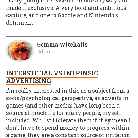
likely going to release on mobile anyway and
made it exclusive. A very bold and ambitious
capture, and one to Google and Nintendo's
detriment.
Gemma Witchalls
Editor
INTERSTITIAL VS INTRINSIC
ADVERTISING
I’m really interested in this as a subject from a
socio/psychological perspective, as adverts in
games (and other media) have long been a
source of much ire for many people, myself
included. Whilst I tolerate them if they mean I
don’t have to spend money to progress within
a game, they are a constant source of irritation.