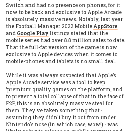
Switch and had no presence on phones, for it
now to be back and exclusive to Apple Arcade
is absolutely massive news. Notably, last year
the Football Manager 2022 Mobile
AppStore
and
Google Play
listings stated that the
mobile series had over 8.8 million sales to date.
That the full-fat version of the game is now
exclusive to Apple devices when it comes to
mobile-phones and tablets is no small deal.
While it was always suspected that Apple’s
Apple Arcade service was a tool to keep
‘premium’ quality games on the platform, and
to prevent a total collapse of that in the face of
F2P, this is an absolutely massive steal for
them. They've taken something that -
assuming they didn't buy it out from under
Nintendo's nose (in which case, wow!) - was