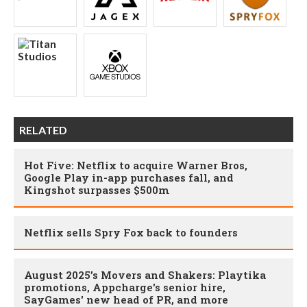
RELATED
Hot Five: Netflix to acquire Warner Bros,
Google Play in-app purchases fall, and
Kingshot surpasses $500m
Netflix sells Spry Fox back to founders
August 2025’s Movers and Shakers: Playtika
promotions, Appcharge's senior hire,
SayGames' new head of PR, and more