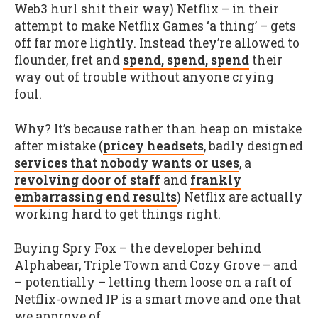
Web3 hurl shit their way) Netflix – in their
attempt to make Netflix Games ‘a thing’ – gets
off far more lightly. Instead they’re allowed to
flounder, fret and
spend, spend, spend
their
way out of trouble without anyone crying
foul.
Why? It’s because rather than heap on mistake
after mistake (
pricey headsets
, badly designed
services that nobody wants or uses
, a
revolving door of staff
and
frankly
embarrassing end results
) Netflix are actually
working hard to get things right.
Buying Spry Fox – the developer behind
Alphabear, Triple Town and Cozy Grove – and
– potentially – letting them loose on a raft of
Netflix-owned IP is a smart move and one that
we approve of.