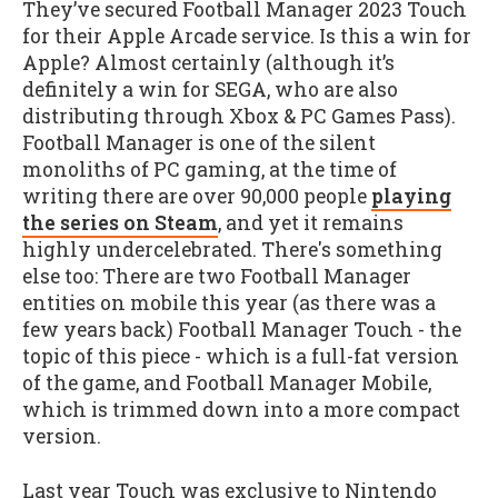
They’ve secured Football Manager 2023 Touch
for their Apple Arcade service. Is this a win for
Apple? Almost certainly (although it’s
definitely a win for SEGA, who are also
distributing through Xbox & PC Games Pass).
Football Manager is one of the silent
monoliths of PC gaming, at the time of
writing there are over 90,000 people
playing
the series on Steam
, and yet it remains
highly undercelebrated. There's something
else too: There are two Football Manager
entities on mobile this year (as there was a
few years back) Football Manager Touch - the
topic of this piece - which is a full-fat version
of the game, and Football Manager Mobile,
which is trimmed down into a more compact
version.
Last year Touch was exclusive to Nintendo