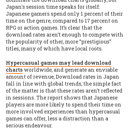
Japan's session time speaks for itself:
Japanese gamers spend only 1 percent of their
time on the genre, compared to 17 percent on
RPG or action games. It’s clear that the
download rates aren’t enough to compete with
the popularity of other, more “prestigious”
titles, many of which have local roots.
Hypercasual games may lead download
charts
worldwide, and generate an enviable
amount of revenue, Download rates in Japan
fall in line with global trends, the simple fact
of the matter is that these rates aren’t reflected
in sessions. The report shows that Japanese
players are more likely to spend their time on
more involved experiences than hypercasual
games can offer, less a distraction than a
serious endeavour.