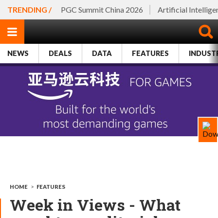
TRENDING /
PGC Summit China 2026
Artificial Intellig
NEWS
DEALS
DATA
FEATURES
INDUST
HOME
>
FEATURES
Week in Views - What