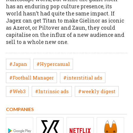
has an enduring pop culture presence, its
world hasn’t had quite the same impact. If
Jagex can get Titan to make Gielinor as iconic
as Azerot, or Piltover and Zaun, they could
capitalise on the influx of a new audience and
sell to a whole new one.
#Japan
#Hypercasual
#Football Manager
#interstitial ads
#Web3
#Intrinsic ads
#weekly digest
COMPANIES