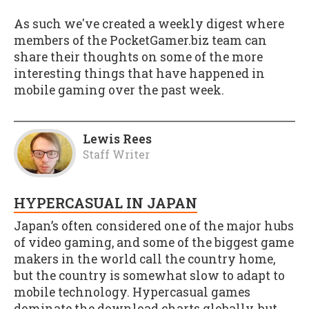
As such we've created a weekly digest where
members of the PocketGamer.biz team can
share their thoughts on some of the more
interesting things that have happened in
mobile gaming over the past week.
Lewis Rees
Staff Writer
HYPERCASUAL IN JAPAN
Japan’s often considered one of the major hubs
of video gaming, and some of the biggest game
makers in the world call the country home,
but the country is somewhat slow to adapt to
mobile technology. Hypercasual games
dominate the download charts globally, but