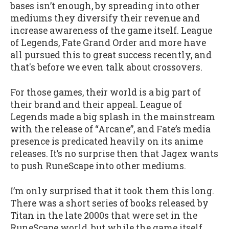
bases isn’t enough, by spreading into other
mediums they diversify their revenue and
increase awareness of the game itself. League
of Legends, Fate Grand Order and more have
all pursued this to great success recently, and
that's before we even talk about crossovers.
For those games, their world is a big part of
their brand and their appeal. League of
Legends made a big splash in the mainstream
with the release of “Arcane”, and Fate’s media
presence is predicated heavily on its anime
releases. It’s no surprise then that Jagex wants
to push RuneScape into other mediums.
I’m only surprised that it took them this long.
There was a short series of books released by
Titan in the late 2000s that were set in the
RuneScape world, but while the game itself