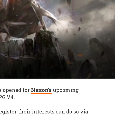
e opened for
Nexon's
upcoming
PG V4
.
egister their interests can do so via