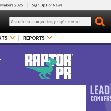
 Makers 2025
Sign Up For News
NTS
REPORTS