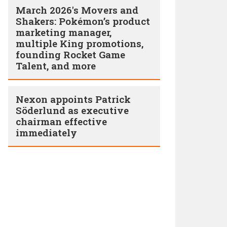
March 2026's Movers and
Shakers: Pokémon’s product
marketing manager,
multiple King promotions,
founding Rocket Game
Talent, and more
Nexon appoints Patrick
Söderlund as executive
chairman effective
immediately