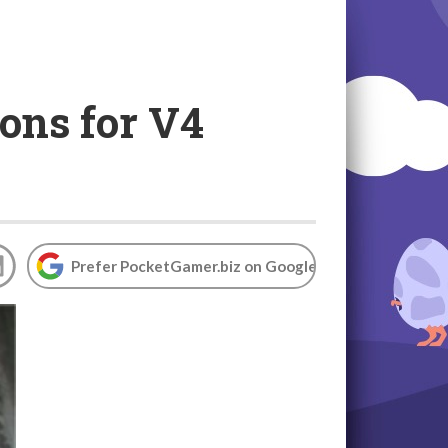
ons for V4
Prefer PocketGamer.biz on Google