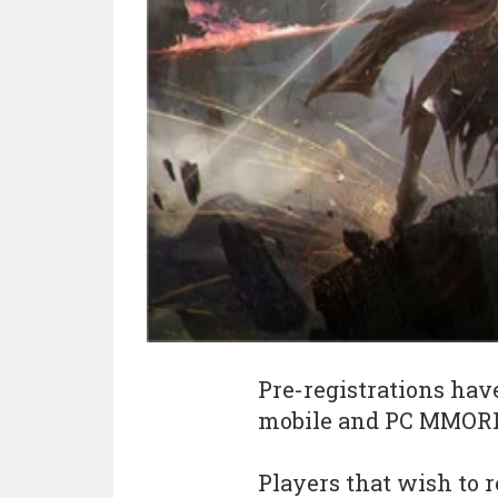
Pre-registrations hav
mobile and PC MMOR
Players that wish to r