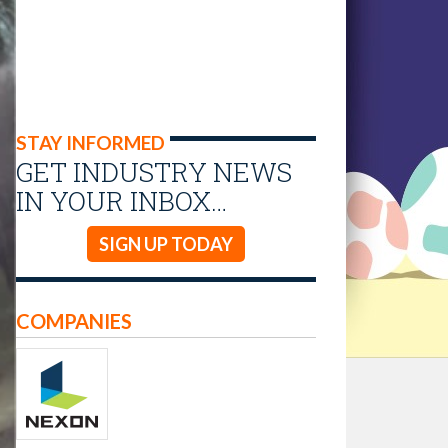
STAY INFORMED
GET INDUSTRY NEWS
IN YOUR INBOX…
SIGN UP TODAY
COMPANIES