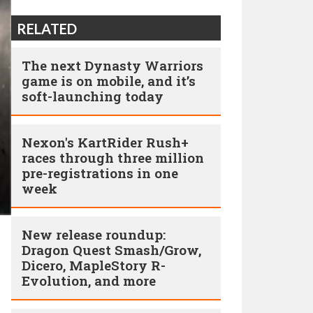
RELATED
The next Dynasty Warriors
game is on mobile, and it’s
soft-launching today
Nexon's KartRider Rush+
races through three million
pre-registrations in one
week
New release roundup:
Dragon Quest Smash/Grow,
Dicero, MapleStory R-
Evolution, and more