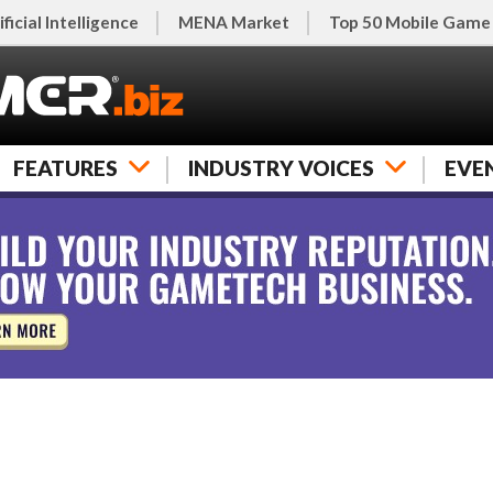
ificial Intelligence
MENA Market
Top 50 Mobile Game
FEATURES
INDUSTRY VOICES
EVE