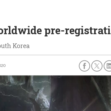
ldwide pre-registrati
outh Korea
2020