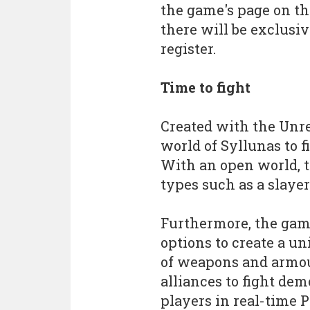
the game's page on 
there will be exclusiv
register.
Time to fight
Created with the Unre
world of Syllunas to f
With an open world, t
types such as a slaye
Furthermore, the gam
options to create a un
of weapons and armour
alliances to fight dem
players in real-time P