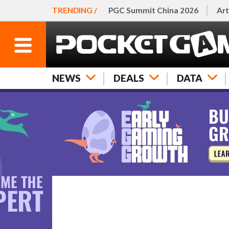
TRENDING /
PGC Summit China 2026
Art
NEWS
DEALS
DATA