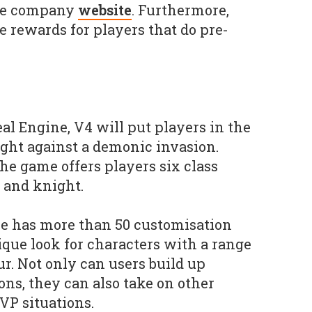
the company
website
. Furthermore,
e rewards for players that do pre-
al Engine, V4 will put players in the
ight against a demonic invasion.
he game offers players six class
r and knight.
e has more than 50 customisation
ique look for characters with a range
. Not only can users build up
ons, they can also take on other
VP situations.