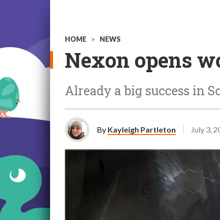
HOME
>
NEWS
Nexon opens wor
Already a big success in S
By
Kayleigh Partleton
July 3, 