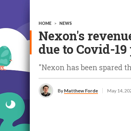
HOME
>
NEWS
Nexon's revenue
due to Covid-1
"Nexon has been spared th
By
Matthew Forde
May 14, 20