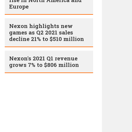
Europe
Nexon highlights new
games as Q2 2021 sales
decline 21% to $510 million
Nexon's 2021 Q1 revenue
grows 7% to $806 million