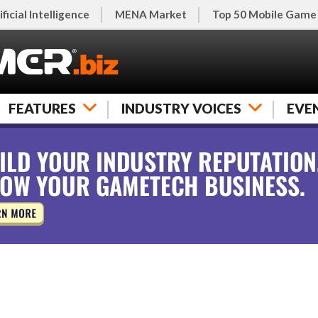
ificial Intelligence
MENA Market
Top 50 Mobile Game
FEATURES
INDUSTRY VOICES
EVE