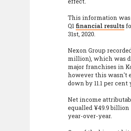
effect
.
This information was
Q1
financial results
fo
31st, 2020.
Nexon Group recorded 
million), which was 
major franchises in Ko
however this wasn't e
down by 11.1 per cent 
Net income attributa
equalled ¥49.9 billion
year-over-year.