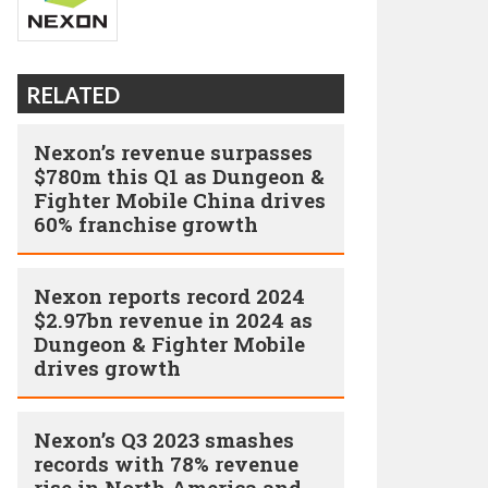
RELATED
Nexon’s revenue surpasses
$780m this Q1 as Dungeon &
Fighter Mobile China drives
60% franchise growth
Nexon reports record 2024
$2.97bn revenue in 2024 as
Dungeon & Fighter Mobile
drives growth
Nexon’s Q3 2023 smashes
records with 78% revenue
rise in North America and