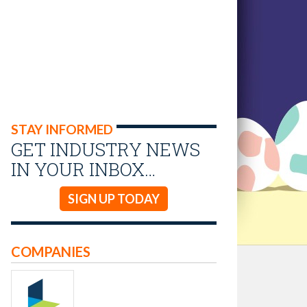
STAY INFORMED
GET INDUSTRY NEWS
IN YOUR INBOX…
SIGN UP TODAY
COMPANIES