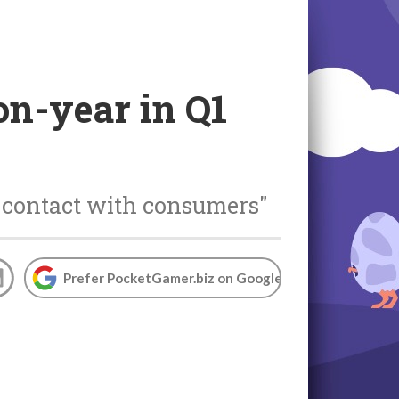
on-year in Q1
l contact with consumers"
Prefer PocketGamer.biz on Google