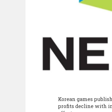
Korean games publis
profits decline with 