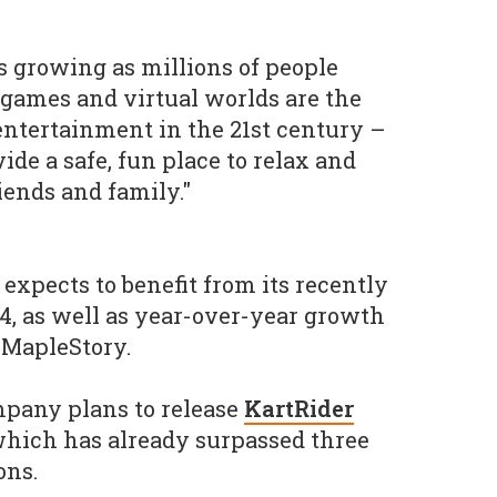
 growing as millions of people
 games and virtual worlds are the
ntertainment in the 21st century –
de a safe, fun place to relax and
ends and family."
expects to benefit from its recently
 as well as year-over-year growth
 MapleStory.
ompany plans to release
KartRider
which has already surpassed three
ons.