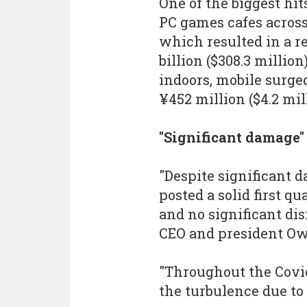
One of the biggest hit
PC games cafes acros
which resulted in a re
billion ($308.3 millio
indoors, mobile surged
¥452 million ($4.2 mil
"Significant damage"
"Despite significant 
posted a solid first q
and no significant dis
CEO and president O
"Throughout the Covid
the turbulence due to