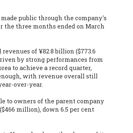
 made public through the company's
r the three months ended on March
revenues of ¥82.8 billion ($773.6
driven by strong performances from
rea to achieve a record quarter,
nough, with revenue overall still
year-over-year.
ble to owners of the parent company
 ($466 million), down 6.5 per cent