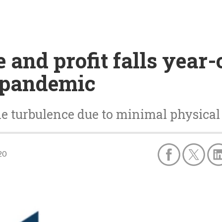
 and profit falls year-
9 pandemic
e turbulence due to minimal physica
20