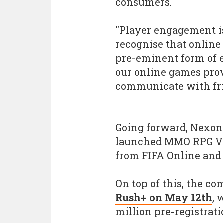
consumers.
"Player engagement is
recognise that online
pre-eminent form of e
our online games provi
communicate with fri
Going forward, Nexon 
launched MMO RPG V4,
from FIFA Online and
On top of this, the c
Rush+ on May 12th
, 
million pre-registrati