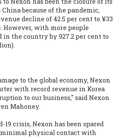
s to Nexon has been the closure of its
s China because of the pandemic,
venue decline of 42.5 per cent to ¥33
n). However, with more people
 in the country by 927.2 per cent to
lion).
damage to the global economy, Nexon
uarter with record revenue in Korea
ruption to our business," said Nexon
wen Mahoney.
-19 crisis, Nexon has been spared
 minimal physical contact with