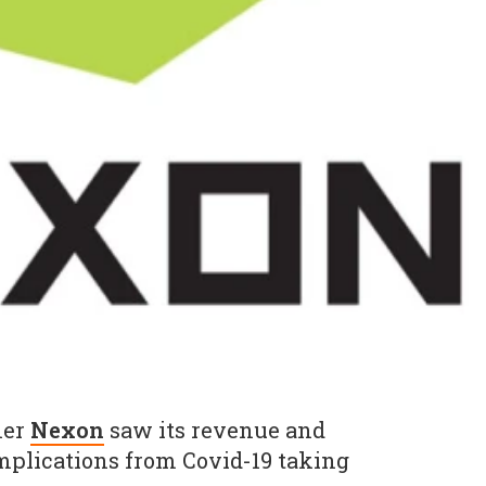
her
Nexon
saw its revenue and
implications from Covid-19 taking