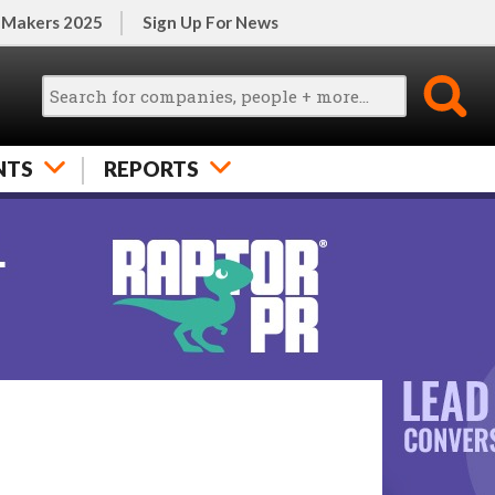
 Makers 2025
Sign Up For News
NTS
REPORTS