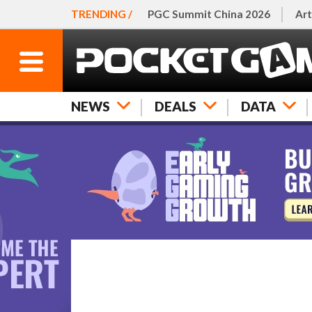
TRENDING /
PGC Summit China 2026
Art
NEWS
DEALS
DATA