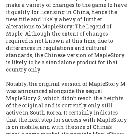
make a variety of changes to the game to have
it qualify for licensing in China, hence the
new title and likely a bevy of further
alterations to MapleStory: The Legend of
Maple. Although the extent of changes
required is not known at this time, due to
differences in regulations and cultural
standards, the Chinese version of MapleStory
is likely to be a standalone product for that
country only.
Notably, the original version of MapleStory M
was announced alongside the sequel
MapleStory 2, which didn’t reach the heights
of the original and is currently only still
active in South Korea. It certainly indicates
that the next step for success with MapleStory
is on mobile, and with the size of China’s