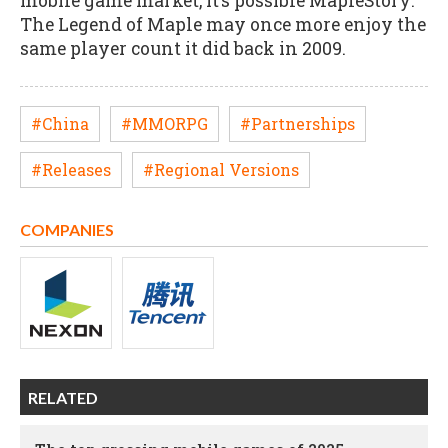
mobile game market, it’s possible MapleStory:
The Legend of Maple may once more enjoy the
same player count it did back in 2009.
#China
#MMORPG
#Partnerships
#Releases
#Regional Versions
COMPANIES
RELATED