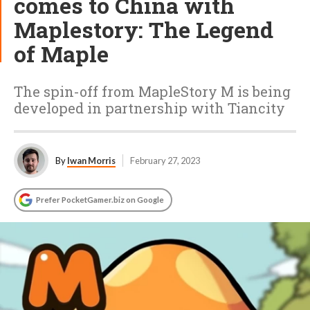
comes to China with
Maplestory: The Legend
of Maple
The spin-off from MapleStory M is being
developed in partnership with Tiancity
By
Iwan Morris
February 27, 2023
Prefer PocketGamer.biz on Google