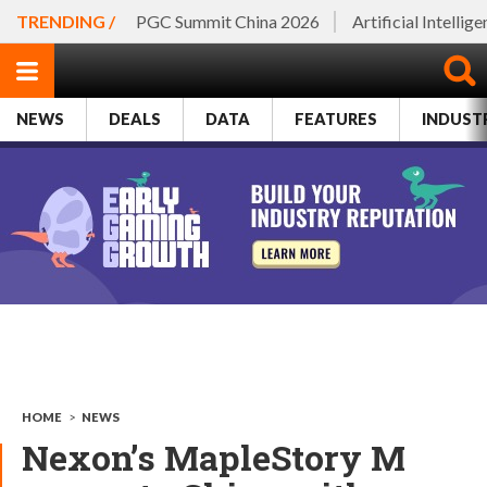
TRENDING /
PGC Summit China 2026
Artificial Intellig
NEWS
DEALS
DATA
FEATURES
INDUST
HOME
>
NEWS
Nexon’s MapleStory M