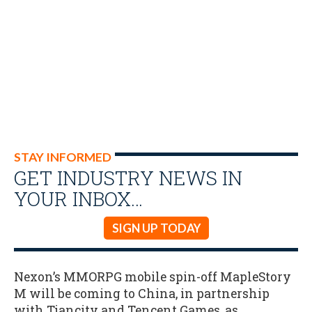
STAY INFORMED
GET INDUSTRY NEWS IN
YOUR INBOX…
SIGN UP TODAY
Nexon’s MMORPG mobile spin-off MapleStory
M will be coming to China, in partnership
with Tiancity and Tencent Games, as