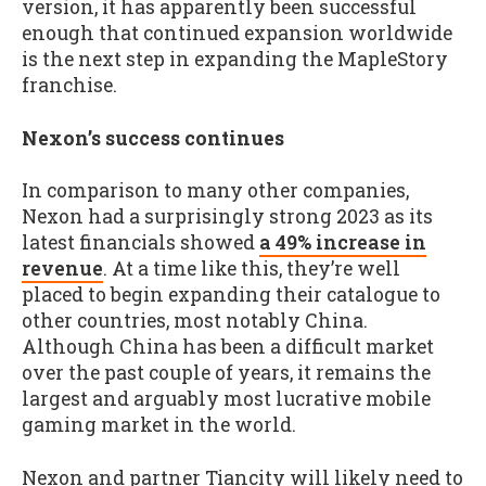
version, it has apparently been successful
enough that continued expansion worldwide
is the next step in expanding the MapleStory
franchise.
Nexon’s success continues
In comparison to many other companies,
Nexon had a surprisingly strong 2023 as its
latest financials showed
a 49% increase in
revenue
. At a time like this, they’re well
placed to begin expanding their catalogue to
other countries, most notably China.
Although China has been a difficult market
over the past couple of years, it remains the
largest and arguably most lucrative mobile
gaming market in the world.
Nexon and partner Tiancity will likely need to