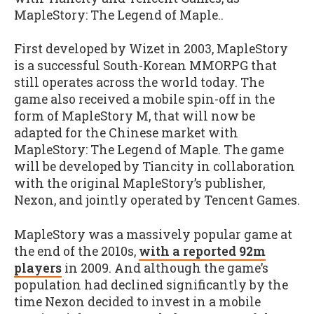
MapleStory: The Legend of Maple..
First developed by Wizet in 2003, MapleStory
is a successful South-Korean MMORPG that
still operates across the world today. The
game also received a mobile spin-off in the
form of MapleStory M, that will now be
adapted for the Chinese market with
MapleStory: The Legend of Maple. The game
will be developed by Tiancity in collaboration
with the original MapleStory’s publisher,
Nexon, and jointly operated by Tencent Games.
MapleStory was a massively popular game at
the end of the 2010s,
with a reported 92m
players
in 2009. And although the game’s
population had declined significantly by the
time Nexon decided to invest in a mobile