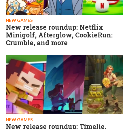
NEW GAMES
New release roundup: Netflix
Minigolf, Afterglow, CookieRun:
Crumble, and more
NEW GAMES
New release roundup: Timelie,