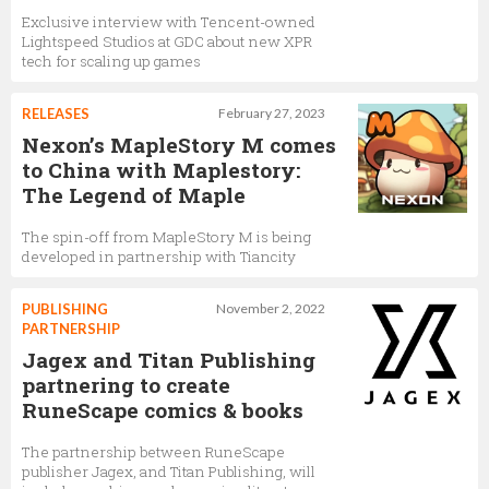
Exclusive interview with Tencent-owned
Lightspeed Studios at GDC about new XPR
tech for scaling up games
RELEASES
February 27, 2023
Nexon’s MapleStory M comes
to China with Maplestory:
The Legend of Maple
The spin-off from MapleStory M is being
developed in partnership with Tiancity
PUBLISHING
November 2, 2022
PARTNERSHIP
Jagex and Titan Publishing
partnering to create
RuneScape comics & books
The partnership between RuneScape
publisher Jagex, and Titan Publishing, will