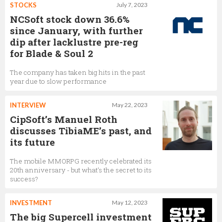
STOCKS
July 7, 2023
NCSoft stock down 36.6%
since January, with further
dip after lacklustre pre-reg
for Blade & Soul 2
The company has taken big hits in the past
year due to slow performance
INTERVIEW
May 22, 2023
CipSoft’s Manuel Roth
discusses TibiaME’s past, and
its future
The mobile MMORPG recently celebrated its
20th anniversary - but what’s the secret to its
success?
INVESTMENT
May 12, 2023
The big Supercell investment