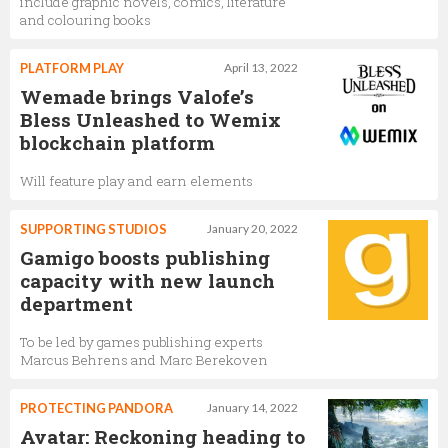
include graphic novels, comics, literature
and colouring books
PLATFORM PLAY
April 13, 2022
Wemade brings Valofe’s
Bless Unleashed to Wemix
blockchain platform
Will feature play and earn elements
SUPPORTING STUDIOS
January 20, 2022
Gamigo boosts publishing
capacity with new launch
department
To be led by games publishing experts
Marcus Behrens and Marc Berekoven
PROTECTING PANDORA
January 14, 2022
Avatar: Reckoning heading to