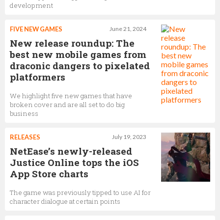
development
FIVE NEW GAMES
June 21, 2024
New release roundup: The
best new mobile games from
draconic dangers to pixelated
platformers
We highlight five new games that have
broken cover and are all set to do big
business
RELEASES
July 19, 2023
NetEase’s newly-released
Justice Online tops the iOS
App Store charts
The game was previously tipped to use AI for
character dialogue at certain points