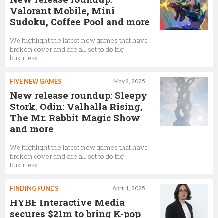
Valorant Mobile, Mini
Sudoku, Coffee Pool and more
We highlight the latest new games that have
broken cover and are all set to do big
business
FIVE NEW GAMES
May 2, 2025
New release roundup: Sleepy
Stork, Odin: Valhalla Rising,
The Mr. Rabbit Magic Show
and more
We highlight the latest new games that have
broken cover and are all set to do big
business
FINDING FUNDS
April 1, 2025
HYBE Interactive Media
secures $21m to bring K-pop