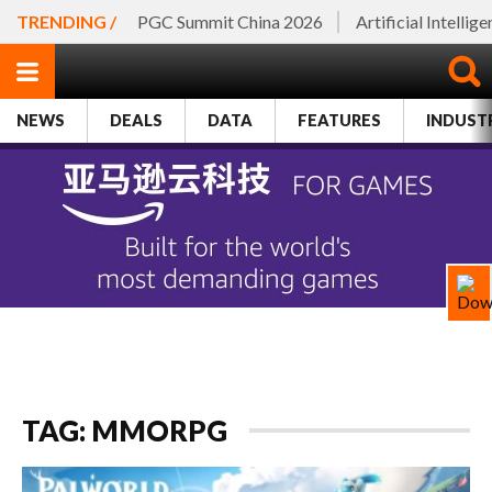
TRENDING /
PGC Summit China 2026
Artificial Intellig
NEWS
DEALS
DATA
FEATURES
INDUST
TAG: MMORPG