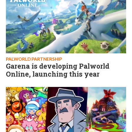
PALWORLD PARTNERSHIP
Garena is developing Palworld
Online, launching this year