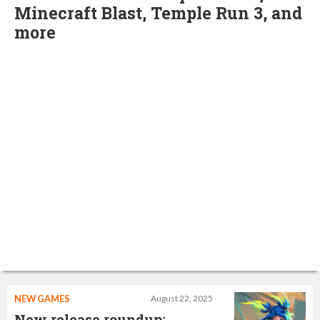
Minecraft Blast, Temple Run 3, and
more
NEW GAMES
August 22, 2025
New release roundup: