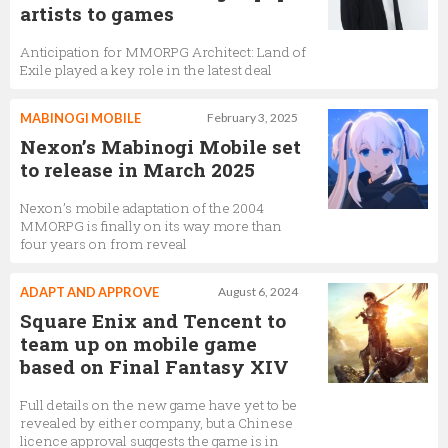
artists to games
Anticipation for MMORPG Architect: Land of
Exile played a key role in the latest deal
MABINOGI MOBILE
February 3, 2025
Nexon’s Mabinogi Mobile set
to release in March 2025
Nexon’s mobile adaptation of the 2004
MMORPG is finally on its way more than
four years on from reveal
ADAPT AND APPROVE
August 6, 2024
Square Enix and Tencent to
team up on mobile game
based on Final Fantasy XIV
Full details on the new game have yet to be
revealed by either company, but a Chinese
licence approval suggests the game is in