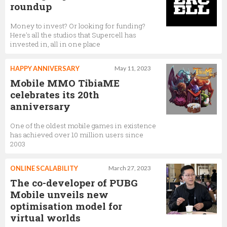
roundup
Money to invest? Or looking for funding?
Here's all the studios that Supercell has
invested in, all in one place
HAPPY ANNIVERSARY
May 11, 2023
Mobile MMO TibiaME
celebrates its 20th
anniversary
One of the oldest mobile games in existence
has achieved over 10 million users since
2003
ONLINE SCALABILITY
March 27, 2023
The co-developer of PUBG
Mobile unveils new
optimisation model for
virtual worlds