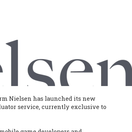
irm Nielsen has launched its new
uator service, currently exclusive to
te mobile game developers and