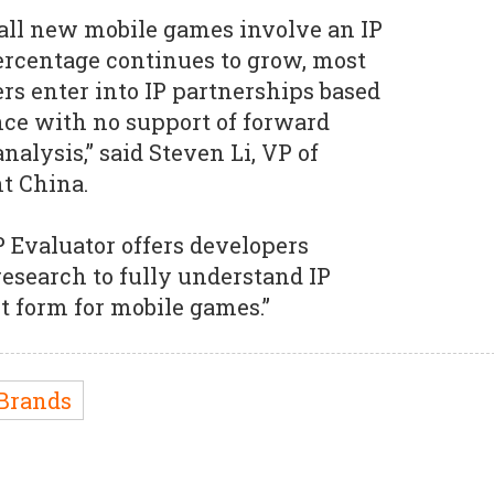
 all new mobile games involve an IP
ercentage continues to grow, most
s enter into IP partnerships based
nce with no support of forward
nalysis,” said Steven Li, VP of
t China.
 Evaluator offers developers
esearch to fully understand IP
t form for mobile games.”
Brands