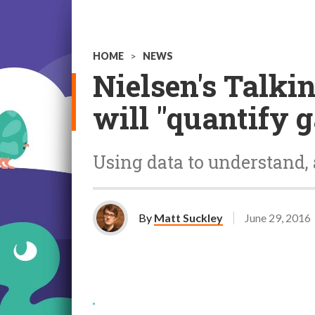
HOME
>
NEWS
Nielsen's Talk
will "quantify 
Using data to understand, 
By
Matt Suckley
June 29, 2016