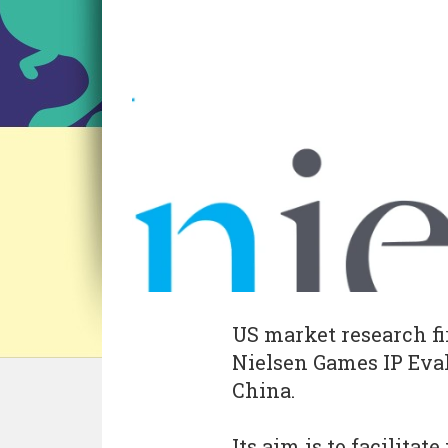
US market research f
Nielsen Games IP Eval
China.
Its aim is to facilita