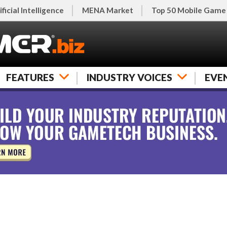
ificial Intelligence
MENA Market
Top 50 Mobile Game
FEATURES
INDUSTRY VOICES
EVE