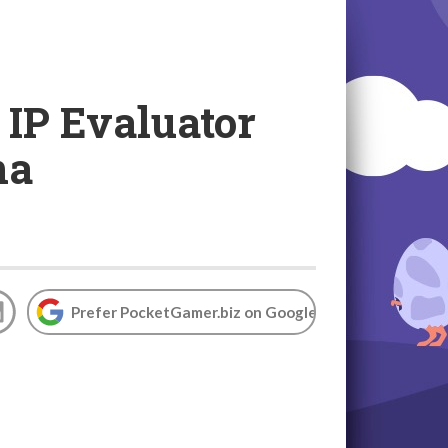
 IP Evaluator
na
Prefer PocketGamer.biz on Google