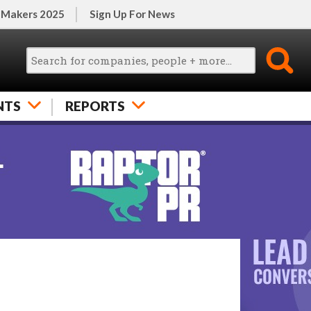
 Makers 2025
Sign Up For News
NTS
REPORTS