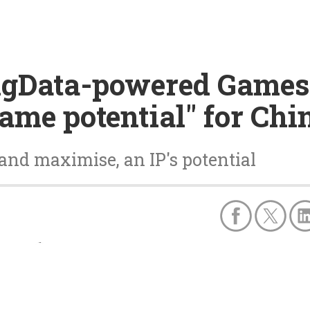
ingData-powered Games
game potential" for Chi
and maximise, an IP's potential