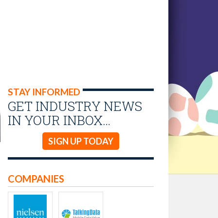
STAY INFORMED
GET INDUSTRY NEWS
IN YOUR INBOX…
SIGN UP TODAY
COMPANIES