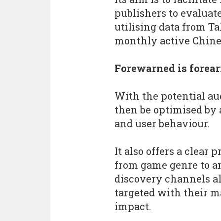
publishers to evaluate
utilising data from Ta
monthly active Chines
Forewarned is forea
With the potential au
then be optimised by
and user behaviour.
It also offers a clear 
from game genre to ar
discovery channels al
targeted with their m
impact.