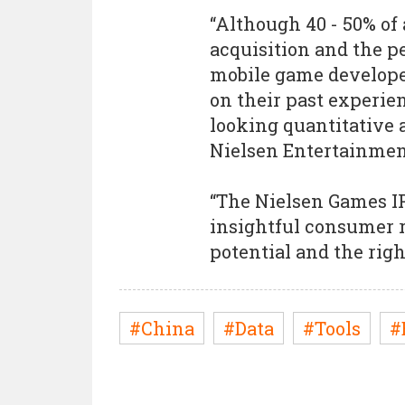
“Although 40 - 50% of
acquisition and the p
mobile game developer
on their past experie
looking quantitative a
Nielsen Entertainmen
“The Nielsen Games IP
insightful consumer r
potential and the righ
#China
#Data
#Tools
#