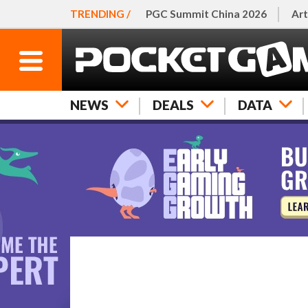
TRENDING /
PGC Summit China 2026
Art
NEWS
DEALS
DATA