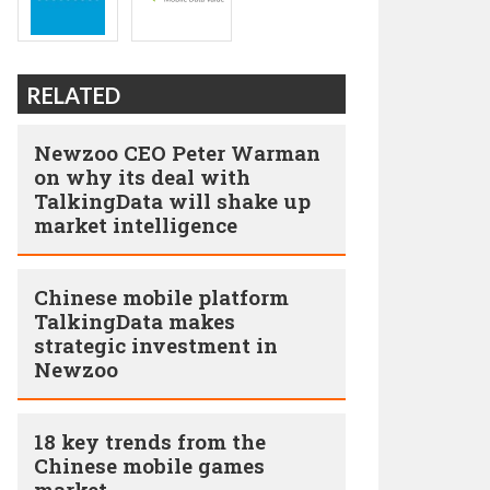
RELATED
Newzoo CEO Peter Warman
on why its deal with
TalkingData will shake up
market intelligence
Chinese mobile platform
TalkingData makes
strategic investment in
Newzoo
18 key trends from the
Chinese mobile games
market