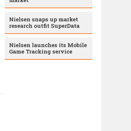
Nielsen snaps up market
research outfit SuperData
Nielsen launches its Mobile
Game Tracking service