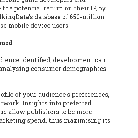
 the potential return on their IP, by
lkingData's database of 650-million
e mobile device users.
rmed
dience identified, development can
 analysing consumer demographics
profile of your audience's preferences,
twork. Insights into preferred
so allow publishers to be more
arketing spend, thus maximising its