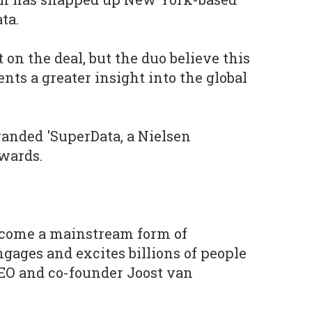
ta.
 on the deal, but the duo believe this
ents a greater insight into the global
randed 'SuperData, a Nielsen
wards.
come a mainstream form of
gages and excites billions of people
CEO and co-founder Joost van