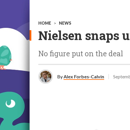
HOME
>
NEWS
Nielsen snaps u
No figure put on the deal
By
Alex Forbes-Calvin
Septemb