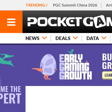
TRENDING /
PGC Summit China 2026
Art
NEWS
DEALS
DATA