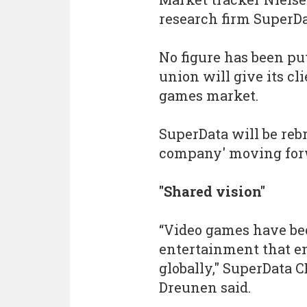
research firm SuperDa
No figure has been put
union will give its cli
games market.
SuperData will be reb
company' moving for
"Shared vision"
“Video games have be
entertainment that en
globally," SuperData 
Dreunen said.