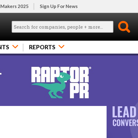
 Makers 2025
Sign Up For News
NTS
REPORTS