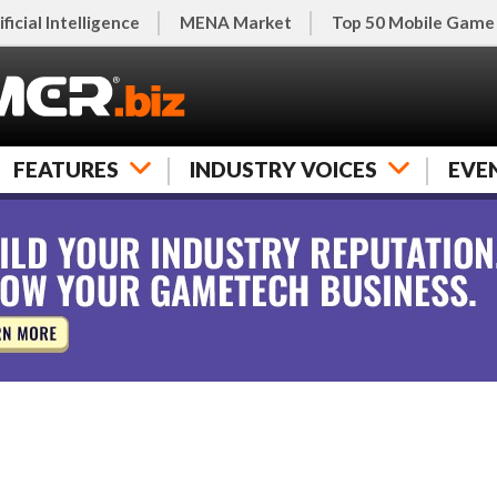
ificial Intelligence
MENA Market
Top 50 Mobile Game
FEATURES
INDUSTRY VOICES
EVE