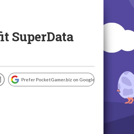
it SuperData
Prefer PocketGamer.biz on Google