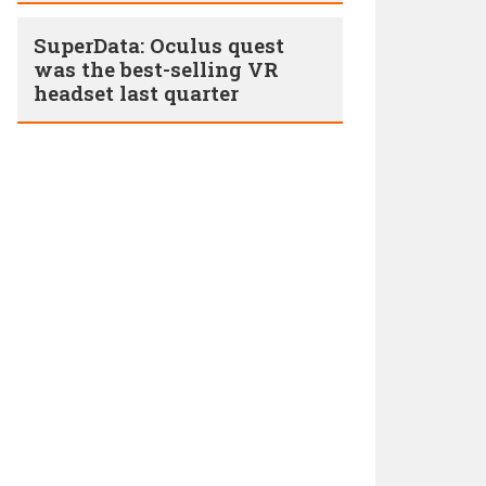
SuperData: Oculus quest
was the best-selling VR
headset last quarter