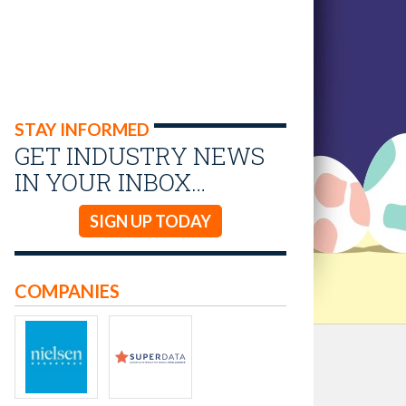
STAY INFORMED
GET INDUSTRY NEWS
IN YOUR INBOX…
SIGN UP TODAY
COMPANIES