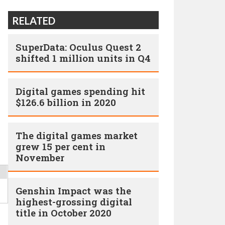
RELATED
SuperData: Oculus Quest 2
shifted 1 million units in Q4
Digital games spending hit
$126.6 billion in 2020
The digital games market
grew 15 per cent in
November
Genshin Impact was the
highest-grossing digital
title in October 2020