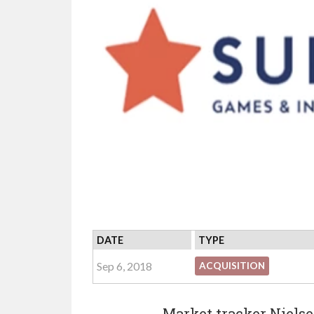
DATE
TYPE
Sep 6, 2018
ACQUISITION
Market tracker Niels