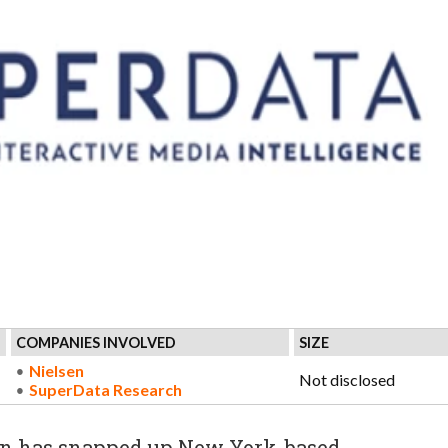
COMPANIES INVOLVED
SIZE
Nielsen
Not disclosed
SuperData Research
en has snapped up New York-based