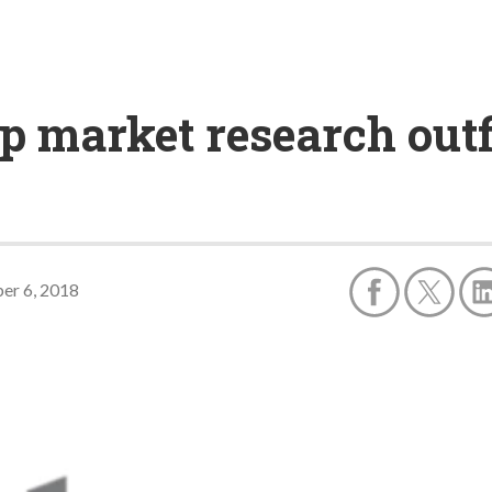
p market research outf
er 6, 2018