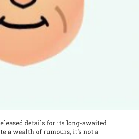
eleased details for its long-awaited
te a wealth of rumours, it's not a