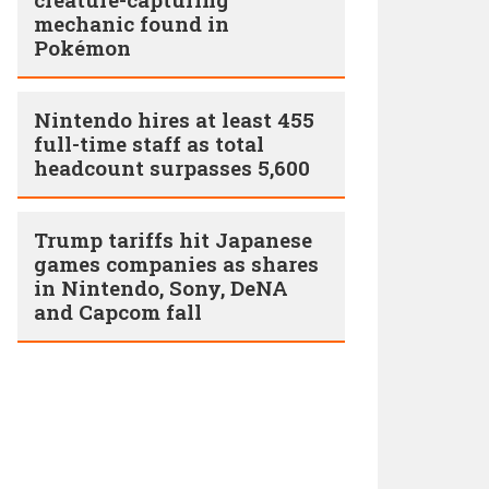
mechanic found in
Pokémon
Nintendo hires at least 455
full-time staff as total
headcount surpasses 5,600
Trump tariffs hit Japanese
games companies as shares
in Nintendo, Sony, DeNA
and Capcom fall