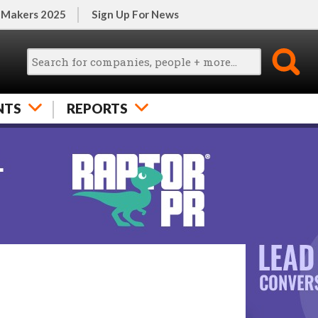
 Makers 2025
Sign Up For News
NTS
REPORTS