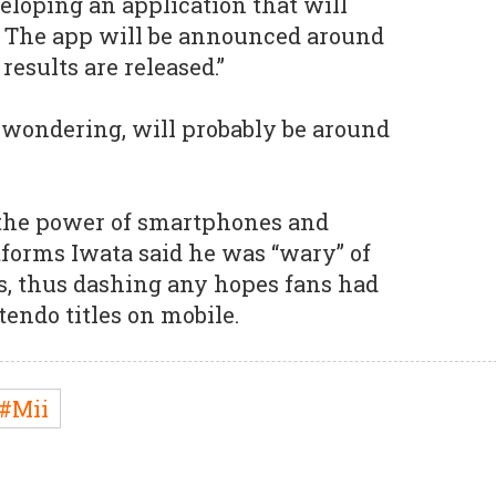
eloping an application that will
t. The app will be announced around
results are released.”
 wondering, will probably be around
the power of smartphones and
tforms Iwata said he was “wary” of
es, thus dashing any hopes fans had
tendo titles on mobile.
#Mii