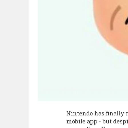
Nintendo has finally r
mobile app - but despi