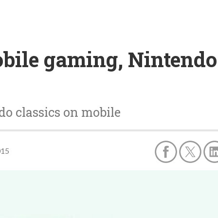
obile gaming, Nintend
do classics on mobile
015