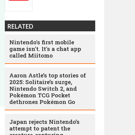
RELATED
Nintendo's first mobile
game isn't. It's a chat app
called Miitomo
Aaron Astle’s top stories of
2025: Solitaire’s surge,
Nintendo Switch 2, and
Pokémon TCG Pocket
dethrones Pokémon Go
Japan rejects Nintendo’s
attempt to patent the
creature-capturing