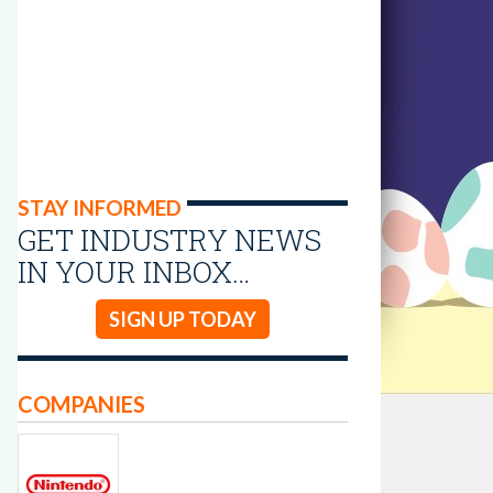
STAY INFORMED
GET INDUSTRY NEWS
IN YOUR INBOX…
SIGN UP TODAY
COMPANIES