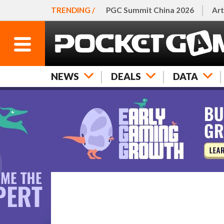
TRENDING /
PGC Summit China 2026
Art
NEWS
DEALS
DATA