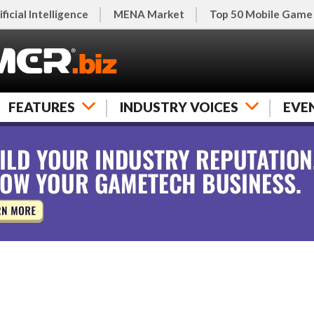
ificial Intelligence
MENA Market
Top 50 Mobile Game
FEATURES
INDUSTRY VOICES
EVE