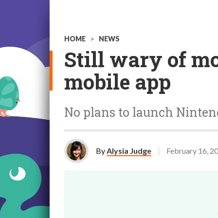
HOME
>
NEWS
Still wary of m
mobile app
No plans to launch Ninten
By
Alysia Judge
February 16, 2