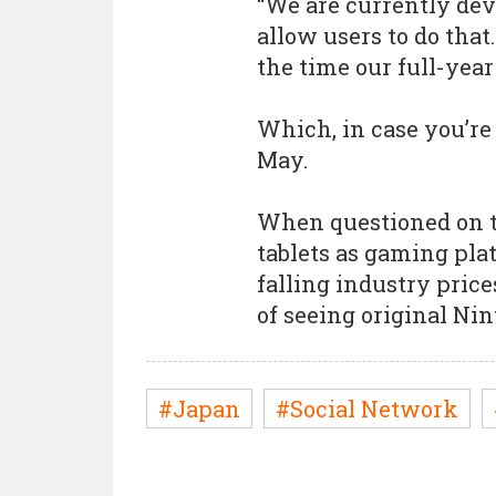
“We are currently dev
allow users to do tha
the time our full-year 
Which, in case you’re
May.
When questioned on 
tablets as gaming pla
falling industry pric
of seeing original Nin
#Japan
#Social Network