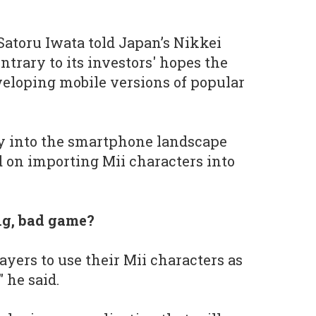
Satoru Iwata told Japan’s Nikkei
ntrary to its investors' hopes the
eloping mobile versions of popular
ray into the smartphone landscape
d on importing Mii characters into
big, bad game?
layers to use their Mii characters as
 he said.