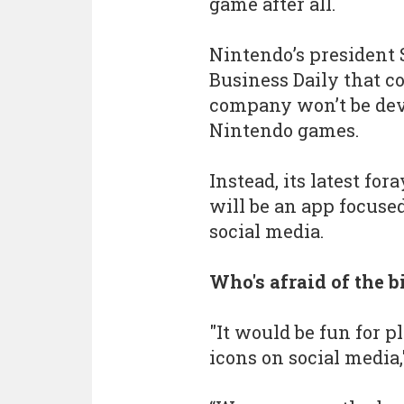
game after all.
Nintendo’s president 
Business Daily that co
company won’t be dev
Nintendo games.
Instead, its latest fo
will be an app focuse
social media.
Who's afraid of the 
"It would be fun for p
icons on social media,"