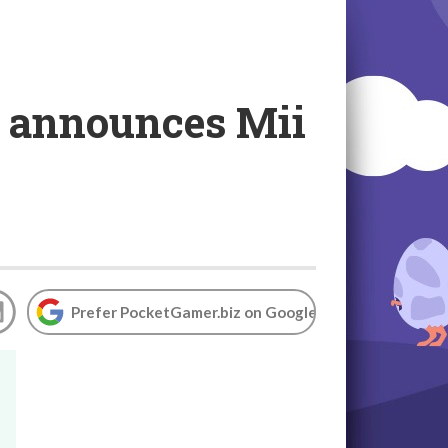
o announces Mii
Prefer PocketGamer.biz on Google