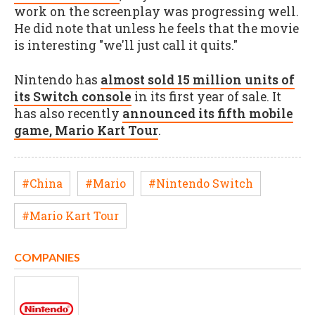
work on the screenplay was progressing well.
He did note that unless he feels that the movie
is interesting "we'll just call it quits."
Nintendo has
almost sold 15 million units of
its Switch console
in its first year of sale. It
has also recently
announced its fifth mobile
game, Mario Kart Tour
.
#China
#Mario
#Nintendo Switch
#Mario Kart Tour
COMPANIES