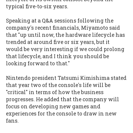
typical five-to-six years.
Speaking at a Q&A sessions following the
company's recent financials, Miyamoto said
that "up until now, the hardware lifecycle has
trended at around five or six years, but it
would be very interesting if we could prolong
that lifecycle, and I think you should be
looking forward to that."
Nintendo president Tatsumi Kimishima stated
that year two of the console's life will be
"critical" in terms of how the business
progresses. He added that the company will
focus on developing new games and
experiences for the console to draw in new
fans.