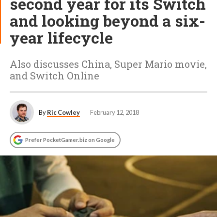
second year for its Switch
and looking beyond a six-
year lifecycle
Also discusses China, Super Mario movie,
and Switch Online
By
Ric Cowley
February 12, 2018
Prefer PocketGamer.biz on Google