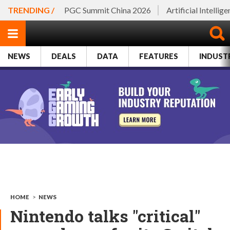
TRENDING /
PGC Summit China 2026
Artificial Intellig
NEWS
DEALS
DATA
FEATURES
INDUST
HOME
>
NEWS
Nintendo talks "critical"