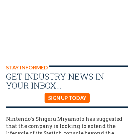
STAY INFORMED
GET INDUSTRY NEWS IN
YOUR INBOX…
SIGN UP TODAY
Nintendo's Shigeru Miyamoto has suggested
that the company is looking to extend the
lifecycle of its Switch console beyond the