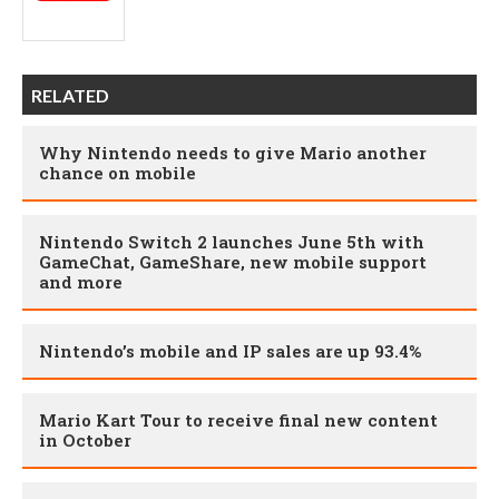
RELATED
Why Nintendo needs to give Mario another
chance on mobile
Nintendo Switch 2 launches June 5th with
GameChat, GameShare, new mobile support
and more
Nintendo’s mobile and IP sales are up 93.4%
Mario Kart Tour to receive final new content
in October