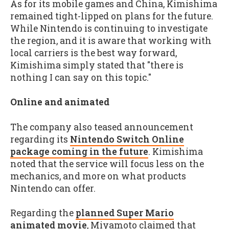
As for its mobile games and China, Kimishima
remained tight-lipped on plans for the future.
While Nintendo is continuing to investigate
the region, and it is aware that working with
local carriers is the best way forward,
Kimishima simply stated that "there is
nothing I can say on this topic."
Online and animated
The company also teased announcement
regarding its
Nintendo Switch Online
package coming in the future
. Kimishima
noted that the service will focus less on the
mechanics, and more on what products
Nintendo can offer.
Regarding the
planned Super Mario
animated movie
, Miyamoto claimed that