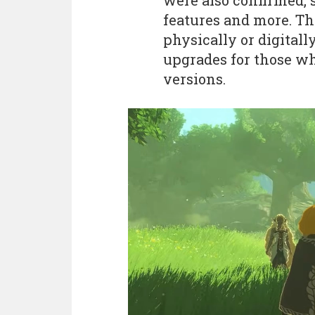
were also confirmed, 
features and more. Th
physically or digitally
upgrades for those w
versions.