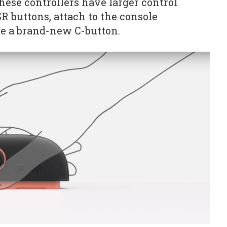
hese controllers have larger control
SR buttons, attach to the console
e a brand-new C-button.