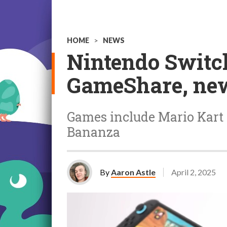
HOME
>
NEWS
Nintendo Switc
GameShare, new
Games include Mario Kart
Bananza
By
Aaron Astle
April 2, 2025