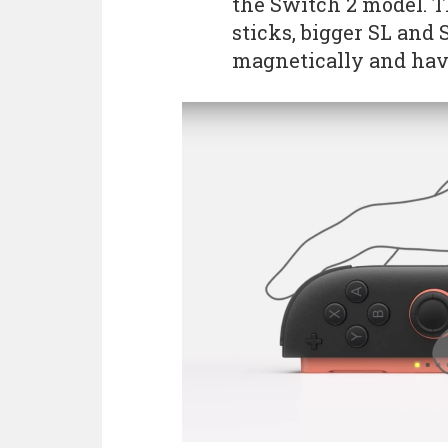
the Switch 2 model. T
sticks, bigger SL and 
magnetically and hav