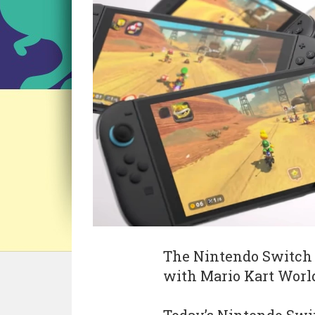
The Nintendo Switch 2
with Mario Kart World 