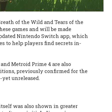
reath of the Wild and Tears of the
hese games and will be made
pdated Nintendo Switch app, which
es to help players find secrets in-
nd Metroid Prime 4 are also
itions, previously confirmed for the
s-yet unreleased.
tself was also shown in greater