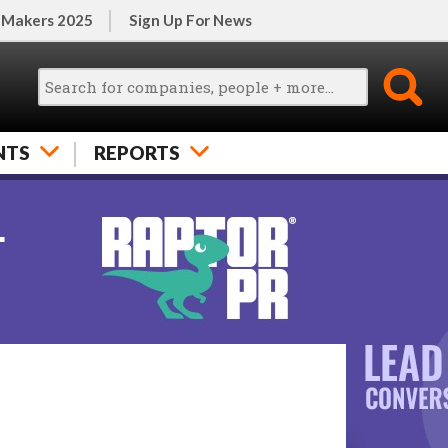
 Makers 2025
Sign Up For News
NTS
REPORTS