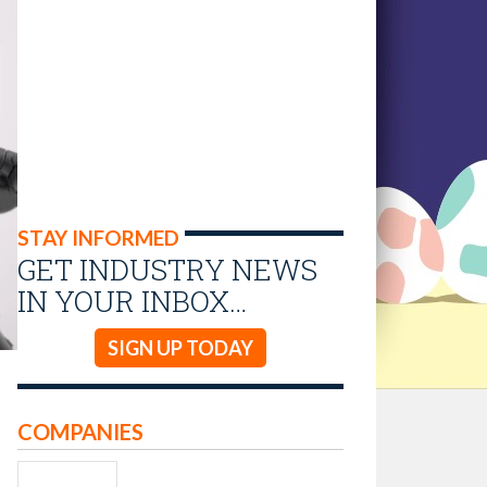
STAY INFORMED
GET INDUSTRY NEWS
IN YOUR INBOX…
SIGN UP TODAY
COMPANIES