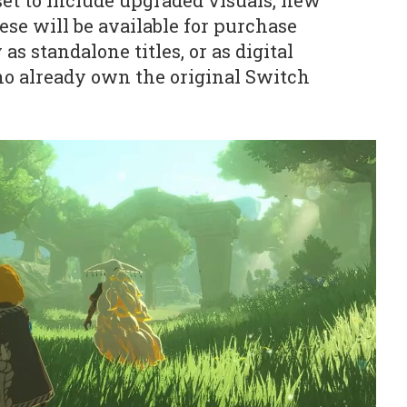
set to include upgraded visuals, new
ese will be available for purchase
 as standalone titles, or as digital
ho already own the original Switch