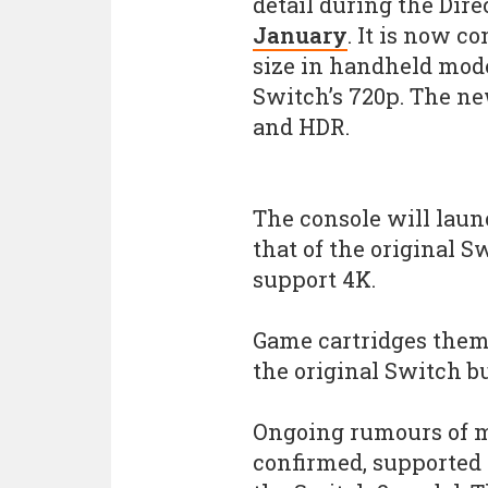
detail during the Dire
January
. It is now c
size in handheld mode
Switch’s 720p. The ne
and HDR.
The console will laun
that of the original S
support 4K.
Game cartridges them
the original Switch bu
Ongoing rumours of m
confirmed, supported i