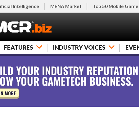
ificial Intelligence
MENA Market
Top 50 Mobile Game
FEATURES
INDUSTRY VOICES
EVE