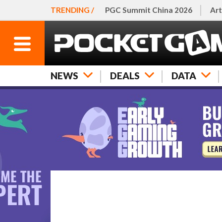
TRENDING /
PGC Summit China 2026
Art
NEWS
DEALS
DATA