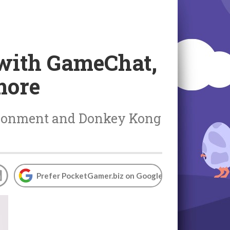
 with GameChat,
more
risonment and Donkey Kong
Prefer PocketGamer.biz on Google