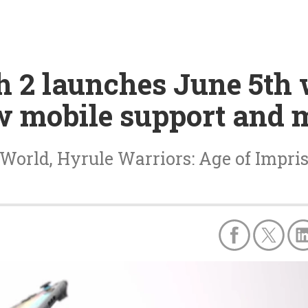
h 2 launches June 5th
 mobile support and 
 World, Hyrule Warriors: Age of Imp