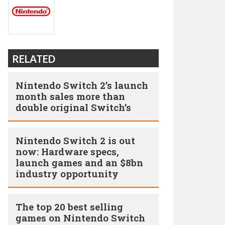
RELATED
Nintendo Switch 2’s launch
month sales more than
double original Switch’s
Nintendo Switch 2 is out
now: Hardware specs,
launch games and an $8bn
industry opportunity
The top 20 best selling
games on Nintendo Switch