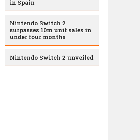
in Spain
Nintendo Switch 2
surpasses 10m unit sales in
under four months
Nintendo Switch 2 unveiled