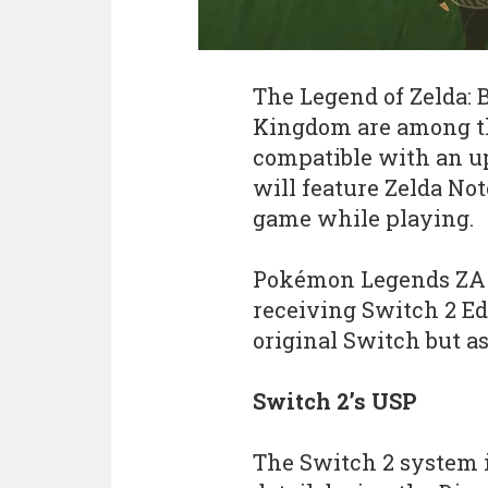
The Legend of Zelda: B
Kingdom are among t
compatible with an u
will feature Zelda Not
game while playing.
Pokémon Legends ZA a
receiving Switch 2 Ed
original Switch but a
Switch 2’s USP
The Switch 2 system i