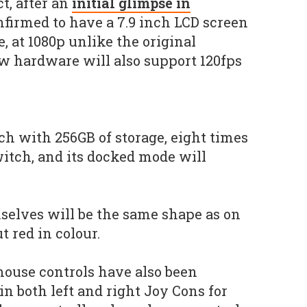
ct, after an
initial glimpse in
onfirmed to have a 7.9 inch LCD screen
, at 1080p unlike the original
w hardware will also support 120fps
ch with 256GB of storage, eight times
witch, and its docked mode will
selves will be the same shape as on
t red in colour.
ouse controls have also been
n both left and right Joy Cons for