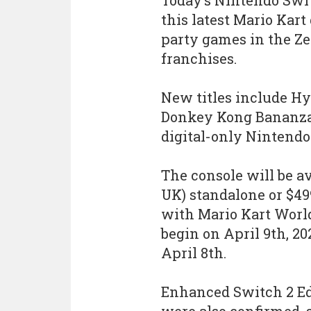
Today’s Nintendo Swi
this latest Mario Kar
party games in the Z
franchises.
New titles include Hy
Donkey Kong Bananza, 
digital-only Nintend
The console will be av
UK) standalone or $499
with Mario Kart World
begin on April 9th, 2
April 8th.
Enhanced Switch 2 Ed