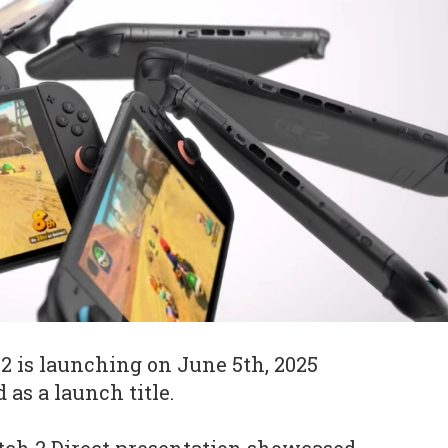
 is launching on June 5th, 2025
as a launch title.