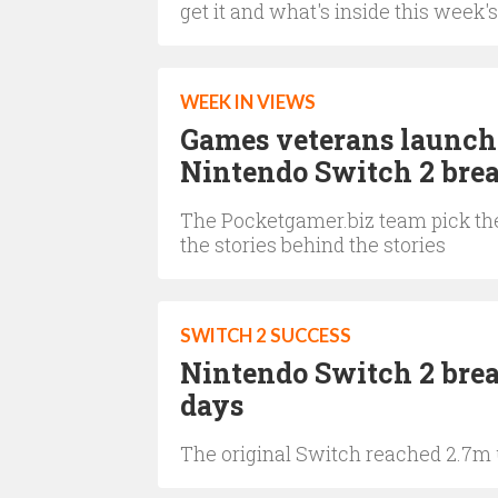
get it and what's inside this week's
WEEK IN VIEWS
Games veterans launch 
Nintendo Switch 2 brea
The Pocketgamer.biz team pick the
the stories behind the stories
SWITCH 2 SUCCESS
Nintendo Switch 2 break
days
The original Switch reached 2.7m u