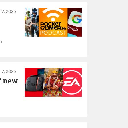
 9, 2025
o
 7, 2025
of new