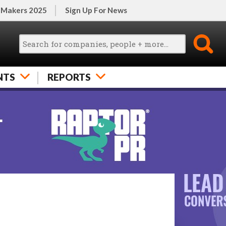
 Makers 2025
Sign Up For News
NTS
REPORTS