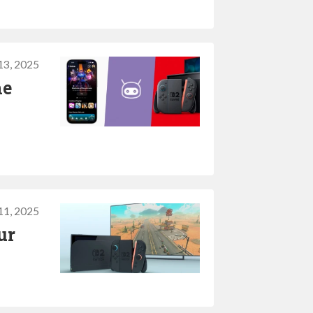
13, 2025
he
11, 2025
ur