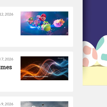
12, 2026
l 7, 2026
ames
 9, 2026