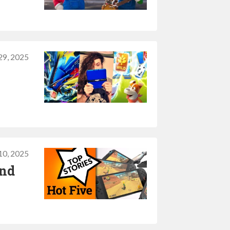
29, 2025
0, 2025
and