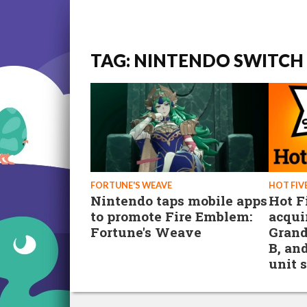
TAG: NINTENDO SWITCH 
FORTUNE'S WEAVE
HOT FIV
Nintendo taps mobile apps
Hot F
to promote Fire Emblem:
acqui
Fortune's Weave
Grand
B, an
unit 