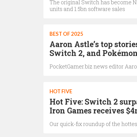
The original Switch has become Nin
units and 1.5bn software sales
BEST OF 2025
Aaron Astle’s top storie
Switch 2, and Pokémo
PocketGamer.biz news editor Aaron 
HOT FIVE
Hot Five: Switch 2 surp
Iron Games receives $
Our quick-fix roundup of the hotte