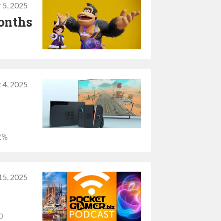
 5, 2025
months
 4, 2025
2%
15, 2025
o