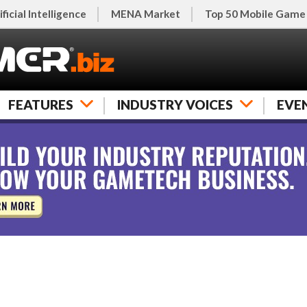
ificial Intelligence
MENA Market
Top 50 Mobile Game
FEATURES
INDUSTRY VOICES
EVE