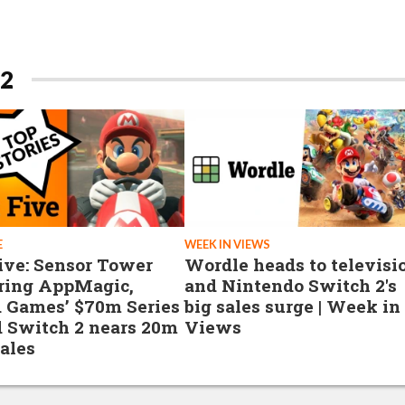
2
E
WEEK IN VIEWS
ive: Sensor Tower
Wordle heads to televisi
ring AppMagic,
and Nintendo Switch 2's
 Games’ $70m Series
big sales surge | Week in
d Switch 2 nears 20m
Views
sales