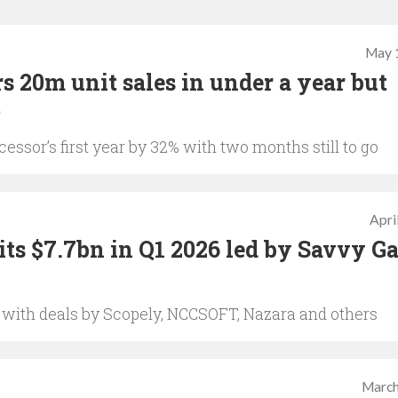
May 
s 20m unit sales in under a year but
%
essor’s first year by 32% with two months still to go
Apri
ts $7.7bn in Q1 2026 led by Savvy G
, with deals by Scopely, NCCSOFT, Nazara and others
March