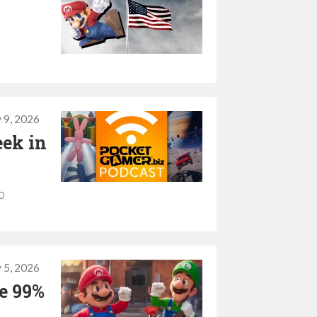
 9, 2026
eek in
o
 5, 2026
se 99%