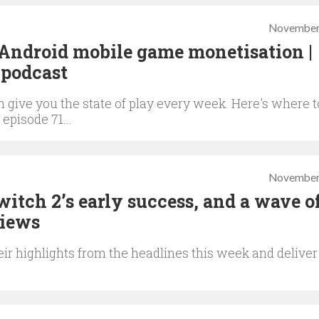
November
Android mobile game monetisation |
podcast
give you the state of play every week. Here's where t
 episode 71...
November
Switch 2’s early success, and a wave 
Views
ir highlights from the headlines this week and deliver