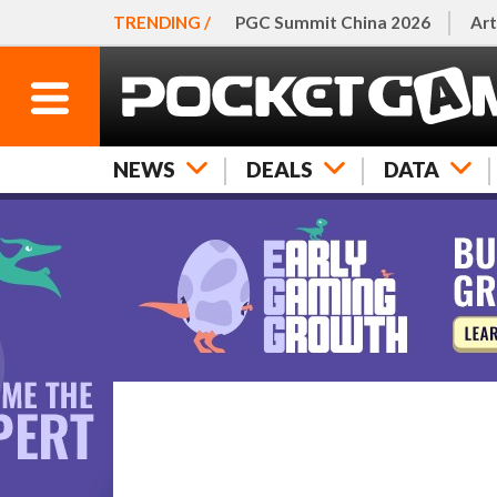
TRENDING /
PGC Summit China 2026
Art
NEWS
DEALS
DATA