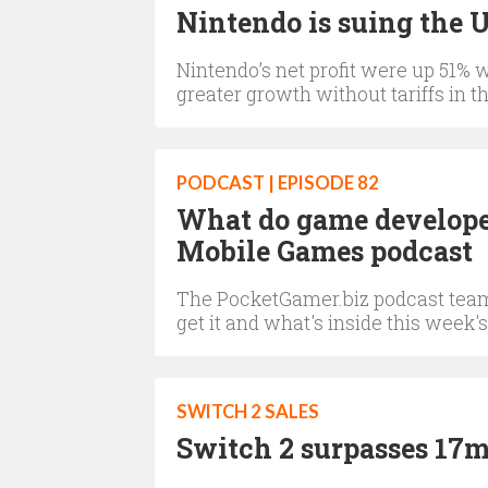
Nintendo is suing the 
Nintendo’s net profit were up 51% 
greater growth without tariffs in t
PODCAST | EPISODE 82
What do game developer
Mobile Games podcast
The PocketGamer.biz podcast team 
get it and what's inside this week's
SWITCH 2 SALES
Switch 2 surpasses 17m 