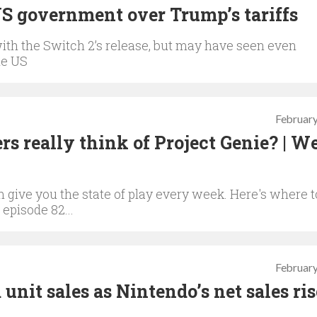
US government over Trump’s tariffs
with the Switch 2’s release, but may have seen even
he US
February
s really think of Project Genie? | W
give you the state of play every week. Here's where t
 episode 82...
February
unit sales as Nintendo’s net sales ri