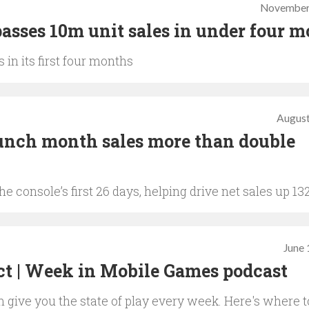
November
asses 10m unit sales in under four 
 in its first four months
August
unch month sales more than double
e console’s first 26 days, helping drive net sales up 13
June 
ct | Week in Mobile Games podcast
give you the state of play every week. Here's where t