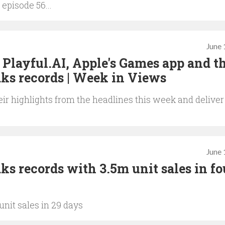
 episode 56...
June 
Playful.AI, Apple's Games app and t
ks records | Week in Views
ir highlights from the headlines this week and deliver
June 
s records with 3.5m unit sales in fo
nit sales in 29 days