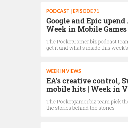
PODCAST | EPISODE 71
Google and Epic upend 
Week in Mobile Games 
The PocketGamer.biz podcast team 
get it and what's inside this week's
WEEK IN VIEWS
EA’s creative control, 
mobile hits | Week in 
The Pocketgamer.biz team pick the
the stories behind the stories