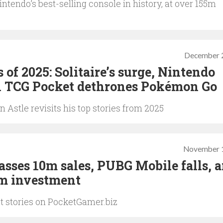
tendo’s best-selling console in history, at over 155m
December 
s of 2025: Solitaire’s surge, Nintendo
n TCG Pocket dethrones Pokémon Go
Astle revisits his top stories from 2025
November 1
asses 10m sales, PUBG Mobile falls, 
4m investment
st stories on PocketGamer.biz