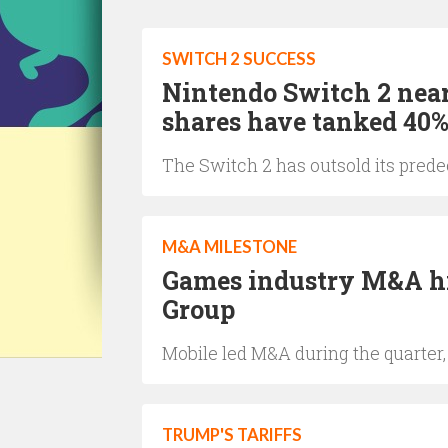
SWITCH 2 SUCCESS
Nintendo Switch 2 near
shares have tanked 40
The Switch 2 has outsold its predec
M&A MILESTONE
Games industry M&A hi
Group
Mobile led M&A during the quarter
TRUMP'S TARIFFS