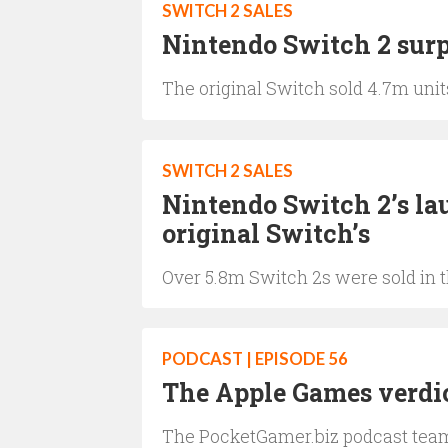
SWITCH 2 SALES
Nintendo Switch 2 surp
The original Switch sold 4.7m units
SWITCH 2 SALES
Nintendo Switch 2’s la
original Switch’s
Over 5.8m Switch 2s were sold in th
PODCAST | EPISODE 56
The Apple Games verdi
The PocketGamer.biz podcast team 