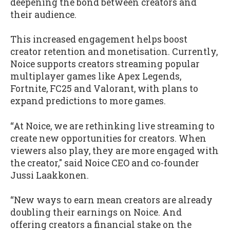
deepening the bond between creators and
their audience.
This increased engagement helps boost
creator retention and monetisation. Currently,
Noice supports creators streaming popular
multiplayer games like Apex Legends,
Fortnite, FC25 and Valorant, with plans to
expand predictions to more games.
“At Noice, we are rethinking live streaming to
create new opportunities for creators. When
viewers also play, they are more engaged with
the creator," said Noice CEO and co-founder
Jussi Laakkonen.
“New ways to earn mean creators are already
doubling their earnings on Noice. And
offering creators a financial stake on the