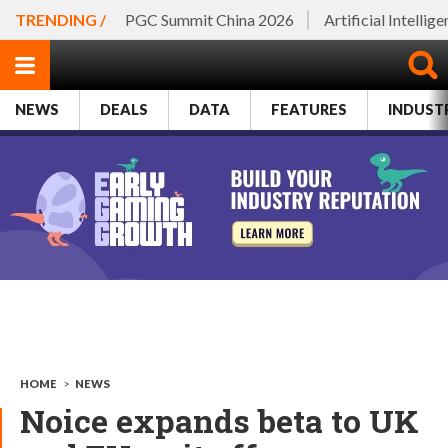
TRENDING /
PGC Summit China 2026
Artificial Intellig
NEWS
DEALS
DATA
FEATURES
INDUST
HOME
>
NEWS
Noice expands beta to UK