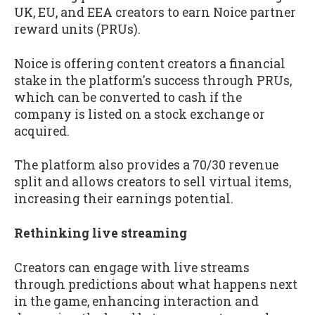
UK, EU, and EEA creators to earn Noice partner
reward units (PRUs).
Noice is offering content creators a financial
stake in the platform's success through PRUs,
which can be converted to cash if the
company is listed on a stock exchange or
acquired.
The platform also provides a 70/30 revenue
split and allows creators to sell virtual items,
increasing their earnings potential.
Rethinking live streaming
Creators can engage with live streams
through predictions about what happens next
in the game, enhancing interaction and