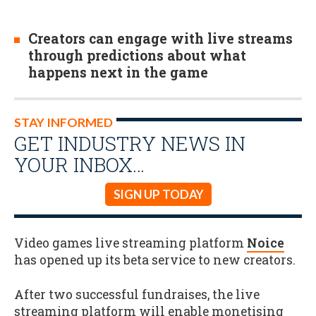
Creators can engage with live streams
through predictions about what
happens next in the game
STAY INFORMED
GET INDUSTRY NEWS IN
YOUR INBOX…
SIGN UP TODAY
Video games live streaming platform
Noice
has opened up its beta service to new creators.
After two successful fundraises, the live
streaming platform will enable monetising