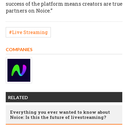
success of the platform means creators are true
partners on Noice.”
#Live Streaming
COMPANIES
RELATED
Everything you ever wanted to know about
Noice: Is this the future of livestreaming?