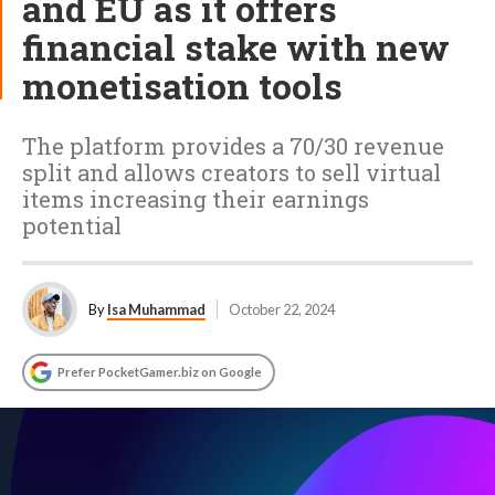
and EU as it offers
financial stake with new
monetisation tools
The platform provides a 70/30 revenue
split and allows creators to sell virtual
items increasing their earnings
potential
By
Isa Muhammad
October 22, 2024
Prefer PocketGamer.biz on Google