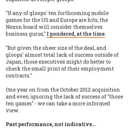
"If any of gloops' ten forthcoming mobile
games for the US and Europe are hits, the
Nexon board will consider themselves
business gurus,"
I pondered, at the time
.
"But given the sheer size of the deal, and
gloops' almost total lack of success outside of
Japan, those executives might do better to
check the small print of their employment
contracts."
One year on from the October 2012 acquisition
and even ignoring the lack of success of "those
ten games" - we can take a more informed
view.
Past performance, not indicative...