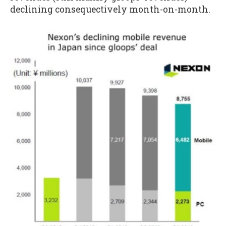
declining consequectively month-on-month.