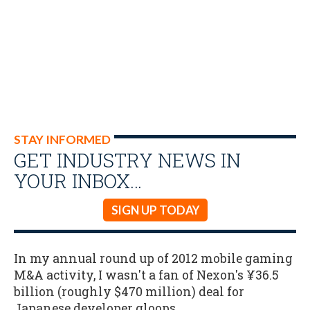
STAY INFORMED
GET INDUSTRY NEWS IN
YOUR INBOX…
SIGN UP TODAY
In my annual round up of 2012 mobile gaming
M&A activity, I wasn't a fan of Nexon's ¥36.5
billion (roughly $470 million) deal for
Japanese developer gloops.