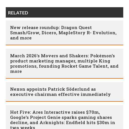
RELATED
New release roundup: Dragon Quest
Smash/Grow, Dicero, MapleStory R- Evolution,
and more
March 2026's Movers and Shakers: Pokémon’s
product marketing manager, multiple King
promotions, founding Rocket Game Talent, and
more
Nexon appoints Patrick Söderlund as
executive chairman effective immediately
Hot Five: Ares Interactive raises $70m,
Google's Project Genie sparks gaming shares
decline, and Arknights: Endfield hits $30m in
two weeks