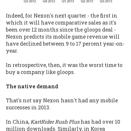
Indeed, for Nexon's next quarter - the first in
which it will have comparative sales as it's
been over 12 months since the gloops deal -
Nexon predicts its mobile game revenue will
have declined between 9 to 17 percent year-on-
year.
In retrospective, then, it was the worst time to
buy a company like gloops.
The native demand
That's not say Nexon hasn't had any mobile
successes in 2013.
In China,
KartRider Rush Plus
has had over 10
million downloads. Similarly, in Korea