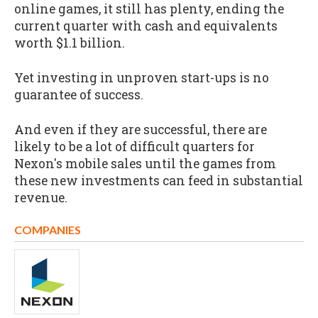
online games, it still has plenty, ending the
current quarter with cash and equivalents
worth $1.1 billion.
Yet investing in unproven start-ups is no
guarantee of success.
And even if they are successful, there are
likely to be a lot of difficult quarters for
Nexon's mobile sales until the games from
these new investments can feed in substantial
revenue.
COMPANIES