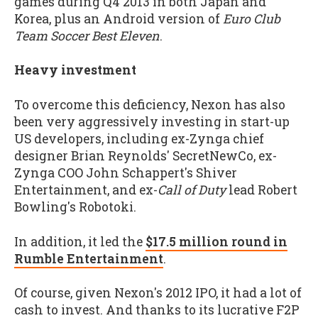
games during Q4 2013 in both Japan and
Korea, plus an Android version of
Euro Club
Team Soccer Best Eleven
.
Heavy investment
To overcome this deficiency, Nexon has also
been very aggressively investing in start-up
US developers, including ex-Zynga chief
designer Brian Reynolds' SecretNewCo, ex-
Zynga COO John Schappert's Shiver
Entertainment, and ex-
Call of Duty
lead Robert
Bowling's Robotoki.
In addition, it led the
$17.5 million round in
Rumble Entertainment
.
Of course, given Nexon's 2012 IPO, it had a lot of
cash to invest. And thanks to its lucrative F2P