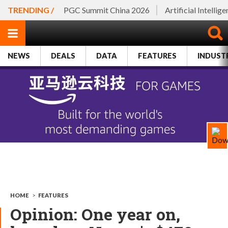
TRENDING /
PGC Summit China 2026
Artificial Intellig
NEWS
DEALS
DATA
FEATURES
INDUST
HOME
>
FEATURES
Opinion: One year on,