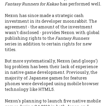
Fantasy Runners for Kakao
has performed well.
Nexon has since made a strategic cash
investment in its developer moonrabbit. The
agreement - the amount of the investment
wasn't disclosed - provides Nexon with global
publishing rights to the
Fantasy Runners
series in addition to certain rights for new
titles.
But more systematically, Nexon (and gloops')
big problem has been their lack of experience
in native game development. Previously, the
majority of Japanese games for features
phones were developed using mobile browser
technology like HTML5.
Nexon's planning to launch five native mobile