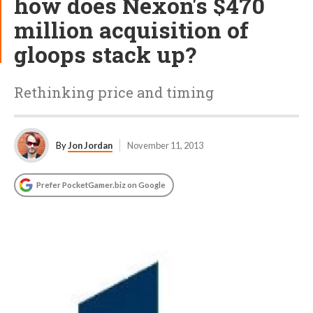
how does Nexon's $470
million acquisition of
gloops stack up?
Rethinking price and timing
By
Jon Jordan
November 11, 2013
Prefer PocketGamer.biz on Google