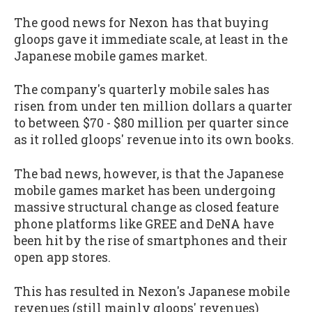
The good news for Nexon has that buying
gloops gave it immediate scale, at least in the
Japanese mobile games market.
The company's quarterly mobile sales has
risen from under ten million dollars a quarter
to between $70 - $80 million per quarter since
as it rolled gloops' revenue into its own books.
The bad news, however, is that the Japanese
mobile games market has been undergoing
massive structural change as closed feature
phone platforms like GREE and DeNA have
been hit by the rise of smartphones and their
open app stores.
This has resulted in Nexon's Japanese mobile
revenues (still mainly gloops' revenues)