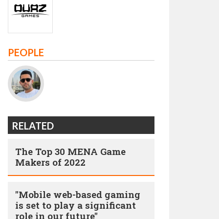
PEOPLE
RELATED
The Top 30 MENA Game
Makers of 2022
"Mobile web-based gaming
is set to play a significant
role in our future"