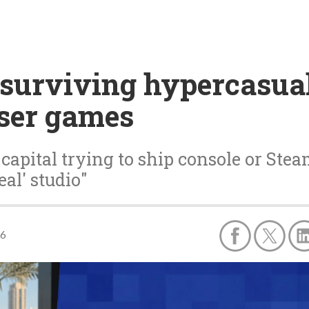
surviving hypercasual'
wser games
capital trying to ship console or Stea
al' studio"
26