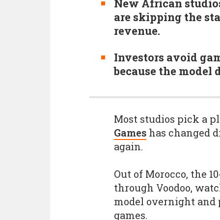
New African studios
are skipping the st
revenue.
Investors avoid ga
because the model d
Most studios pick a pl
Games
has changed dir
again.
Out of Morocco, the 1
through Voodoo, watc
model overnight and 
games.