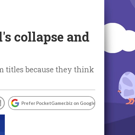
s collapse and
m titles because they think
Prefer PocketGamer.biz on Google