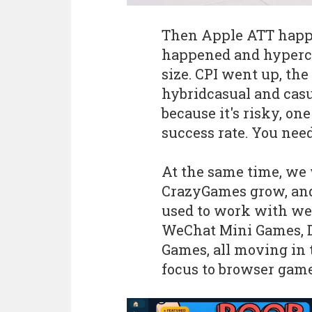
Then Apple ATT happe
happened and hypercas
size. CPI went up, th
hybridcasual and casu
because it's risky, o
success rate. You need
At the same time, we
CrazyGames grow, and
used to work with wer
WeChat Mini Games, D
Games, all moving in 
focus to browser gam