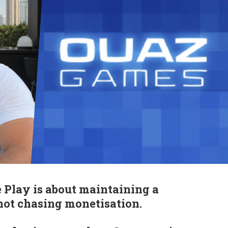
 Play is about maintaining a
 not chasing monetisation.