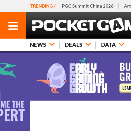
TRENDING /
PGC Summit China 2026
Art
NEWS
DEALS
DATA