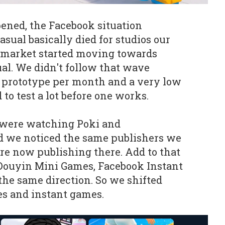
ned, the Facebook situation
ual basically died for studios our
e market started moving towards
al. We didn't follow that wave
ne prototype per month and a very low
 to test a lot before one works.
 were watching Poki and
 we noticed the same publishers we
e now publishing there. Add to that
ouyin Mini Games, Facebook Instant
the same direction. So we shifted
es and instant games.