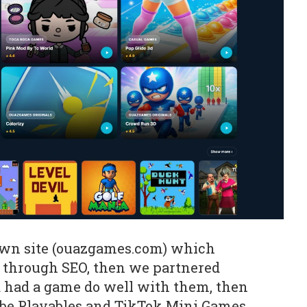
own site (ouazgames.com) which
c through SEO, then we partnered
had a game do well with them, then
e Playables and TikTok Mini Games.