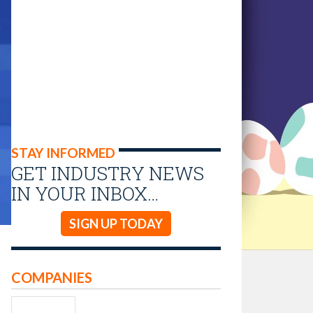
STAY INFORMED
GET INDUSTRY NEWS
IN YOUR INBOX…
SIGN UP TODAY
COMPANIES