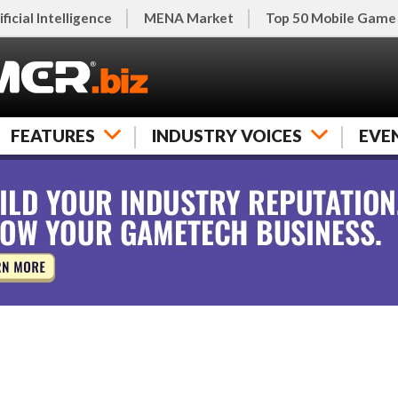
ificial Intelligence
MENA Market
Top 50 Mobile Game
FEATURES
INDUSTRY VOICES
EVE