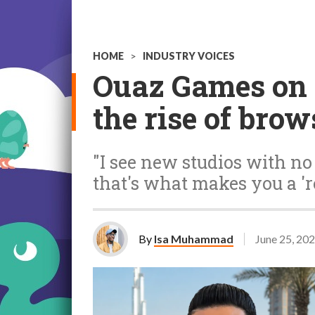
HOME
>
INDUSTRY VOICES
Ouaz Games on 
the rise of bro
"I see new studios with no 
that's what makes you a 're
By
Isa Muhammad
June 25, 20