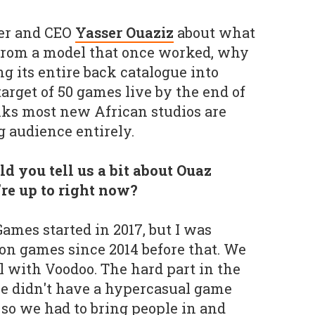
er and CEO
Yasser Ouaziz
about what
 from a model that once worked, why
ng its entire back catalogue into
target of 50 games live by the end of
nks most new African studios are
g audience entirely.
d you tell us a bit about Ouaz
re up to right now?
ames started in 2017, but I was
on games since 2014 before that. We
l with Voodoo. The hard part in the
e didn't have a hypercasual game
 so we had to bring people in and