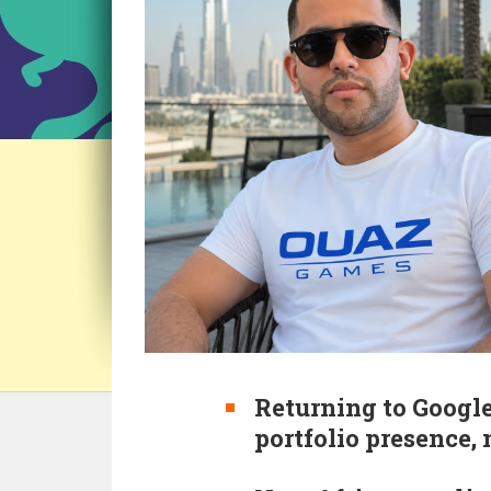
Returning to Google
portfolio presence,