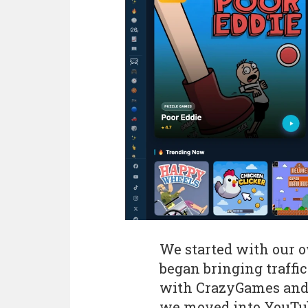
We started with our 
began bringing traffi
with CrazyGames and 
we moved into YouTub