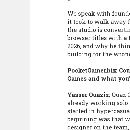
We speak with found
it took to walk away
the studio is converti
browser titles with a 
2026, and why he thi
building for the wron
PocketGamer.biz: Coul
Games and what you’
Yasser Ouaziz:
Ouaz G
already working solo 
started in hypercasua
beginning was that w
designer on the team,