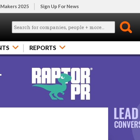
 Makers 2025
Sign Up For News
NTS
REPORTS