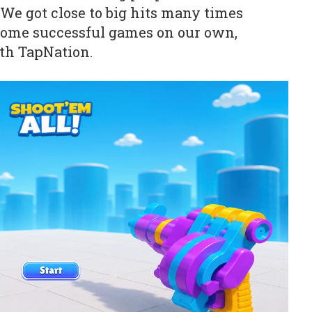
 We got close to big hits many times
some successful games on our own,
th TapNation.