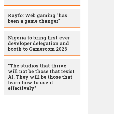
Kayfo: Web gaming "has
been a game changer"
Nigeria to bring first-ever
developer delegation and
booth to Gamescom 2026
“The studios that thrive
will not be those that resist
AI. They will be those that
learn how to use it
effectively"