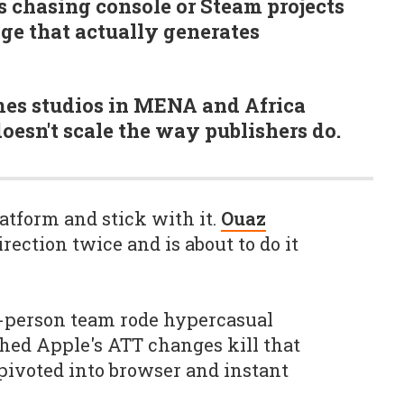
 chasing console or Steam projects
age that actually generates
mes studios in MENA and Africa
oesn't scale the way publishers do.
atform and stick with it.
Ouaz
ection twice and is about to do it
0-person team rode hypercasual
hed Apple's ATT changes kill that
pivoted into browser and instant