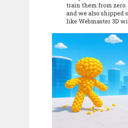
train them from zero.
and we also shipped 
like Webmaster 3D wi