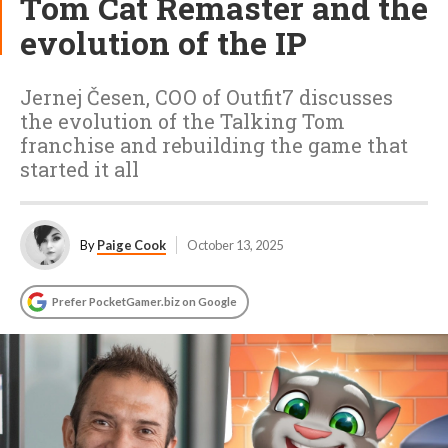
Tom Cat Remaster and the
evolution of the IP
Jernej Česen, COO of Outfit7 discusses
the evolution of the Talking Tom
franchise and rebuilding the game that
started it all
By
Paige Cook
October 13, 2025
Prefer PocketGamer.biz on Google