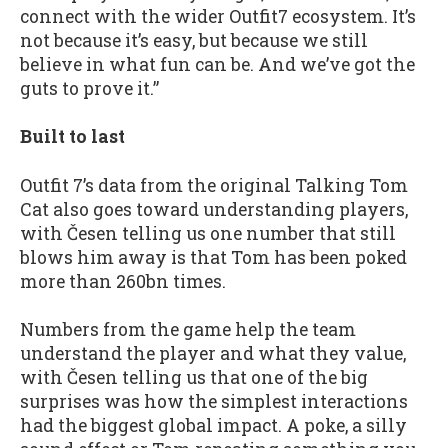
connect with the wider Outfit7 ecosystem. It’s
not because it’s easy, but because we still
believe in what fun can be. And we’ve got the
guts to prove it.”
Built to last
Outfit 7’s data from the original Talking Tom
Cat also goes toward understanding players,
with Česen telling us one number that still
blows him away is that Tom has been poked
more than 260bn times.
Numbers from the game help the team
understand the player and what they value,
with Česen telling us that one of the big
surprises was how the simplest interactions
had the biggest global impact. A poke, a silly