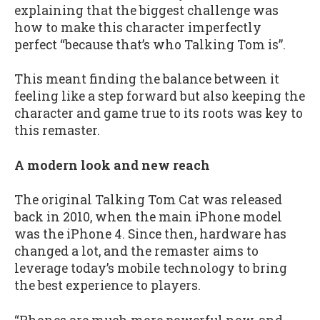
explaining that the biggest challenge was
how to make this character imperfectly
perfect “because that’s who Talking Tom is”.
This meant finding the balance between it
feeling like a step forward but also keeping the
character and game true to its roots was key to
this remaster.
A modern look and new reach
The original Talking Tom Cat was released
back in 2010, when the main iPhone model
was the iPhone 4. Since then, hardware has
changed a lot, and the remaster aims to
leverage today’s mobile technology to bring
the best experience to players.