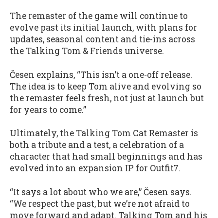
The remaster of the game will continue to
evolve past its initial launch, with plans for
updates, seasonal content and tie-ins across
the Talking Tom & Friends universe.
Česen explains, “This isn’t a one-off release.
The idea is to keep Tom alive and evolving so
the remaster feels fresh, not just at launch but
for years to come.”
Ultimately, the Talking Tom Cat Remaster is
both a tribute and a test, a celebration of a
character that had small beginnings and has
evolved into an expansion IP for Outfit7.
“It says a lot about who we are,” Česen says.
“We respect the past, but we’re not afraid to
move forward and adapt. Talking Tom and his