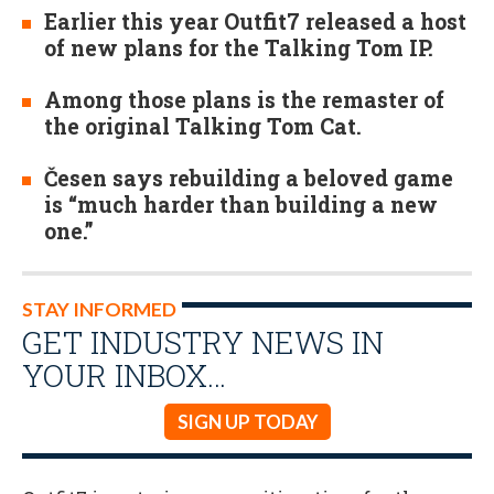
Earlier this year Outfit7 released a host
of new plans for the Talking Tom IP.
Among those plans is the remaster of
the original Talking Tom Cat.
Česen says rebuilding a beloved game
is “much harder than building a new
one.”
STAY INFORMED
GET INDUSTRY NEWS IN
YOUR INBOX…
SIGN UP TODAY