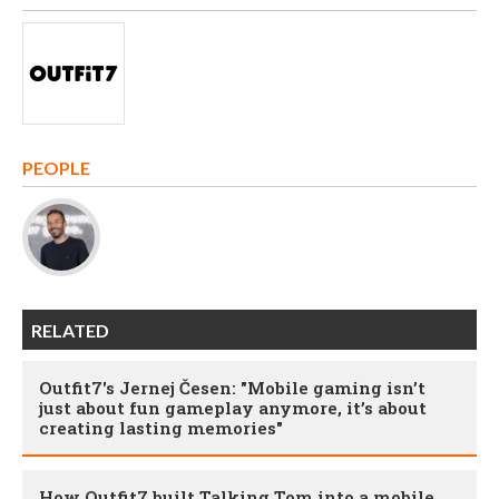
PEOPLE
RELATED
Outfit7's Jernej Česen: "Mobile gaming isn’t
just about fun gameplay anymore, it’s about
creating lasting memories"
How Outfit7 built Talking Tom into a mobile