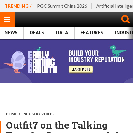
TRENDING /
PGC Summit China 2026
Artificial Intellig
NEWS
DEALS
DATA
FEATURES
INDUST
HOME
>
INDUSTRY VOICES
Outfit7 on the Talking