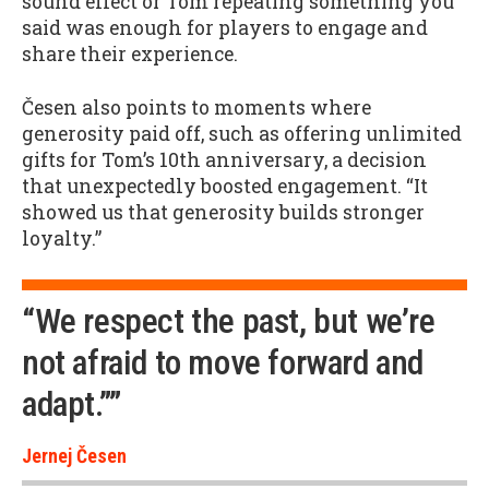
sound effect or Tom repeating something you
said was enough for players to engage and
share their experience.
Česen also points to moments where
generosity paid off, such as offering unlimited
gifts for Tom’s 10th anniversary, a decision
that unexpectedly boosted engagement. “It
showed us that generosity builds stronger
loyalty.”
“We respect the past, but we’re
not afraid to move forward and
adapt.””
Jernej Česen