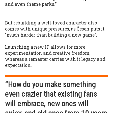
and even theme parks.”
But rebuilding a well-loved character also
comes with unique pressures, as Česen puts it,
"much harder than building a new game".
Launching a new IP allows for more
experimentation and creative freedom,
whereas a remaster carries with it legacy and
expectation.
“How do you make something
even crazier that existing fans
will embrace, new ones will