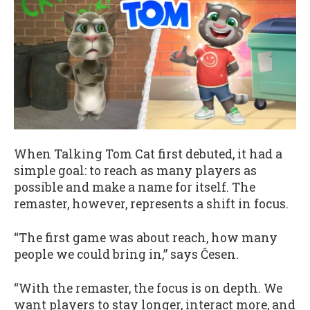
When Talking Tom Cat first debuted, it had a
simple goal: to reach as many players as
possible and make a name for itself. The
remaster, however, represents a shift in focus.
“The first game was about reach, how many
people we could bring in,” says Česen.
“With the remaster, the focus is on depth. We
want players to stay longer, interact more, and