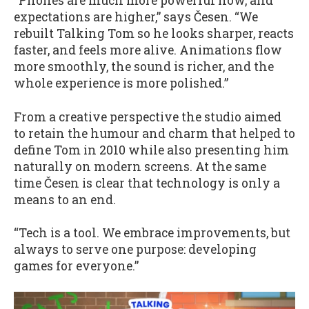
“Phones are much more powerful now, and
expectations are higher,” says Česen. “We
rebuilt Talking Tom so he looks sharper, reacts
faster, and feels more alive. Animations flow
more smoothly, the sound is richer, and the
whole experience is more polished.”
From a creative perspective the studio aimed
to retain the humour and charm that helped to
define Tom in 2010 while also presenting him
naturally on modern screens. At the same
time Česen is clear that technology is only a
means to an end.
“Tech is a tool. We embrace improvements, but
always to serve one purpose: developing
games for everyone.”