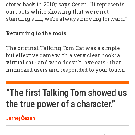
stores back in 2010,” says Česen. “It represents
our roots while showing that we’re not
standing still, we’re always moving forward.”
Returning to the roots
The original Talking Tom Cat was a simple
but effective game with a very clear hook: a
virtual cat - and who doesn't love cats - that
mimicked users and responded to your touch.
“The first Talking Tom showed us
the true power of a character.”
Jernej Česen