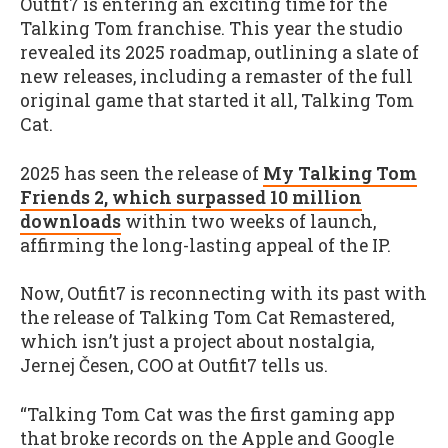
Outfit7 is entering an exciting time for the
Talking Tom franchise. This year the studio
revealed its 2025 roadmap, outlining a slate of
new releases, including a remaster of the full
original game that started it all, Talking Tom
Cat.
2025 has seen the release of
My Talking Tom
Friends 2, which surpassed 10 million
downloads
within two weeks of launch,
affirming the long-lasting appeal of the IP.
Now, Outfit7 is reconnecting with its past with
the release of Talking Tom Cat Remastered,
which isn’t just a project about nostalgia,
Jernej Česen, COO at Outfit7 tells us.
“Talking Tom Cat was the first gaming app
that broke records on the Apple and Google