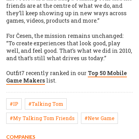
friends are at the centre of what we do, and
they’ll keep showing up in new ways across
games, videos, products and more.”
For Česen, the mission remains unchanged:
“To create experiences that look good, play
well, and feel good. That’s what we did in 2010,
and that’s still what drives us today.”
Outfit7 recently ranked in our
Top 50 Mobile
Game Makers
list.
#IP
#Talking Tom
#My Talking Tom Friends
#New Game
COMPANIES