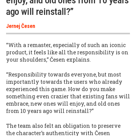
enjoy, and old ones from 10 years
ago will reinstall?”
Jernej Česen
“With a remaster, especially of such an iconic
product, it feels like all the responsibility is on
your shoulders,” Česen explains.
“Responsibility towards everyone, but most
importantly towards the users who already
experienced this game. How do you make
something even crazier that existing fans will
embrace, new ones will enjoy, and old ones
from 10 years ago will reinstall?”
The team also felt an obligation to preserve
the character’s authenticity with Česen