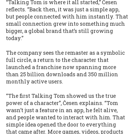
“Talking Tom is where it all started,” Česen
reflects. “Back then, it was just a simple app,
but people connected with him instantly. That
small connection grew into something much
bigger, a global brand that’s still growing
today.”
The company sees the remaster as a symbolic
full circle, a return to the character that
launched a franchise now spanning more
than 25 billion downloads and 350 million
monthly active users.
“The first Talking Tom showed us the true
power of a character”, Česen explains. “Tom
wasn’t just a feature in an app, he felt alive,
and people wanted to interact with him. That
simple idea opened the door to everything
that came after. More games, videos, products