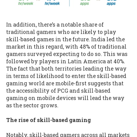
In addition, there’s a notable share of
traditional gamers who are likely to play
skill-based games in the future. India led the
market in this regard, with 48% of traditional
gamers surveyed expecting to do so. This was
followed by players in Latin America at 40%.
The fact that both territories leading the way
in terms of likelihood to enter the skill-based
gaming world are mobile-first suggests that
the accessibility of PCG and skill-based
gaming on mobile devices will lead the way
as the sector grows.
The rise of skill-based gaming
Notably, skill-based gamers across all markets