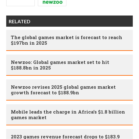
RELATED
The global games market is forecast to reach
$197bn in 2025
Newzoo: Global games market set to hit
$188.8bn in 2025
Newzoo revises 2025 global games market
growth forecast to $188.9bn
Mobile leads the charge in Africa’s $1.8 billion
games market
2023 games revenue forecast drops to $183.9