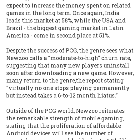
expect to increase the money spent on related
games in the long term. Once again, India
leads this market at 58%, while the USA and
Brazil - the biggest gaming market in Latin
America - come in second place at 51%.
Despite the success of PCG, the genre sees what
Newzoo calls a “moderate-to-high” churn rate,
suggesting that many new players uninstall
soon after downloading a new game. However,
many return to the genre,the report stating
“virtually no one stops playing permanently
but instead takes a 6-to-12 month hiatus.”
Outside of the PCG world, Newzoo reiterates
the remarkable strength of mobile gaming,
stating that the proliferation of affordable
Android devices will see the number of