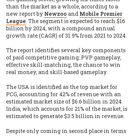
than the market as a whole, according to a
new report by
Newzoo
and
Mobile Premier
League
. The segment is expected to reach $16
billion by 2024, with a compound annual
growth rate (CAGR) of 31.9% from 2021 to 2024.
The report identifies several key components
of paid competitive gaming: PVP gameplay,
effective skill-matching, the chance to win
real money, and skill-based gameplay.
The USA is identified as the top market for
PCG, accounting for 42% of revenue with an
estimated market size of $6.6 billion in 2024.
India, which accounts for 21% of the market, is
estimated to generate $3.5 billion in revenue.
Despite only coming in second place in terms