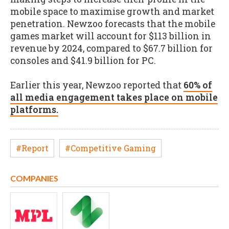
mobile space to maximise growth and market
penetration. Newzoo forecasts that the mobile
games market will account for $113 billion in
revenue by 2024, compared to $67.7 billion for
consoles and $41.9 billion for PC.
Earlier this year, Newzoo reported that
60% of
all media engagement takes place on mobile
platforms.
#Report
#Competitive Gaming
COMPANIES