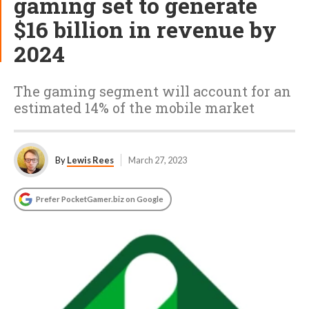
gaming set to generate
$16 billion in revenue by
2024
The gaming segment will account for an
estimated 14% of the mobile market
By
Lewis Rees
March 27, 2023
Prefer PocketGamer.biz on Google