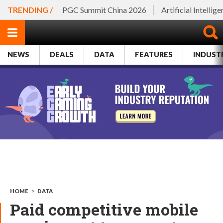
TRENDING /
PGC Summit China 2026
Artificial Intellig
NEWS
DEALS
DATA
FEATURES
INDUST
HOME
>
DATA
Paid competitive mobile