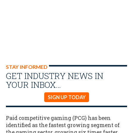
STAY INFORMED
GET INDUSTRY NEWS IN
YOUR INBOX…
SIGN UP TODAY
Paid competitive gaming (PCG) has been
identified as the fastest growing segment of
the gaming sector, growing six times faster