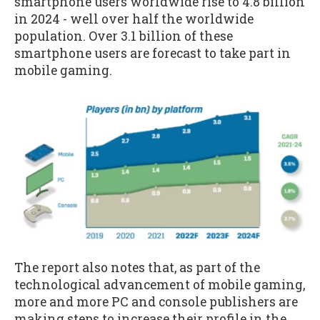
smartphone users worldwide rise to 4.8 billion
in 2024 - well over half the worldwide
population. Over 3.1 billion of these
smartphone users are forecast to take part in
mobile gaming.
The report also notes that, as part of the
technological advancement of mobile gaming,
more and more PC and console publishers are
making steps to increase their profile in the