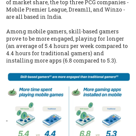
of market share, the top three PCG companies -
Mobile Premier League, Dream11, and Winzo -
are all based in India.
Among mobile gamers, skill-based gamers
prove to be more engaged, playing for longer
(an average of 5.4 hours per week compared to
4.4 hours for traditional gamers) and
installing more apps (6.8 compared to 5.3).