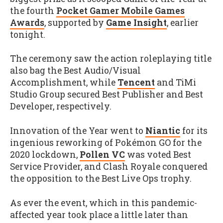
the fourth
Pocket Gamer Mobile Games
Awards
, supported by
Game Insight
, earlier
tonight.
The ceremony saw the action roleplaying title
also bag the Best Audio/Visual
Accomplishment, while
Tencent
and TiMi
Studio Group secured Best Publisher and Best
Developer, respectively.
Innovation of the Year went to
Niantic
for its
ingenious reworking of Pokémon GO for the
2020 lockdown,
Pollen VC
was voted Best
Service Provider, and Clash Royale conquered
the opposition to the Best Live Ops trophy.
As ever the event, which in this pandemic-
affected year took place a little later than