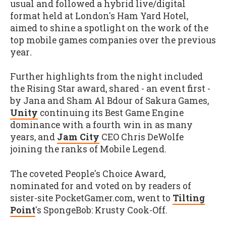
usual and followed a hybrid live/digital
format held at London's Ham Yard Hotel,
aimed to shine a spotlight on the work of the
top mobile games companies over the previous
year
.
Further highlights from the night included
the Rising Star award, shared - an event first -
by Jana and Sham Al Bdour of Sakura Games,
Unity
continuing its Best Game Engine
dominance with a fourth win in as many
years, and
Jam City
CEO Chris DeWolfe
joining the ranks of Mobile Legend.
The coveted People's Choice Award,
nominated for and voted on by readers of
sister-site PocketGamer.com, went to
Tilting
Point
's SpongeBob: Krusty Cook-Off.