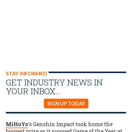
STAY INFORMED
GET INDUSTRY NEWS IN
YOUR INBOX…
SIGN UP TODAY
MiHoYo
's Genshin Impact took home the
biggest prize as it scooped Game of the Year at