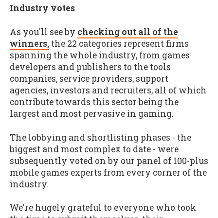
Industry votes
As you'll see by
checking out all of the
winners,
the 22 categories represent firms
spanning the whole industry, from games
developers and publishers to the tools
companies, service providers, support
agencies, investors and recruiters, all of which
contribute towards this sector being the
largest and most pervasive in gaming.
The lobbying and shortlisting phases - the
biggest and most complex to date - were
subsequently voted on by our panel of 100-plus
mobile games experts from every corner of the
industry.
We're hugely grateful to everyone who took