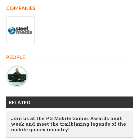
COMPANIES
PEOPLE
RELATED
Join us at the PG Mobile Games Awards next
week and meet the trailblazing legends of the
mobile games industry!