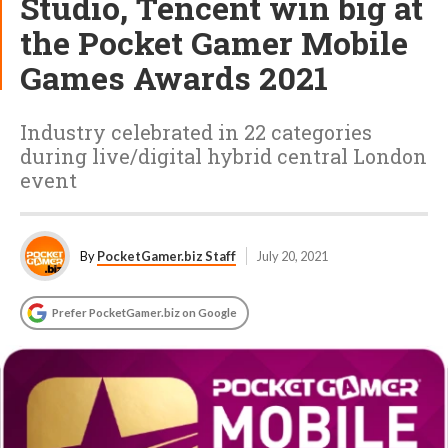
Studio, Tencent win big at
the Pocket Gamer Mobile
Games Awards 2021
Industry celebrated in 22 categories
during live/digital hybrid central London
event
By
PocketGamer.biz Staff
July 20, 2021
Prefer PocketGamer.biz on Google