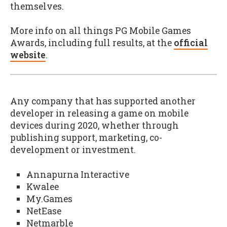
themselves.
More info on all things PG Mobile Games
Awards, including full results, at the
official
website
.
Any company that has supported another
developer in releasing a game on mobile
devices during 2020, whether through
publishing support, marketing, co-
development or investment.
Annapurna Interactive
Kwalee
My.Games
NetEase
Netmarble