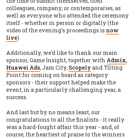
the time to submit themselves, their
colleagues, company, or contemporaries, as
well as everyone who attended the ceremony
itself - whether in person or digitally (the
video of the evening's proceedings is
now
live
).
Additionally, we'd like to thank our main
sponsor, Game Insight, together with
Admix
,
Huawei Ads
, Jam City,
Scopely
and Tilting
Point for coming on board as category
sponsors - their support helped make the
event, in a particularly challenging year, a
success.
And last but by no means least, our
congratulations to all the finalists - it really
was a hard-fought affair this year - and, of
course, the heartiest of praise to the winners