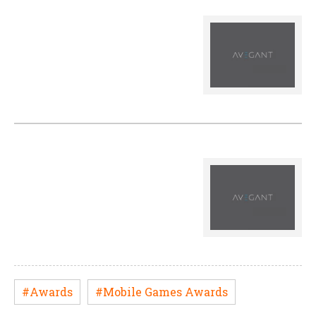
#Awards
#Mobile Games Awards