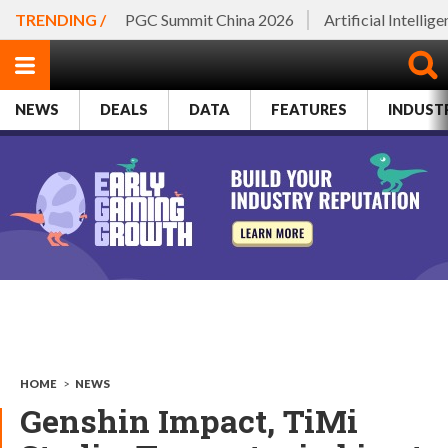
TRENDING /
PGC Summit China 2026
Artificial Intellig
NEWS
DEALS
DATA
FEATURES
INDUST
HOME
>
NEWS
Genshin Impact, TiMi