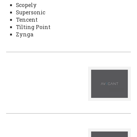
Scopely
Supersonic
Tencent
Tilting Point
Zynga