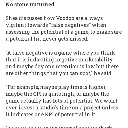
No stone unturned
Shea discusses how Voodoo are always
vigilant towards “false negatives” when
assessing the potential of a game, to make sure
a potential hit never gets missed.
"A false negative is a game where you think
that it is indicating negative marketability
and maybe day one retention is low but there
are other things that you can spot," he said.
"For example, maybe play time is higher,
maybe the CPI is quite high, or maybe the
game actually has lots of potential. We won’t
over-invest a studio's time on a project unless
it indicates one KPI of potential in it.