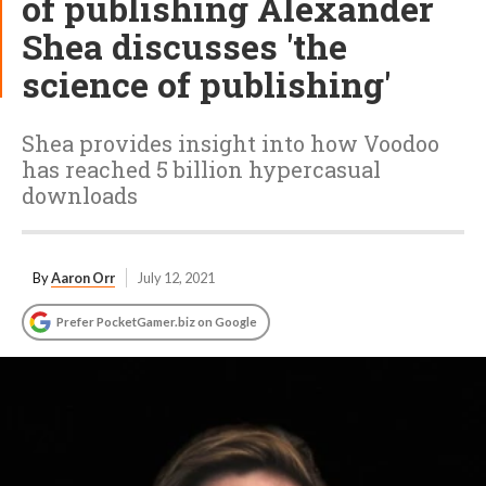
of publishing Alexander
Shea discusses 'the
science of publishing'
Shea provides insight into how Voodoo
has reached 5 billion hypercasual
downloads
By
Aaron Orr
July 12, 2021
Prefer PocketGamer.biz on Google