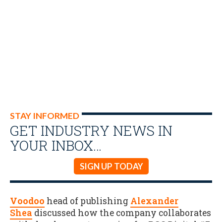
STAY INFORMED
GET INDUSTRY NEWS IN
YOUR INBOX…
SIGN UP TODAY
Voodoo
head of publishing
Alexander
Shea
discussed how the company collaborates