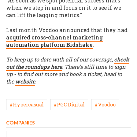
"As soon as we spot potential success that’s
when we step in and focus on it to see if we
can lift the lagging metrics."
Last month Voodoo announced that they had
acqu
ired cross-channel marketing
automation platform Bidshake
.
To keep up to date with all of our coverage,
check
out the roundups here
. There's still time to sign
up - to find out more and book a ticket, head to
the
website
.
#Hypercasual
#PGC Digital
#Voodoo
COMPANIES