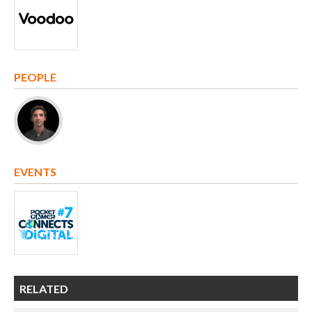
PEOPLE
EVENTS
RELATED