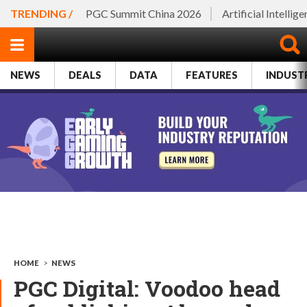
TRENDING /
PGC Summit China 2026
Artificial Intellig
NEWS
DEALS
DATA
FEATURES
INDUST
HOME
>
NEWS
PGC Digital: Voodoo head