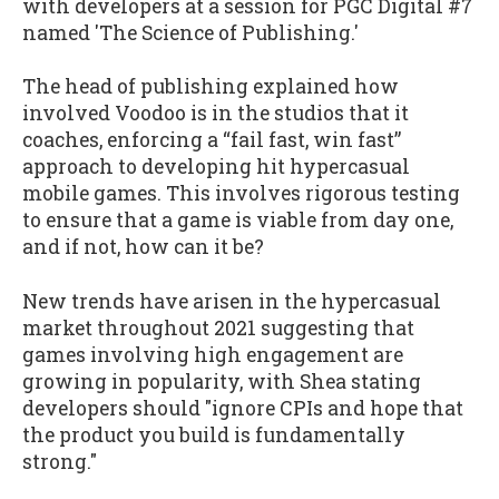
with developers at a session for PGC Digital #7
named 'The Science of Publishing.'
The head of publishing explained how
involved Voodoo is in the studios that it
coaches, enforcing a “fail fast, win fast”
approach to developing hit hypercasual
mobile games. This involves rigorous testing
to ensure that a game is viable from day one,
and if not, how can it be?
New trends have arisen in the hypercasual
market throughout 2021 suggesting that
games involving high engagement are
growing in popularity, with Shea stating
developers should "ignore CPIs and hope that
the product you build is fundamentally
strong."