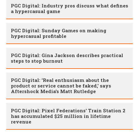
PGC Digital: Industry pros discuss what defines
a hypercasual game
PGC Digital: Sunday Games on making
hypercasual profitable
PGC Digital: Gina Jackson describes practical
steps to stop burnout
PGC Digital: 'Real enthusiasm about the
product or service cannot be faked,' says
Aftershock Media's Matt Rutledge
PGC Digital: Pixel Federations' Train Station 2
has accumulated $25 million in lifetime
revenue