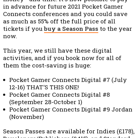
in advance for future 2021 Pocket Gamer
Connects conferences and you could save
as much as 55% off the full price of all
tickets if you
buy a Season Pass
to the year
now.
This year, we still have these digital
activities, and if you book now for all of
them the cost-saving is huge:
Pocket Gamer Connects Digital #7 (July
12-16) THAT'S THIS ONE!
Pocket Gamer Connects Digital #8
(September 28-October 1)
Pocket Gamer Connects Digital #9 Jordan
(November)
Season Passes are available for Indies (£178),