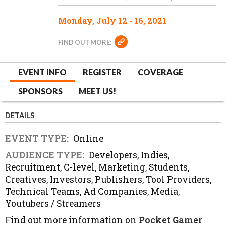
Monday, July 12 - 16, 2021
FIND OUT MORE:
EVENT INFO
REGISTER
COVERAGE
SPONSORS
MEET US!
DETAILS
EVENT TYPE:
Online
AUDIENCE TYPE:
Developers, Indies,
Recruitment, C-level, Marketing, Students,
Creatives, Investors, Publishers, Tool Providers,
Technical Teams, Ad Companies, Media,
Youtubers / Streamers
Find out more information on
Pocket Gamer