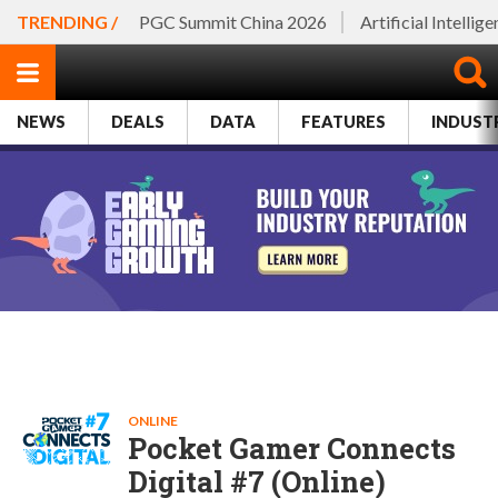
TRENDING /
PGC Summit China 2026
Artificial Intellig
NEWS
DEALS
DATA
FEATURES
INDUST
ONLINE
Pocket Gamer Connects
Digital #7 (Online)