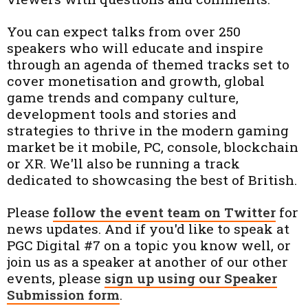
You can expect talks from over 250
speakers who will educate and inspire
through an agenda of themed tracks set to
cover monetisation and growth, global
game trends and company culture,
development tools and stories and
strategies to thrive in the modern gaming
market be it mobile, PC, console, blockchain
or XR. We'll also be running a track
dedicated to showcasing the best of British.
Please
follow the event team on Twitter
for
news updates. And if you'd like to speak at
PGC Digital #7 on a topic you know well, or
join us as a speaker at another of our other
events, please
sign up using our Speaker
Submission form
.