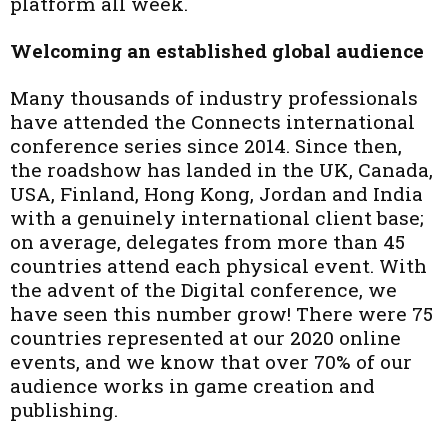
platform all week.
Welcoming an established global audience
Many thousands of industry professionals
have attended the Connects international
conference series since 2014. Since then,
the roadshow has landed in the UK, Canada,
USA, Finland, Hong Kong, Jordan and India
with a genuinely international client base;
on average, delegates from more than 45
countries attend each physical event. With
the advent of the Digital conference, we
have seen this number grow! There were 75
countries represented at our 2020 online
events, and we know that over 70% of our
audience works in game creation and
publishing.