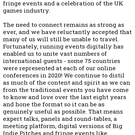
fringe events and a celebration of the UK
games industry.
The need to connect remains as strong as
ever, and we have reluctantly accepted that
many of us will still be unable to travel.
Fortunately, running events digitally has
enabled us to unite vast numbers of
international guests - some 75 countries
were represented at each of our online
conferences in 2020! We continue to distil
as much of the content and spirit as we can
from the traditional events you have come
to know and love over the last eight years
and hone the format so it can be as
genuinely useful as possible. That means
expert talks, panels and round-tables, a
meeting platform, digital versions of Big
Indie Pitches and fringe events like