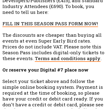
Developers/Publishers (£415), and Standard
Industry Attendees (£690). To book, you
need to tell us here:
FILL IN THIS SEASON PASS FORM NOW!
The discounts are cheaper than buying all
events at even Super Early Bird rates.
Prices do not include VAT. Please note this
Season Pass includes digital-only tickets to
these events.
Terms and conditions apply
.
Or reserve your Digital #7 place now
Select your ticket above and follow the
simple online booking system. Payment is
required at the time of booking, so please
have your credit or debit card ready. If you
don't have a credit or debit card, please see