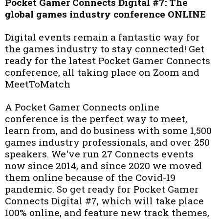
Pocket Gamer Connects Digital #7: The
global games industry conference ONLINE
Digital events remain a fantastic way for
the games industry to stay connected! Get
ready for the latest Pocket Gamer Connects
conference, all taking place on Zoom and
MeetToMatch
A Pocket Gamer Connects online
conference is the perfect way to meet,
learn from, and do business with some 1,500
games industry professionals, and over 250
speakers. We've run 27 Connects events
now since 2014, and since 2020 we moved
them online because of the Covid-19
pandemic. So get ready for Pocket Gamer
Connects Digital #7, which will take place
100% online, and feature new track themes,