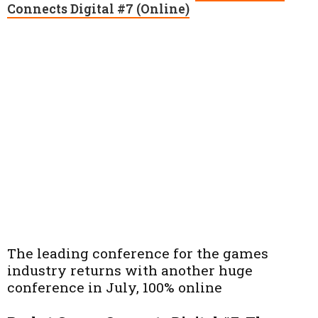
Connects Digital #7 (Online)
The leading conference for the games
industry returns with another huge
conference in July, 100% online