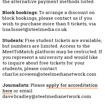
the alternative payment methods listed.
Block bookings:
To arrange a discount on
block bookings, please contact us if you
wish to purchase more than 5 tickets, via
lisa.bisset@steelmedia.co.uk
Students:
Free student tickets are available,
but numbers are limited. Access to the
MeetToMatch platform may be restricted. If
you represent a university and would like
to inquire about free tickets for your
students, please contact
charlie.scowen@steelmedianetwork.com
Journalists:
Please
apply for accreditation
here
or email
dave.bradley@steelmedianetwork.com