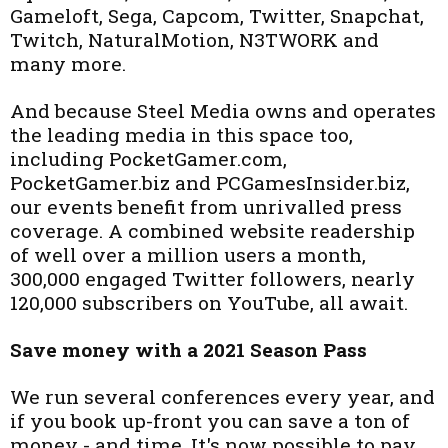
Gameloft, Sega, Capcom, Twitter, Snapchat,
Twitch, NaturalMotion, N3TWORK and
many more.
And because Steel Media owns and operates
the leading media in this space too,
including PocketGamer.com,
PocketGamer.biz and PCGamesInsider.biz,
our events benefit from unrivalled press
coverage. A combined website readership
of well over a million users a month,
300,000 engaged Twitter followers, nearly
120,000 subscribers on YouTube, all await.
Save money with a 2021 Season Pass
We run several conferences every year, and
if you book up-front you can save a ton of
money - and time. It's now possible to pay