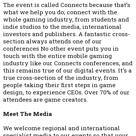
The event is called Connects because that’s
what we help you do; connect with the
whole gaming industry, from students and
indie studios to the media, international
investors and publishers. A fantastic cross-
section always attends one of our
conferences No other event puts you in
touch with the entire mobile gaming
industry like our Connects conferences, and
this remains true of our digital events. It's a
true cross-section of the industry, from
people taking their first steps in game
design, to experience CEOs. Over 70% of our
attendees are game creators.
Meet The Media
We welcome regional and international
specialist media to our events so that your