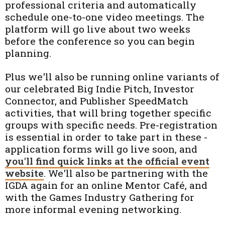
professional criteria and automatically
schedule one-to-one video meetings. The
platform will go live about two weeks
before the conference so you can begin
planning.
Plus we'll also be running online variants of
our celebrated Big Indie Pitch, Investor
Connector, and Publisher SpeedMatch
activities, that will bring together specific
groups with specific needs. Pre-registration
is essential in order to take part in these -
application forms will go live soon, and
you'll find quick links at the official event
website
. We'll also be partnering with the
IGDA again for an online Mentor Café, and
with the Games Industry Gathering for
more informal evening networking.