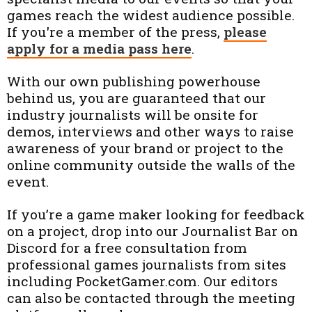
games reach the widest audience possible.
If you're a member of the press,
please
apply for a media pass here
.
With our own publishing powerhouse
behind us, you are guaranteed that our
industry journalists will be onsite for
demos, interviews and other ways to raise
awareness of your brand or project to the
online community outside the walls of the
event.
If you’re a game maker looking for feedback
on a project, drop into our Journalist Bar on
Discord for a free consultation from
professional games journalists from sites
including PocketGamer.com. Our editors
can also be contacted through the meeting