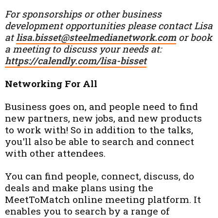
For sponsorships or other business
development opportunities please contact Lisa
at
lisa.bisset@steelmedianetwork.com
or book
a meeting to discuss your needs at:
https://calendly.com/lisa-bisset
Networking For All
Business goes on, and people need to find
new partners, new jobs, and new products
to work with! So in addition to the talks,
you'll also be able to search and connect
with other attendees.
You can find people, connect, discuss, do
deals and make plans using the
MeetToMatch online meeting platform. It
enables you to search by a range of