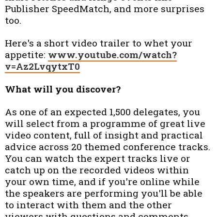
Publisher SpeedMatch, and more surprises
too.
Here's a short video trailer to whet your
appetite:
www.youtube.com/watch?
v=Az2LvqytxT0
What will you discover?
As one of an expected 1,500 delegates, you
will select from a programme of great live
video content, full of insight and practical
advice across 20 themed conference tracks.
You can watch the expert tracks live or
catch up on the recorded videos within
your own time, and if you're online while
the speakers are performing you'll be able
to interact with them and the other
viewers with questions and comments.