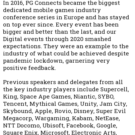
In 2016, PG Connects became the biggest
dedicated mobile games industry
conference series in Europe and has stayed
on top ever since. Every event has been
bigger and better than the last, and our
Digital events through 2020 smashed
expectations. They were an example to the
industry of what could be achieved despite
pandemic lockdown, garnering very
positive feedback.
Previous speakers and delegates from all
the key industry players include Supercell,
King, Space Ape Games, Niantic, SYBO,
Tencent, Mythical Games, Unity, Jam City,
Skybound, Apple, Rovio, Disney, Super Evil
Megacorp, Wargaming, Kabam, NetEase,
NTT Docomo, Ubisoft, Facebook, Google,
Square Enix, Microsoft, Electronic Arts,