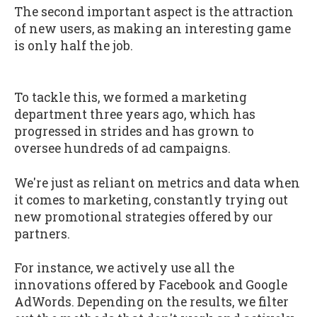
The second important aspect is the attraction
of new users, as making an interesting game
is only half the job.
To tackle this, we formed a marketing
department three years ago, which has
progressed in strides and has grown to
oversee hundreds of ad campaigns.
We're just as reliant on metrics and data when
it comes to marketing, constantly trying out
new promotional strategies offered by our
partners.
For instance, we actively use all the
innovations offered by Facebook and Google
AdWords. Depending on the results, we filter