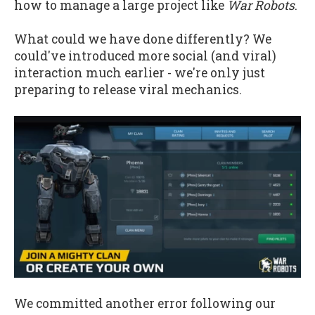
how to manage a large project like
War Robots
.
What could we have done differently? We
could've introduced more social (and viral)
interaction much earlier - we're only just
preparing to release viral mechanics.
We committed another error following our