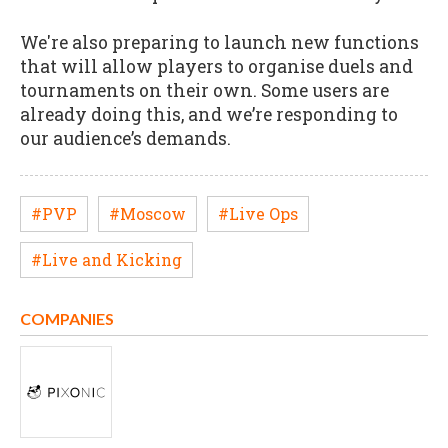
We're also preparing to launch new functions
that will allow players to organise duels and
tournaments on their own. Some users are
already doing this, and we’re responding to
our audience’s demands.
#PVP
#Moscow
#Live Ops
#Live and Kicking
COMPANIES