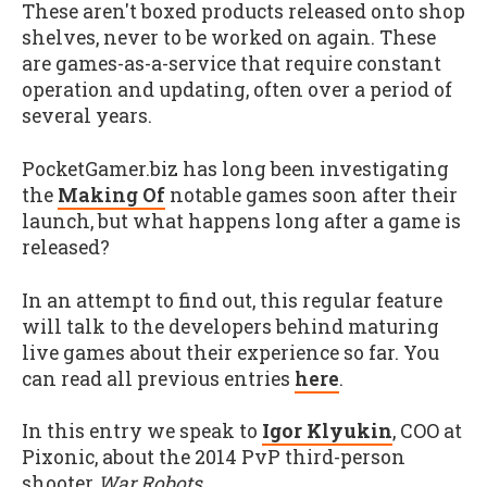
These aren't boxed products released onto shop
shelves, never to be worked on again. These
are games-as-a-service that require constant
operation and updating, often over a period of
several years.
PocketGamer.biz has long been investigating
the
Making Of
notable games soon after their
launch, but what happens long after a game is
released?
In an attempt to find out, this regular feature
will talk to the developers behind maturing
live games about their experience so far. You
can read all previous entries
here
.
In this entry we speak to
Igor Klyukin
, COO at
Pixonic, about the 2014 PvP third-person
shooter
War Robots
.