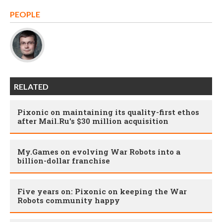
PEOPLE
RELATED
Pixonic on maintaining its quality-first ethos
after Mail.Ru's $30 million acquisition
My.Games on evolving War Robots into a
billion-dollar franchise
Five years on: Pixonic on keeping the War
Robots community happy