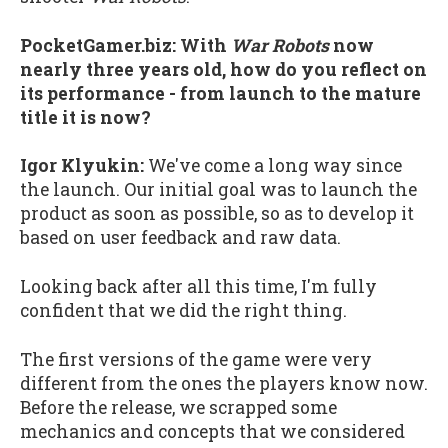
PocketGamer.biz:
With
War Robots
now
nearly three years old, how do you reflect on
its performance - from launch to the mature
title it is now?
Igor Klyukin:
We've come a long way since
the launch. Our initial goal was to launch the
product as soon as possible, so as to develop it
based on user feedback and raw data.
Looking back after all this time, I'm fully
confident that we did the right thing.
The first versions of the game were very
different from the ones the players know now.
Before the release, we scrapped some
mechanics and concepts that we considered