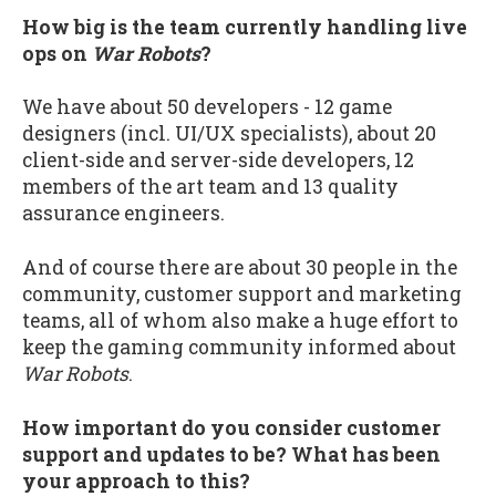
How big is the team currently handling live
ops on
War Robots
?
We have about 50 developers - 12 game
designers (incl. UI/UX specialists), about 20
client-side and server-side developers, 12
members of the art team and 13 quality
assurance engineers.
And of course there are about 30 people in the
community, customer support and marketing
teams, all of whom also make a huge effort to
keep the gaming community informed about
War Robots
.
How important do you consider customer
support and updates to be? What has been
your approach to this?