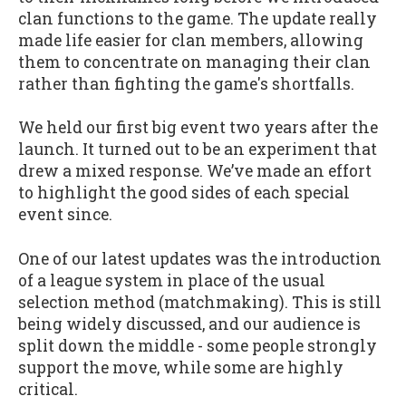
clan functions to the game. The update really
made life easier for clan members, allowing
them to concentrate on managing their clan
rather than fighting the game's shortfalls.
We held our first big event two years after the
launch. It turned out to be an experiment that
drew a mixed response. We’ve made an effort
to highlight the good sides of each special
event since.
One of our latest updates was the introduction
of a league system in place of the usual
selection method (matchmaking). This is still
being widely discussed, and our audience is
split down the middle - some people strongly
support the move, while some are highly
critical.