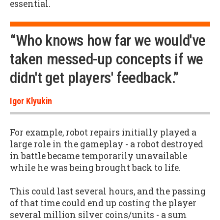
essential.
“Who knows how far we would've
taken messed-up concepts if we
didn't get players' feedback.”
Igor Klyukin
For example, robot repairs initially played a
large role in the gameplay - a robot destroyed
in battle became temporarily unavailable
while he was being brought back to life.
This could last several hours, and the passing
of that time could end up costing the player
several million silver coins/units - a sum