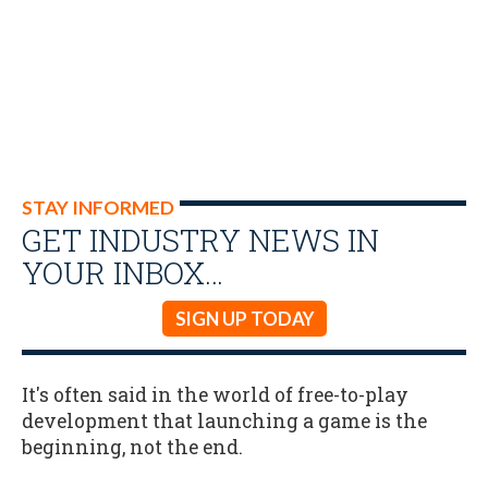
STAY INFORMED
GET INDUSTRY NEWS IN
YOUR INBOX…
SIGN UP TODAY
It's often said in the world of free-to-play
development that launching a game is the
beginning, not the end.