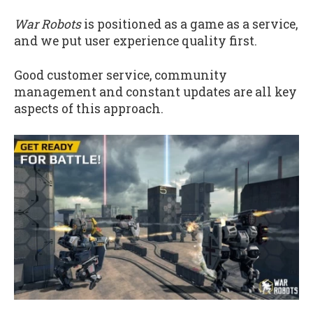
War Robots
is positioned as a game as a service,
and we put user experience quality first.
Good customer service, community
management and constant updates are all key
aspects of this approach.