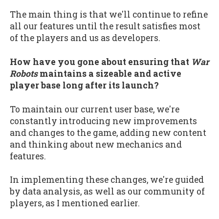
The main thing is that we'll continue to refine
all our features until the result satisfies most
of the players and us as developers.
How have you gone about ensuring that
War
Robots
maintains a sizeable and active
player base long after its launch?
To maintain our current user base, we're
constantly introducing new improvements
and changes to the game, adding new content
and thinking about new mechanics and
features.
In implementing these changes, we're guided
by data analysis, as well as our community of
players, as I mentioned earlier.