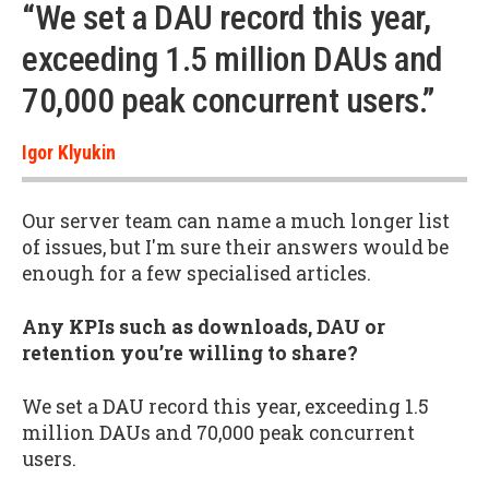
“We set a DAU record this year,
exceeding 1.5 million DAUs and
70,000 peak concurrent users.”
Igor Klyukin
Our server team can name a much longer list
of issues, but I'm sure their answers would be
enough for a few specialised articles.
Any KPIs such as downloads, DAU or
retention you’re willing to share?
We set a DAU record this year, exceeding 1.5
million DAUs and 70,000 peak concurrent
users.