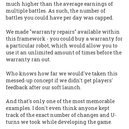
much higher than the average earnings of
multiple battles. As such, the number of
battles you could have per day was capped.
We made "warranty repairs" available within
this framework - you could buy a warranty for
a particular robot, which would allow you to
use it an unlimited amount of times before the
warranty ran out.
Who knows how far we would've taken this
messed-up concept if we didn't get players'
feedback after our soft launch.
And that's only one of the most memorable
examples. I don't even think anyone kept
track of the exact number of changes and U-
turns we took while developing the game.