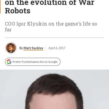
on the evolution of War
Robots
COO Igor Klyukin on the game's life so
far
By
Matt Suckley
April 6, 2017
Prefer PocketGamer.biz on Google