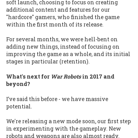
soft launch, choosing to focus on creating
additional content and features for our
"hardcore" gamers, who finished the game
within the first month of its release.
For several months, we were hell-bent on
adding new things, instead of focusing on
improving the game as a whole, and its initial
stages in particular (retention).
What's next for
War Robots
in 2017 and
beyond?
I’ve said this before - we have massive
potential.
We're releasing a new mode soon, our first step
in experimenting with the gameplay. New
robots and weapons are also almost ready.