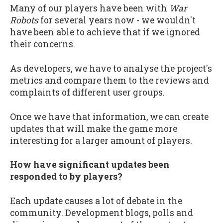
Many of our players have been with
War
Robots
for several years now - we wouldn't
have been able to achieve that if we ignored
their concerns.
As developers, we have to analyse the project's
metrics and compare them to the reviews and
complaints of different user groups.
Once we have that information, we can create
updates that will make the game more
interesting for a larger amount of players.
How have significant updates been
responded to by players?
Each update causes a lot of debate in the
community. Development blogs, polls and