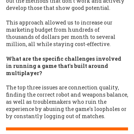
out the methods that don't work and actively
develop those that show good potential.
This approach allowed us to increase our
marketing budget from hundreds of
thousands of dollars per month to several
million, all while staying cost-effective.
What are the specific challenges involved
in running a game that's built around
multiplayer?
The top three issues are connection quality,
finding the correct robot and weapons balance,
as well as troublemakers who ruin the
experience by abusing the game's loopholes or
by constantly logging out of matches.