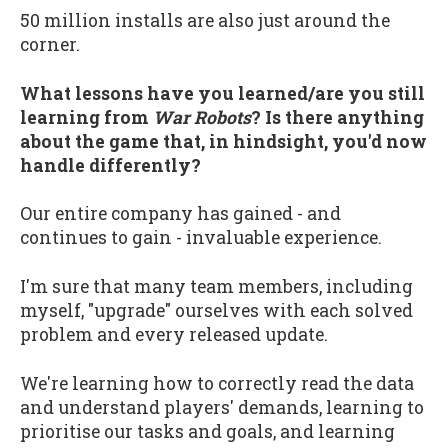
50 million installs are also just around the
corner.
What lessons have you learned/are you still
learning from
War Robots
? Is there anything
about the game that, in hindsight, you'd now
handle differently?
Our entire company has gained - and
continues to gain - invaluable experience.
I'm sure that many team members, including
myself, "upgrade" ourselves with each solved
problem and every released update.
We're learning how to correctly read the data
and understand players' demands, learning to
prioritise our tasks and goals, and learning