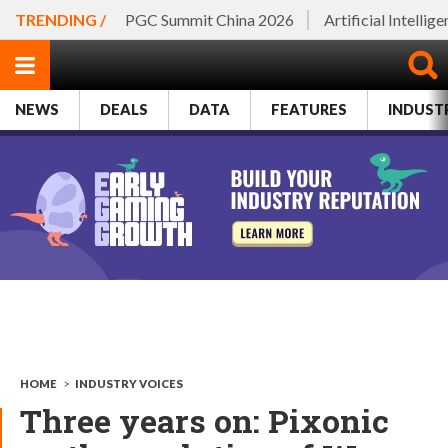
TRENDING /
PGC Summit China 2026
Artificial Intellig
NEWS
DEALS
DATA
FEATURES
INDUST
HOME
>
INDUSTRY VOICES
Three years on: Pixonic