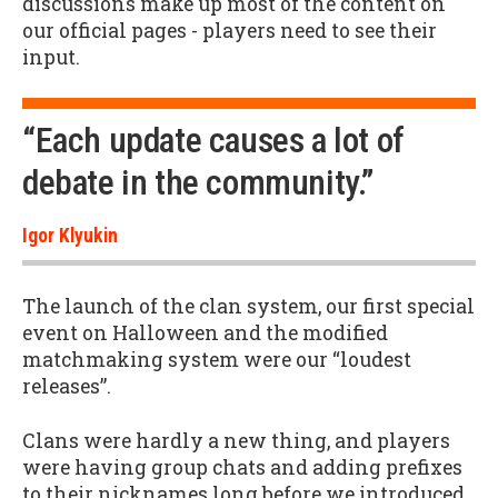
discussions make up most of the content on
our official pages - players need to see their
input.
“Each update causes a lot of
debate in the community.”
Igor Klyukin
The launch of the clan system, our first special
event on Halloween and the modified
matchmaking system were our “loudest
releases”.
Clans were hardly a new thing, and players
were having group chats and adding prefixes
to their nicknames long before we introduced