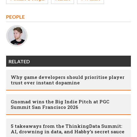
PEOPLE
RELATED
Why game developers should prioritise player
trust over instant dopamine
Gnomad wins the Big Indie Pitch at PGC
Summit San Francisco 2026
5 takeaways from the ThinkingData Summit:
AI, drowning in data, and Habby's secret sauce