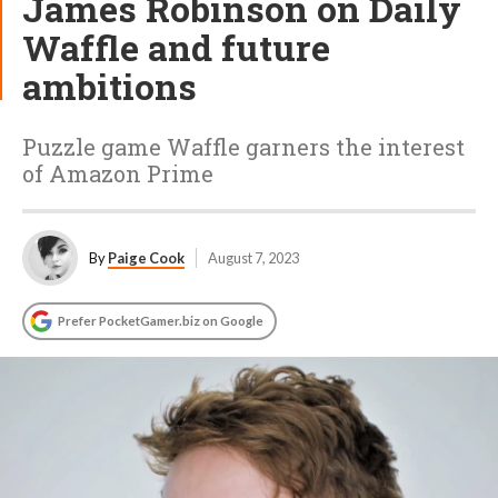
James Robinson on Daily
Waffle and future
ambitions
Puzzle game Waffle garners the interest
of Amazon Prime
By
Paige Cook
August 7, 2023
Prefer PocketGamer.biz on Google