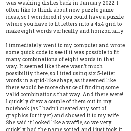
was washing dishes back in January 2022. I
often like to think about new puzzle game
ideas, so I wondered if you could have a puzzle
where you have to fit letters into a 4x4 grid to
make eight words vertically and horizontally.
I immediately went to my computer and wrote
some quick code to see if it was possible to fit
many combinations of eight words in that
way. It seemed like there wasn’t much
possibility there, so I tried using six 5-letter
words in a grid-like shape, as it seemed like
there would be more chance of finding some
valid combinations that way. And there were!
I quickly drew a couple of them out in my
notebook (as I hadn’t created any sort of
graphics for it yet) and showed it to my wife.
She said it looked like a waffle, so we very
quickly had the name sorted, and I just took it