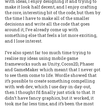
with ideas, I enjoy designing it and trying to
make it look half decent, and I enjoy crafting
the core, interesting bit of the code, but then by
the time I have to make all of the smaller
decisions and write all the code that goes
around it, I’ve already come up with
something else that feels a lot more exciting,
and I lose interest.
I’ve also spent far too much time trying to
realise my ideas using mobile game
frameworks such as Unity, Cocos2D, Phaser
and GameMaker which meant that I never got
to see them come to life. Wordle showed that
it’s possible to create something compelling
with web dev, which I use day-in-day-out,
then I thought I’d finally just stick to that. It
didn’t have fancy graphics, but it worked, it
took me far less time, and it’s been the most