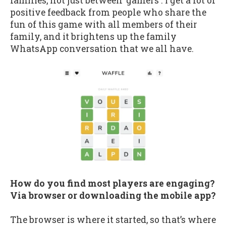
families, not just between 'gamers'. I get a lot of
positive feedback from people who share the
fun of this game with all members of their
family, and it brightens up the family
WhatsApp conversation that we all have.
How do you find most players are engaging?
Via browser or downloading the mobile app?
The browser is where it started, so that’s where