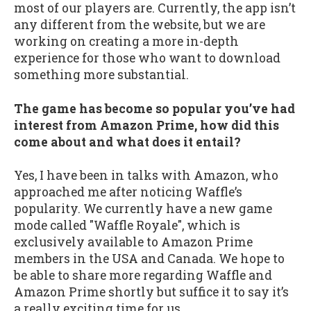
most of our players are. Currently, the app isn’t
any different from the website, but we are
working on creating a more in-depth
experience for those who want to download
something more substantial.
The game has become so popular you’ve had
interest from Amazon Prime, how did this
come about and what does it entail?
Yes, I have been in talks with Amazon, who
approached me after noticing Waffle’s
popularity. We currently have a new game
mode called "Waffle Royale", which is
exclusively available to Amazon Prime
members in the USA and Canada. We hope to
be able to share more regarding Waffle and
Amazon Prime shortly but suffice it to say it’s
a really exciting time for us.