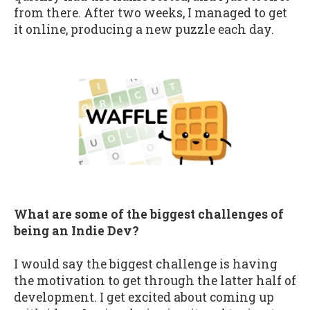
from there. After two weeks, I managed to get
it online, producing a new puzzle each day.
What are some of the biggest challenges of
being an Indie Dev?
I would say the biggest challenge is having
the motivation to get through the latter half of
development. I get excited about coming up