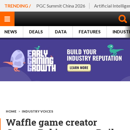
TRENDING /
PGC Summit China 2026
Artificial Intellig
NEWS
DEALS
DATA
FEATURES
INDUST
HOME
>
INDUSTRY VOICES
Waffle game creator