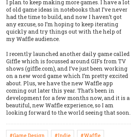
I plan to keep making more games. I have a lot
of old game ideas in notebooks that I’ve never
had the time to build, and now I haven’t got
any excuse, so I’m hoping to keep iterating
quickly and try things out with the help of
my Waffle audience.
I recently launched another daily game called
Giffle which is focussed around GIFs from TV
shows (giffle.com), and I’ve just been working
on a new word game which I’m pretty excited
about. Plus, we have the new Waffle app
coming out later this year. That’s been in
development for a few months now, and it is a
beautiful, new Waffle experience, so I am
looking forward to the world seeing that soon.
#Game Design
#Indie
#Waffle