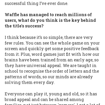
successful thing I’ve ever done.
Waffle has managed to reach millions of
users, what do you think is the key behind
the title's success?
I think because it’s so simple, there are very
few rules. You can see the whole game on your
screen and quickly get some positive feedback
from it. Plus, word games just fit with how our
brains have been trained from an early age, so
they have universal appeal. We are taught in
school to recognise the order of letters and the
patterns of words, so our minds are already
solving them every day.
Everyone can play it, young and old, so it has
broad appeal and can be shared among