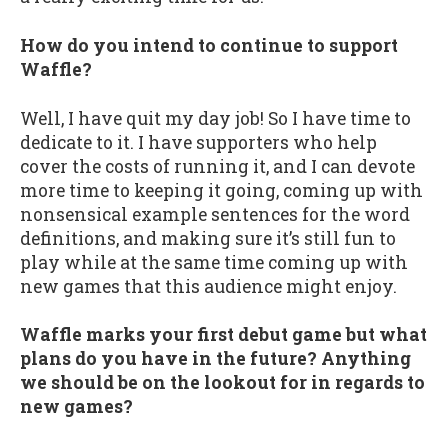
How do you intend to continue to support
Waffle?
Well, I have quit my day job! So I have time to
dedicate to it. I have supporters who help
cover the costs of running it, and I can devote
more time to keeping it going, coming up with
nonsensical example sentences for the word
definitions, and making sure it’s still fun to
play while at the same time coming up with
new games that this audience might enjoy.
Waffle marks your first debut game but what
plans do you have in the future? Anything
we should be on the lookout for in regards to
new games?