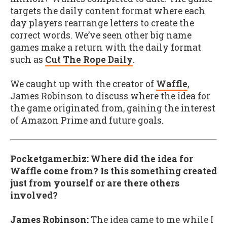
targets the daily content format where each
day players rearrange letters to create the
correct words. We’ve seen other big name
games make a return with the daily format
such as
Cut The Rope Daily
.
We caught up with the creator of
Waffle
,
James Robinson to discuss where the idea for
the game originated from, gaining the interest
of Amazon Prime and future goals.
Pocketgamer.biz: Where did the idea for
Waffle come from? Is this something created
just from yourself or are there others
involved?
James Robinson:
The idea came to me while I