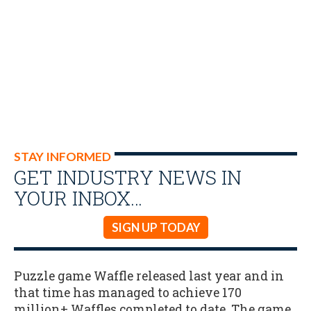
STAY INFORMED
GET INDUSTRY NEWS IN
YOUR INBOX…
SIGN UP TODAY
Puzzle game Waffle released last year and in
that time has managed to achieve 170
million+ Waffles completed to date. The game