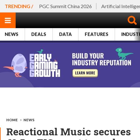
TRENDING /
PGC Summit China 2026
Artificial Intellig
NEWS
DEALS
DATA
FEATURES
INDUST
HOME
>
NEWS
Reactional Music secures