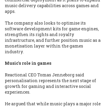
music delivery capabilities across games and
apps.
The company also looks to optimise its
software development kits for game engines,
strengthen its rights and royalty
infrastructure, and further position music as a
monetisation layer within the games
industry.
Music's role in games
Reactional CEO Tomas Jenneborg said
personalisation represents the next stage of
growth for gaming and interactive social
experiences.
He argued that while music plays a major role