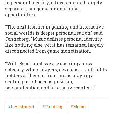
in personal identity, it has remained largely
separate from game monetisation
opportunities.
“The next frontier in gaming and interactive
social worlds is deeper personalisation," said
Jenneborg. “Music defines personal identity
like nothing else, yet it has remained largely
disconnected from game monetisation.
“With Reactional, we are opening a new
category where players, developers and rights
holders all benefit from music playing a
central part of user acquisition,
personalisation and interactive content.”
#Investment
#Funding
#Music