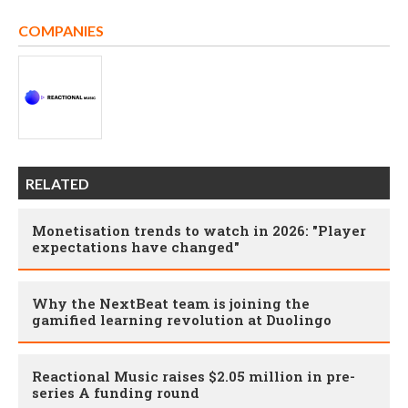
COMPANIES
RELATED
Monetisation trends to watch in 2026: "Player
expectations have changed"
Why the NextBeat team is joining the
gamified learning revolution at Duolingo
Reactional Music raises $2.05 million in pre-
series A funding round