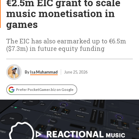
€2.5m EIC grant to scale
music monetisation in
games
The EIC has also earmarked up to €6.5m
($7.3m) in future equity funding
By
Isa Muhammad
June 25, 2026
Prefer PocketGamer.biz on Google