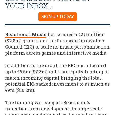
YOUR INBOX…
SIGN UP TODAY
Reactional Music
has secured a €2.5 million
($2.8m) grant from the European Innovation
Council (EIC) to scale its music personalisation
platform across games and interactive media.
In addition to the grant, the EIC has allocated
up to €6.5m ($7.3m) in future equity funding to
match incoming capital, bringing the total
potential EIC-backed investment to as much as
€9m ($10.2m).
The funding will support Reactional's
transition from development to large-scale
commercial deployment as it plans to expand