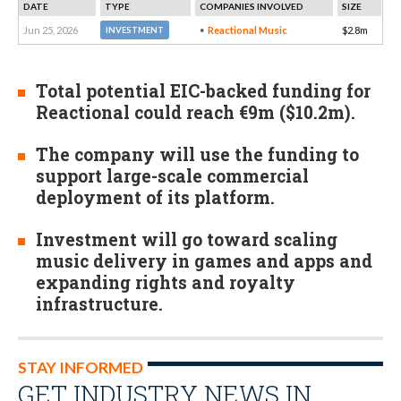
DATE
TYPE
COMPANIES INVOLVED
SIZE
Jun 25, 2026
Reactional Music
$2.8m
INVESTMENT
Total potential EIC-backed funding for
Reactional could reach €9m ($10.2m).
The company will use the funding to
support large-scale commercial
deployment of its platform.
Investment will go toward scaling
music delivery in games and apps and
expanding rights and royalty
infrastructure.
STAY INFORMED
GET INDUSTRY NEWS IN