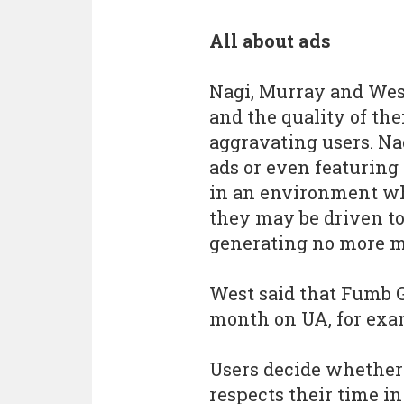
All about ads
Nagi, Murray and West
and the quality of th
aggravating users. Na
ads or even featuring
in an environment wh
they may be driven to 
generating no more m
West said that Fumb 
month on UA, for exa
Users decide whether
respects their time in