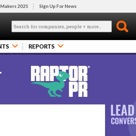
 Makers 2025
Sign Up For News
NTS
REPORTS