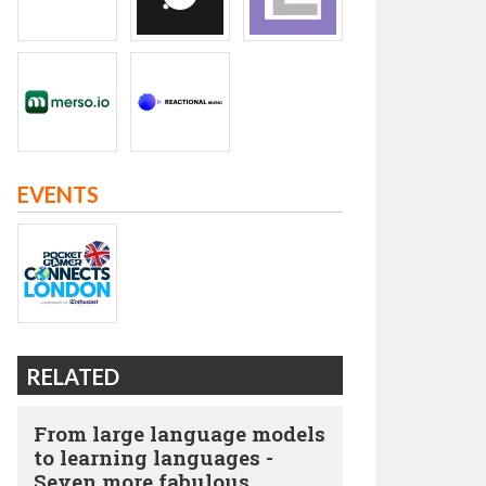
EVENTS
RELATED
From large language models
to learning languages -
Seven more fabulous