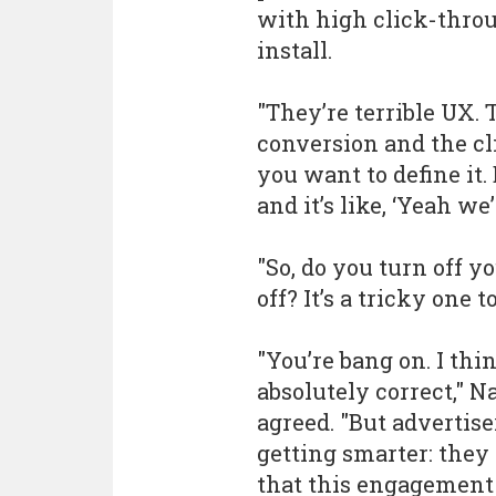
with high click-throug
install.
"They’re terrible UX.
conversion and the cli
you want to define it
and it’s like, ‘Yeah we’
"So, do you turn off y
off? It’s a tricky one to
"You’re bang on. I thi
absolutely correct," N
agreed. "But advertise
getting smarter: the
that this engagement 