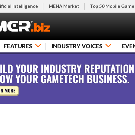
ificial Intelligence
MENA Market
Top 50 Mobile Game
FEATURES
INDUSTRY VOICES
EVE