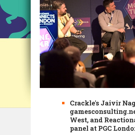
Crackle's Jaivir Nag
gamesconsulting.ne
West, and Reaction
panel at PGC Londo