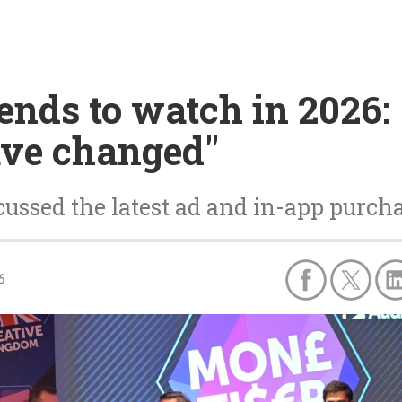
ends to watch in 2026:
ave changed"
ussed the latest ad and in-app purcha
6