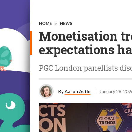
HOME
>
NEWS
Monetisation tr
expectations h
PGC London panellists disc
By
Aaron Astle
January 28, 202