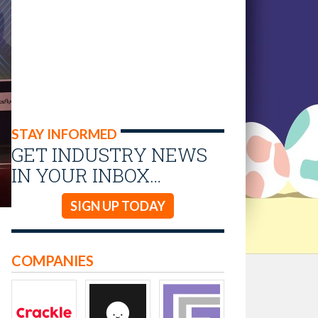
STAY INFORMED
GET INDUSTRY NEWS
IN YOUR INBOX…
SIGN UP TODAY
COMPANIES