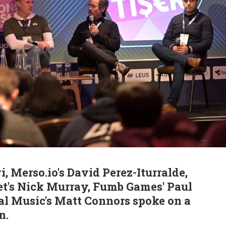
i, Merso.io's David Perez-Iturralde,
t's Nick Murray, Fumb Games' Paul
al Music's Matt Connors spoke on a
n.