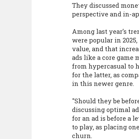
They discussed monet
perspective and in-a
Among last year’s tre
were popular in 2025,
value, and that incre
ads like a core game 
from hypercasual to h
for the latter, as com
in this newer genre.
"Should they be before 
discussing optimal ad
for an ad is before a 
to play, as placing on
churn.