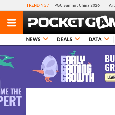
TRENDING /
PGC Summit China 2026
Art
NEWS
DEALS
DATA