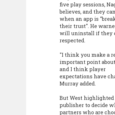
five play sessions, Na
believes, and they can
when an app is "brea
their trust". He warn
will uninstall if they 
respected.
"I think you make a r
important point about
and I think player
expectations have cha
Murray added.
But West highlighted 
publisher to decide w
partners who are choo