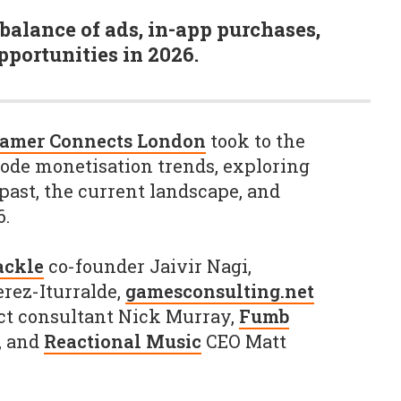
balance of ads, in-app purchases,
portunities in 2026.
Gamer Connects London
took to the
code monetisation trends, exploring
past, the current landscape, and
6.
ackle
co-founder Jaivir Nagi,
rez-Iturralde,
gamesconsulting.net
ct consultant Nick Murray,
Fumb
, and
Reactional Music
CEO Matt