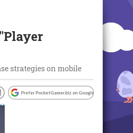
 "Player
se strategies on mobile
Prefer PocketGamer.biz on Google