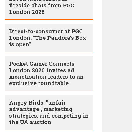
fireside chats from PGC
London 2026
Direct-to-consumer at PGC
London: "The Pandora’s Box
is open"
Pocket Gamer Connects
London 2026 invites ad
monetisation leaders to an
exclusive roundtable
Angry Birds: "unfair
advantage", marketing
strategies, and competing in
the UA auction