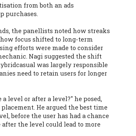
isation from both an ads
pp purchases.
nds, the panellists noted how streaks
 how focus shifted to long-term
asing efforts were made to consider
mechanic. Nagi suggested the shift
ybridcasual was largely responsible
panies need to retain users for longer
a level or after a level?" he posed,
 placement. He argued the best time
level, before the user has had a chance
e after the level could lead to more