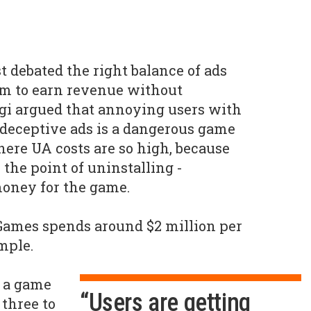
 debated the right balance of ads
em to earn revenue without
gi argued that annoying users with
 deceptive ads is a dangerous game
ere UA costs are so high, because
the point of uninstalling -
oney for the game.
Games spends around $2 million per
mple.
 a game
“Users are getting
 three to