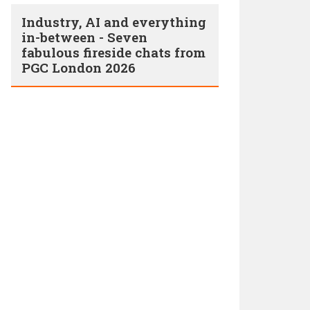
Industry, AI and everything
in-between - Seven
fabulous fireside chats from
PGC London 2026