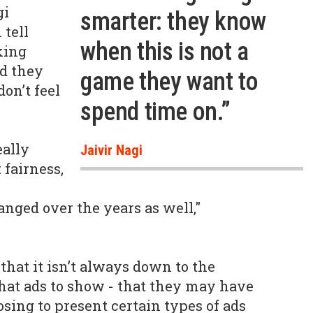
gi
smarter: they know
 tell
when this is not a
king
ed they
game they want to
don’t feel
spend time on.”
eally
Jaivir Nagi
 fairness,
nged over the years as well,"
that it isn’t always down to the
hat ads to show - that they may have
sing to present certain types of ads