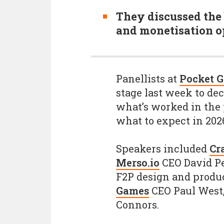
They discussed the 
and monetisation op
Panellists at
Pocket 
stage last week to de
what’s worked in the 
what to expect in 202
Speakers included
Cr
Merso.io
CEO David Pe
F2P design and produ
Games
CEO Paul West
Connors.