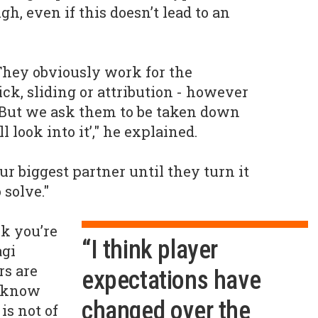
h, even if this doesn’t lead to an
 They obviously work for the
ck, sliding or attribution - however
. But we ask them to be taken down
ll look into it’," he explained.
our biggest partner until they turn it
 solve."
nk you’re
“I think player
agi
rs are
expectations have
y know
changed over the
is not of