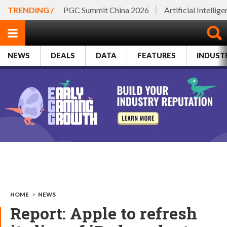
TRENDING /
PGC Summit China 2026
Artificial Intellig
NEWS
DEALS
DATA
FEATURES
INDUST
HOME
>
NEWS
Report: Apple to refresh