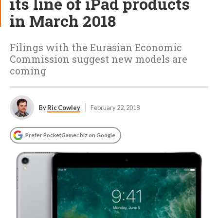
its line of iPad products
in March 2018
Filings with the Eurasian Economic
Commission suggest new models are
coming
By
Ric Cowley
February 22, 2018
Prefer PocketGamer.biz on Google