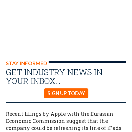
STAY INFORMED
GET INDUSTRY NEWS IN
YOUR INBOX…
SIGN UP TODAY
Recent filings by Apple with the Eurasian
Economic Commission suggest that the
company could be refreshing its line of iPads