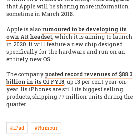
that Apple will be sharing more information
sometime in March 2018.
Apple is also
rumoured to be developing its
own AR headset
, which it is aiming to launch
in 2020. It will feature a new chip designed
specifically for the hardware and run on an
entirely new OS.
The company
posted record revenues of $88.3
billion in its Q1 FY18
, up 13 per cent year-on-
year. Its iPhones are still its biggest selling
products, shipping 77 million units during the
quarter.
#iPad
#Rumour