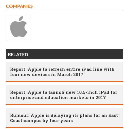
COMPANIES
RELATED
Report: Apple to refresh entire iPad line with
four new devices in March 2017
Report: Apple to launch new 10.5-inch iPad for
enterprise and education markets in 2017
Rumour: Apple is delaying its plans for an East
Coast campus by four years