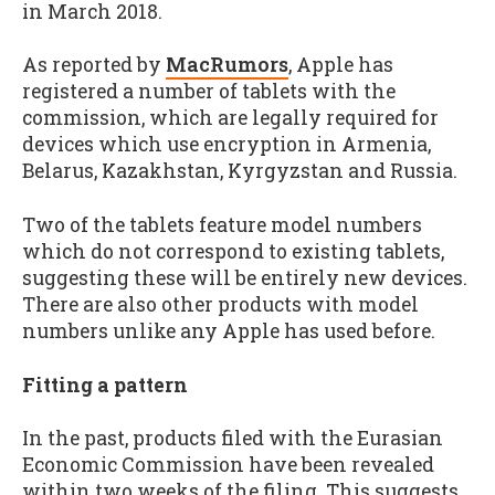
in March 2018.
As reported by
MacRumors
, Apple has
registered a number of tablets with the
commission, which are legally required for
devices which use encryption in Armenia,
Belarus, Kazakhstan, Kyrgyzstan and Russia.
Two of the tablets feature model numbers
which do not correspond to existing tablets,
suggesting these will be entirely new devices.
There are also other products with model
numbers unlike any Apple has used before.
Fitting a pattern
In the past, products filed with the Eurasian
Economic Commission have been revealed
within two weeks of the filing. This suggests