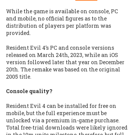
While the game is available on console, PC
and mobile, no official figures as to the
distribution of players per platform was
provided.
Resident Evil 4’s PC and console versions
released on March 24th, 2023, while an iOS
version followed later that year on December
20th. The remake was based on the original
2005 title.
Console quality?
Resident Evil 4 can be installed for free on
mobile, but the full experience must be
unlocked via a premium in-game purchase.
Total free-trial downloads were likely ignored
in the 10m units milestone, therefore, but full