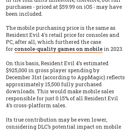
purchases - priced at $59.99 on iOS - may have
been included.
The mobile purchasing price is the same as
Resident Evil 4's retail price for consoles and
PC, after all, which furthered the case
for
console-quality games on mobile
in 2023.
On this basis, Resident Evil 4’s estimated
$925,000 in gross player spending by
December 31st (according to AppMagic) reflects
approximately 15,500 fully purchased
downloads. This would make mobile sales
responsible for just 0.15% of all Resident Evil
4’s cross-platform sales.
Its true contribution may be even lower,
considering DLC’s potential impact on mobile