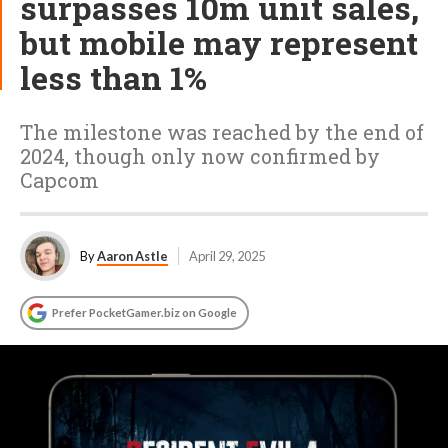
surpasses 10m unit sales,
but mobile may represent
less than 1%
The milestone was reached by the end of
2024, though only now confirmed by
Capcom
By
Aaron Astle
April 29, 2025
Prefer PocketGamer.biz on Google