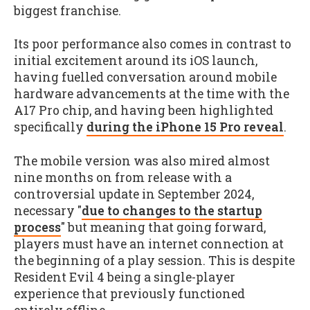
biggest franchise.
Its poor performance also comes in contrast to
initial excitement around its iOS launch,
having fuelled conversation around mobile
hardware advancements at the time with the
A17 Pro chip, and having been highlighted
specifically
during the iPhone 15 Pro reveal
.
The mobile version was also mired almost
nine months on from release with a
controversial update in September 2024,
necessary "
due to changes to the startup
process
" but meaning that going forward,
players must have an internet connection at
the beginning of a play session. This is despite
Resident Evil 4 being a single-player
experience that previously functioned