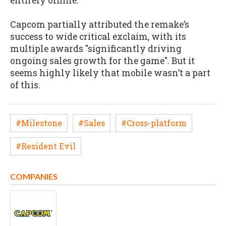
entirely offline.
Capcom partially attributed the remake’s
success to wide critical exclaim, with its
multiple awards "significantly driving
ongoing sales growth for the game". But it
seems highly likely that mobile wasn’t a part
of this.
#Milestone
#Sales
#Cross-platform
#Resident Evil
COMPANIES