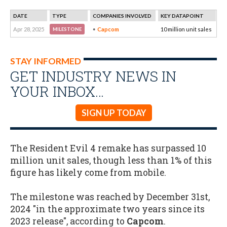
DATE
TYPE
COMPANIES INVOLVED
KEY DATAPOINT
Apr 28, 2025
Capcom
10 million unit sales
MILESTONE
STAY INFORMED
GET INDUSTRY NEWS IN
YOUR INBOX…
SIGN UP TODAY
The Resident Evil 4 remake has surpassed 10
million unit sales, though less than 1% of this
figure has likely come from mobile.
The milestone was reached by December 31st,
2024 "in the approximate two years since its
2023 release", according to
Capcom
.