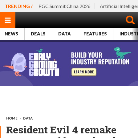
TRENDING /
PGC Summit China 2026
Artificial Intellig
NEWS
DEALS
DATA
FEATURES
INDUST
HOME
>
DATA
Resident Evil 4 remake