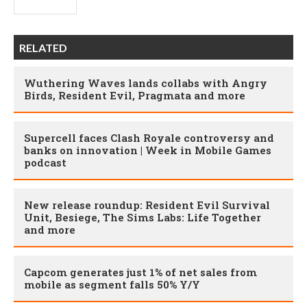
RELATED
Wuthering Waves lands collabs with Angry
Birds, Resident Evil, Pragmata and more
Supercell faces Clash Royale controversy and
banks on innovation | Week in Mobile Games
podcast
New release roundup: Resident Evil Survival
Unit, Besiege, The Sims Labs: Life Together
and more
Capcom generates just 1% of net sales from
mobile as segment falls 50% Y/Y