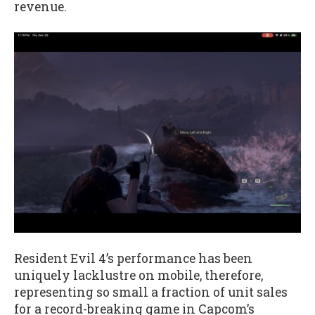
revenue.
Resident Evil 4’s performance has been
uniquely lacklustre on mobile, therefore,
representing so small a fraction of unit sales
for a record-breaking game in Capcom’s