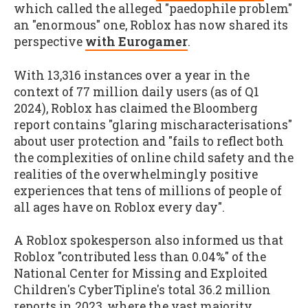
which called the alleged "paedophile problem"
an "enormous" one, Roblox has now shared its
perspective
with Eurogamer
.
With 13,316 instances over a year in the
context of 77 million daily users (as of Q1
2024), Roblox has claimed the Bloomberg
report contains "glaring mischaracterisations"
about user protection and "fails to reflect both
the complexities of online child safety and the
realities of the overwhelmingly positive
experiences that tens of millions of people of
all ages have on Roblox every day".
A Roblox spokesperson also informed us that
Roblox "contributed less than 0.04%" of the
National Center for Missing and Exploited
Children's CyberTipline's total 36.2 million
reports in 2023, where the vast majority