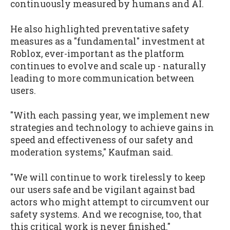
continuously measured by humans and AI.
He also highlighted preventative safety
measures as a "fundamental" investment at
Roblox, ever-important as the platform
continues to evolve and scale up - naturally
leading to more communication between
users.
"With each passing year, we implement new
strategies and technology to achieve gains in
speed and effectiveness of our safety and
moderation systems," Kaufman said.
"We will continue to work tirelessly to keep
our users safe and be vigilant against bad
actors who might attempt to circumvent our
safety systems. And we recognise, too, that
this critical work is never finished."