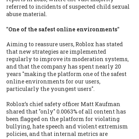
referred to incidents of suspected child sexual
abuse material.
"One of the safest online environments"
Aiming to reassure users, Roblox has stated
that new strategies are implemented
regularly to improve its moderation systems,
and that the company has spent nearly 20
years "making the platform one of the safest
online environments for our users,
particularly the youngest users".
Roblox’s chief safety officer Matt Kaufman
shared that "only" 0.0063% of all content has
been flagged on the platform for violating
bullying, hate speech and violent extremism
policies, and that internal metrics are