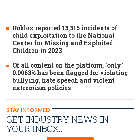
Roblox reported 13,316 incidents of
child exploitation to the National
Center for Missing and Exploited
Children in 2023
Of all content on the platform, "only"
0.0063% has been flagged for violating
bullying, hate speech and violent
extremism policies
STAY INFORMED
GET INDUSTRY NEWS IN
YOUR INBOX…