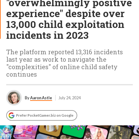
"overwhelmingly positive
experience" despite over
13,000 child exploitation
incidents in 2023
The platform reported 13,316 incidents
last year as work to navigate the
"complexities" of online child safety
continues
By
Aaron Astle
July 24, 2024
Prefer PocketGamer.biz on Google