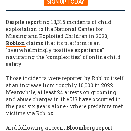
SIGN UP TODAY
Despite reporting 13,316 incidents of child
exploitation to the National Center for
Missing and Exploited Children in 2023,
Roblox
claims that its platform is an
"overwhelmingly positive experience"
navigating the "complexities" of online child
safety.
Those incidents were reported by Roblox itself
at an increase from roughly 10,000 in 2022.
Meanwhile, at least 24 arrests on grooming
and abuse charges in the US have occurred in
the past six years alone - where predators met
victims via Roblox.
And following a recent
Bloomberg report