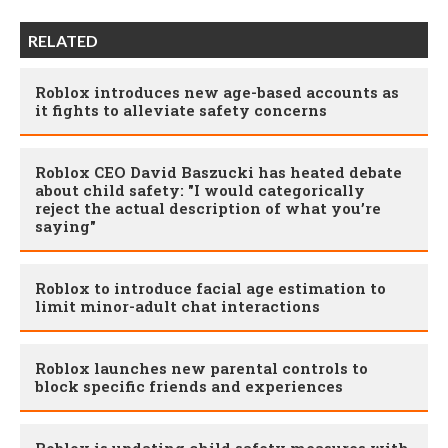
RELATED
Roblox introduces new age-based accounts as
it fights to alleviate safety concerns
Roblox CEO David Baszucki has heated debate
about child safety: "I would categorically
reject the actual description of what you’re
saying"
Roblox to introduce facial age estimation to
limit minor-adult chat interactions
Roblox launches new parental controls to
block specific friends and experiences
Roblox is updating child safety measures with