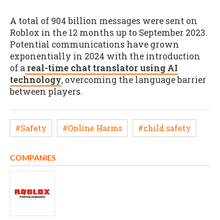
A total of 904 billion messages were sent on
Roblox in the 12 months up to September 2023.
Potential communications have grown
exponentially in 2024 with the introduction
of a
real-time chat translator using AI
technology
, overcoming the language barrier
between players.
#Safety
#Online Harms
#child safety
COMPANIES