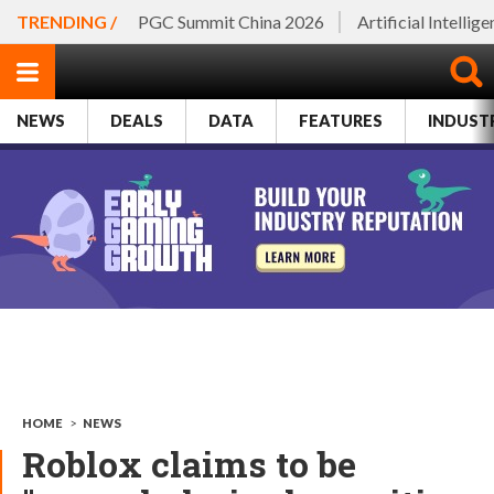
TRENDING /
PGC Summit China 2026
Artificial Intellig
NEWS
DEALS
DATA
FEATURES
INDUST
HOME
>
NEWS
Roblox claims to be