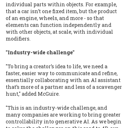
individual parts within objects. For example,
that a car isn’t one fixed item, but the product
of an engine, wheels, and more - so that
elements can function independently and
with other objects, at scale, with individual
modifiers.
"Industry-wide challenge"
"To bring a creator’s idea to life, we need a
faster, easier way to communicate and refine,
essentially collaborating with an AI assistant
that’s more of a partner and less of a scavenger
hunt," added McGuire.
"This is an industry-wide challenge, and
many companies are working to bring greater
controllability into generative AI. As we begin