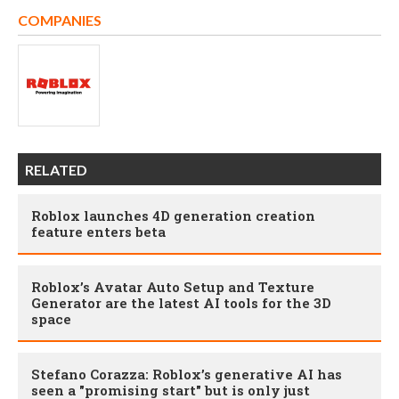
COMPANIES
RELATED
Roblox launches 4D generation creation
feature enters beta
Roblox’s Avatar Auto Setup and Texture
Generator are the latest AI tools for the 3D
space
Stefano Corazza: Roblox’s generative AI has
seen a "promising start" but is only just