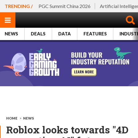
TRENDING /
PGC Summit China 2026
Artificial Intellig
NEWS
DEALS
DATA
FEATURES
INDUST
HOME
>
NEWS
Roblox looks towards "4D