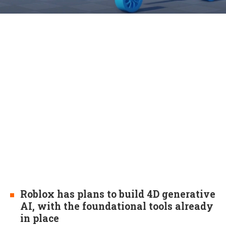
Roblox has plans to build 4D generative
AI, with the foundational tools already
in place