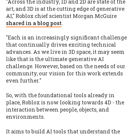
"Across the industry, 1D and 2D are state of the
art, and 3D is at the cutting edge of generative
AI," Roblox chief scientist Morgan McGuire
shared in a blog post
.
"Each is an increasingly significant challenge
that continually drives exciting technical
advances. As we live in 3D space, it may seem
like that is the ultimate generative AI
challenge. However, based on the needs of our
community, our vision for this work extends
even further."
So, with the foundational tools already in
place, Roblox is now looking towards 4D - the
interaction between people, objects, and
environments.
It aims to build AI tools that understand the