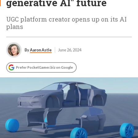
generative AI" future
UGC platform creator opens up on its AI
plans
By
Aaron Astle
June 26, 2024
Prefer PocketGamer.biz on Google