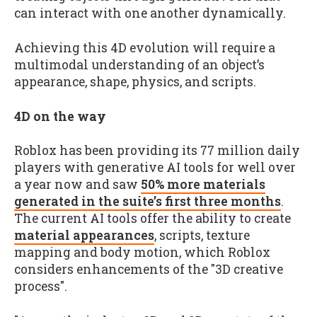
can interact with one another dynamically.
Achieving this 4D evolution will require a
multimodal understanding of an object’s
appearance, shape, physics, and scripts.
4D on the way
Roblox has been providing its 77 million daily
players with generative AI tools for well over
a year now and saw
50% more materials
generated in the suite’s first three months
.
The current AI tools offer the ability to create
material appearances
, scripts, texture
mapping and body motion, which Roblox
considers enhancements of the "3D creative
process".