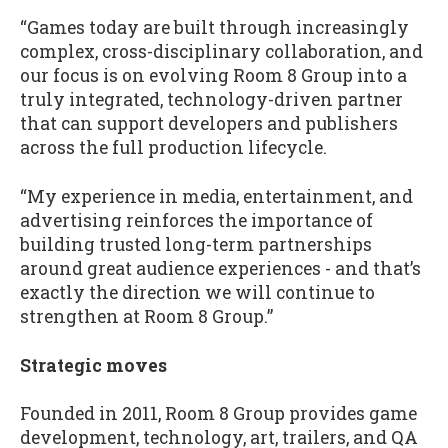
“Games today are built through increasingly
complex, cross-disciplinary collaboration, and
our focus is on evolving Room 8 Group into a
truly integrated, technology-driven partner
that can support developers and publishers
across the full production lifecycle.
“My experience in media, entertainment, and
advertising reinforces the importance of
building trusted long-term partnerships
around great audience experiences - and that’s
exactly the direction we will continue to
strengthen at Room 8 Group.”
Strategic moves
Founded in 2011, Room 8 Group provides game
development, technology, art, trailers, and QA