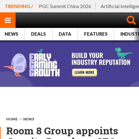
TRENDING /
PGC Summit China 2026
Artificial Intellig
NEWS
DEALS
DATA
FEATURES
INDUST
HOME
>
NEWS
Room 8 Group appoints