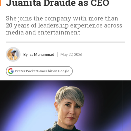
Juanita Draude as CEO
She joins the company with more than
20 years of leadership experience across
media and entertainment
By
Isa Muhammad
May 22, 2026
Prefer PocketGamer.biz on Google