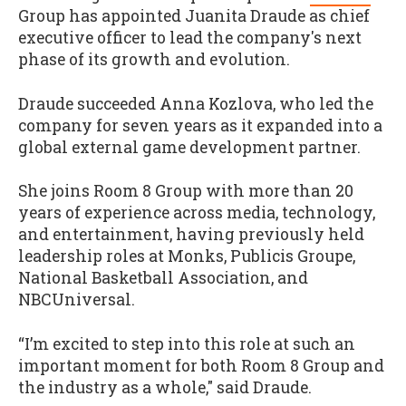
Group has appointed Juanita Draude as chief
executive officer to lead the company's next
phase of its growth and evolution.
Draude succeeded Anna Kozlova, who led the
company for seven years as it expanded into a
global external game development partner.
She joins Room 8 Group with more than 20
years of experience across media, technology,
and entertainment, having previously held
leadership roles at Monks, Publicis Groupe,
National Basketball Association, and
NBCUniversal.
“I’m excited to step into this role at such an
important moment for both Room 8 Group and
the industry as a whole," said Draude.