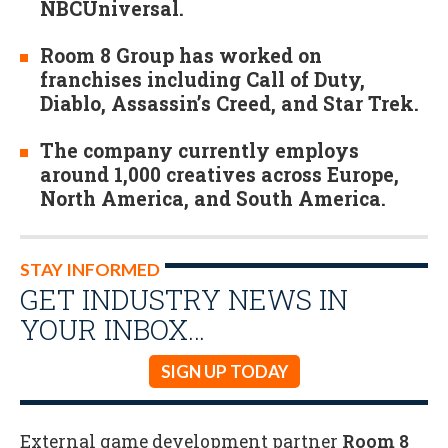
NBCUniversal.
Room 8 Group has worked on
franchises including Call of Duty,
Diablo, Assassin’s Creed, and Star Trek.
The company currently employs
around 1,000 creatives across Europe,
North America, and South America.
STAY INFORMED
GET INDUSTRY NEWS IN
YOUR INBOX…
SIGN UP TODAY
External game development partner
Room 8