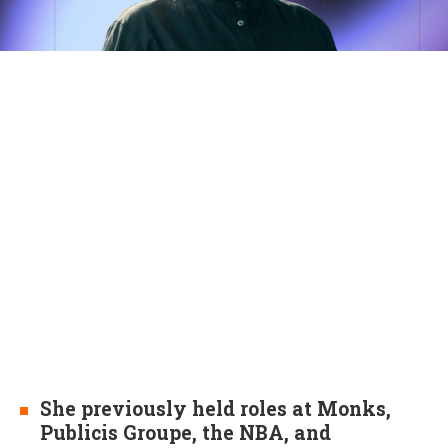
She previously held roles at Monks,
Publicis Groupe, the NBA, and