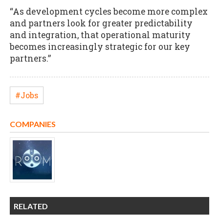
“As development cycles become more complex
and partners look for greater predictability
and integration, that operational maturity
becomes increasingly strategic for our key
partners.”
#Jobs
COMPANIES
RELATED