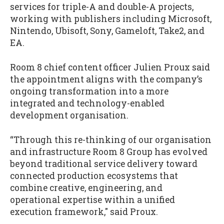
services for triple-A and double-A projects,
working with publishers including Microsoft,
Nintendo, Ubisoft, Sony, Gameloft, Take2, and
EA.
Room 8 chief content officer Julien Proux said
the appointment aligns with the company’s
ongoing transformation into a more
integrated and technology-enabled
development organisation.
“Through this re-thinking of our organisation
and infrastructure Room 8 Group has evolved
beyond traditional service delivery toward
connected production ecosystems that
combine creative, engineering, and
operational expertise within a unified
execution framework," said Proux.