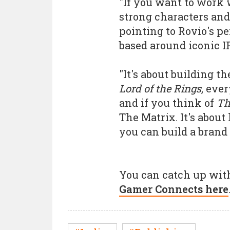
"If you want to work 
strong characters and
pointing to Rovio's p
based around iconic IP
"It's about building t
Lord of the Rings
, eve
and if you think of
Th
The Matrix. It's about
you can build a brand
You can catch up with
Gamer Connects here