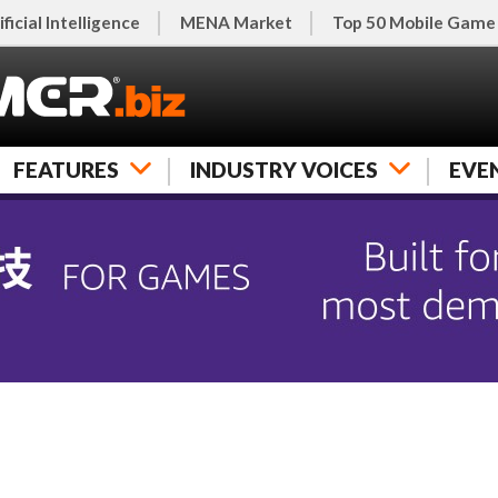
ificial Intelligence
MENA Market
Top 50 Mobile Game
FEATURES
INDUSTRY VOICES
EVE