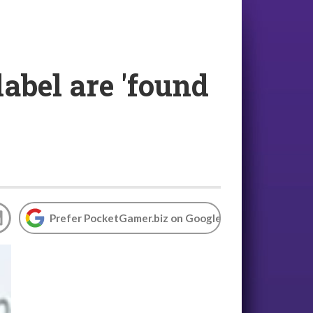
abel are 'found
Prefer PocketGamer.biz on Google