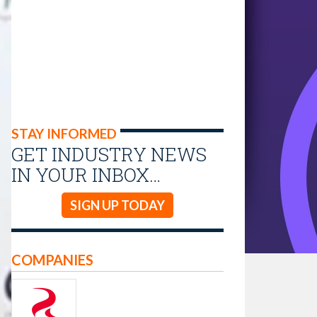
STAY INFORMED
GET INDUSTRY NEWS
IN YOUR INBOX…
SIGN UP TODAY
COMPANIES