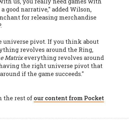
with us, you really need games with
 a good narrative," added Wilson,
enchant for releasing merchandise
.
he universe pivot. If you think about
rything revolves around the Ring,
e Matrix
everything revolves around
 having the right universe pivot that
 around if the game succeeds."
 the rest of
our content from Pocket
.