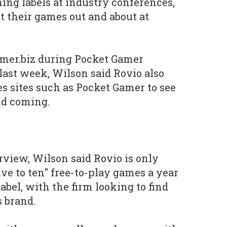
hing labels at industry conferences,
et their games out and about at
mer.biz during Pocket Gamer
last week, Wilson said Rovio also
s sites such as Pocket Gamer to see
nd coming.
rview, Wilson said Rovio is only
ive to ten" free-to-play games a year
label, with the firm looking to find
s brand.