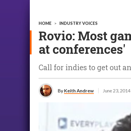
HOME
>
INDUSTRY VOICES
Rovio: Most gam
at conferences'
Call for indies to get out a
By
Keith Andrew
June 23, 2014