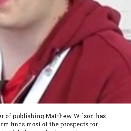
er of publishing Matthew Wilson has
irm finds most of the prospects for