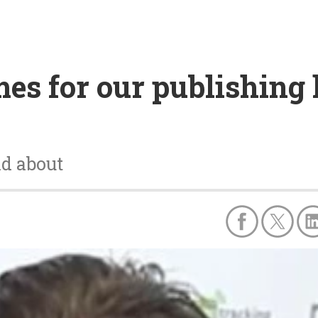
es for our publishing l
nd about