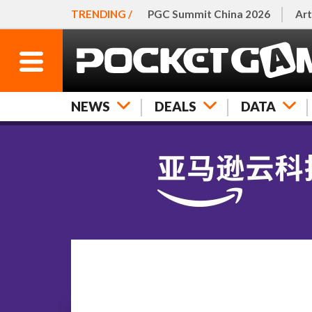
TRENDING /
PGC Summit China 2026
Art
NEWS
DEALS
DATA