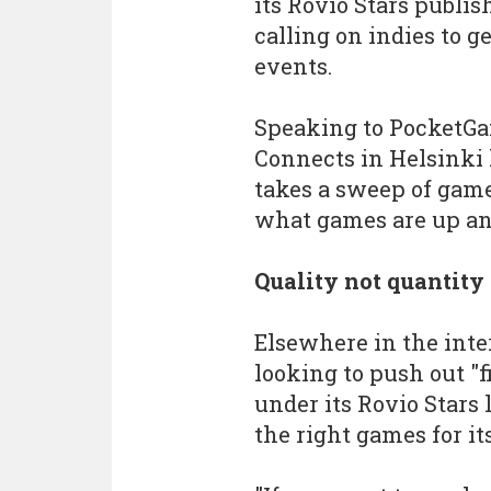
its Rovio Stars publis
calling on indies to g
events.
Speaking to PocketGa
Connects in Helsinki 
takes a sweep of game
what games are up a
Quality not quantity
Elsewhere in the inte
looking to push out "f
under its Rovio Stars 
the right games for it