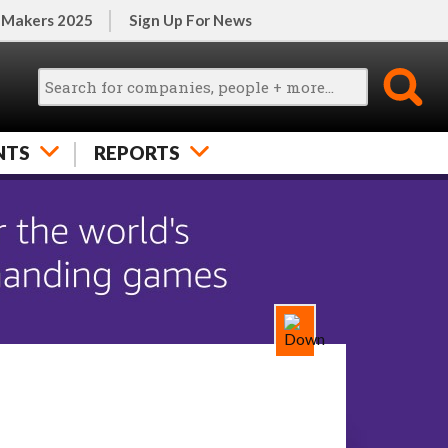
 Makers 2025
Sign Up For News
NTS
REPORTS