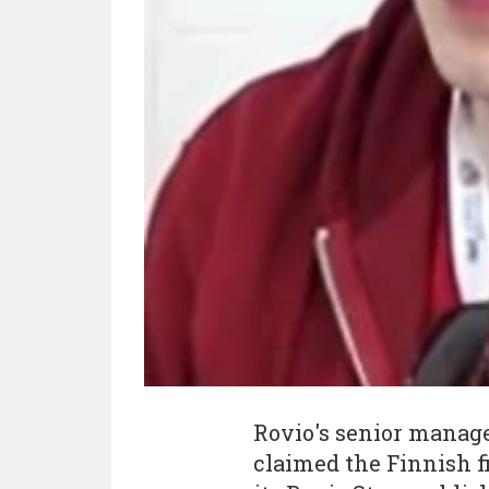
Rovio's senior manag
claimed the Finnish f