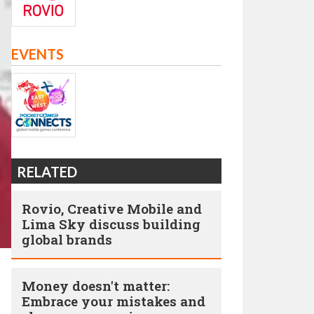
EVENTS
RELATED
Rovio, Creative Mobile and
Lima Sky discuss building
global brands
Money doesn't matter:
Embrace your mistakes and