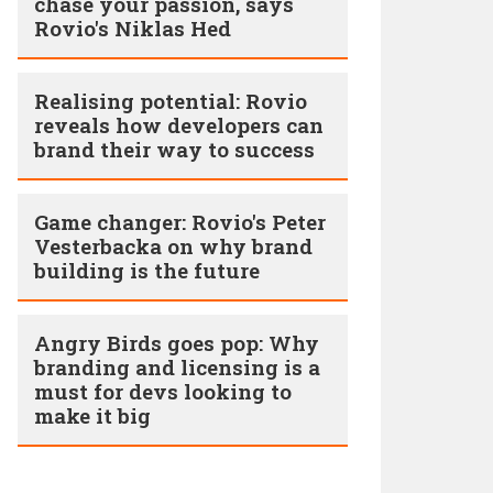
chase your passion, says
Rovio's Niklas Hed
Realising potential: Rovio
reveals how developers can
brand their way to success
Game changer: Rovio's Peter
Vesterbacka on why brand
building is the future
Angry Birds goes pop: Why
branding and licensing is a
must for devs looking to
make it big