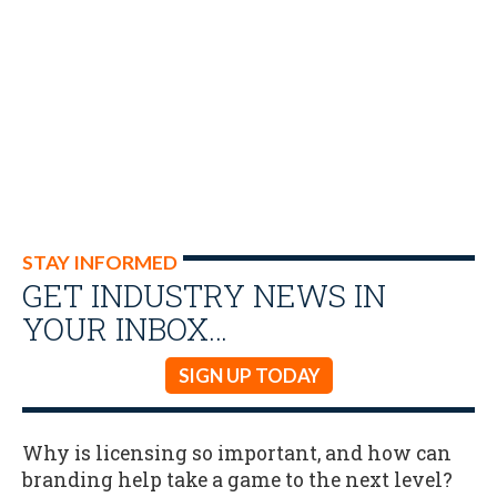
STAY INFORMED
GET INDUSTRY NEWS IN
YOUR INBOX…
SIGN UP TODAY
Why is licensing so important, and how can
branding help take a game to the next level?