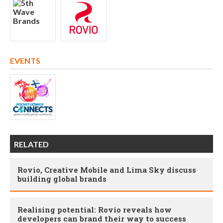
EVENTS
RELATED
Rovio, Creative Mobile and Lima Sky discuss
building global brands
Realising potential: Rovio reveals how
developers can brand their way to success