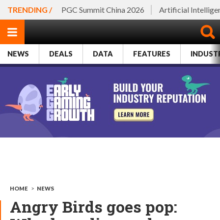
TRENDING /
PGC Summit China 2026
Artificial Intellig
NEWS
DEALS
DATA
FEATURES
INDUST
HOME
>
NEWS
Angry Birds goes pop: