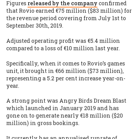
Figures
released by the company
confirmed
that Rovio earned €75 million ($83 million) for
the revenue period covering from July 1st to
September 30th, 2019.
Adjusted operating profit was €5.4 million
compared to a loss of €10 million last year.
Specifically, when it comes to Rovio’s games
unit, it brought in €66 million ($73 million),
representing a 5.2 per cent increase year-on-
year.
A strong point was Angry Birds Dream Blast
which launched in January 2019 and has
gone on to generate nearly €18 million ($20
million) in gross bookings.
It currently has an annualised runrate of