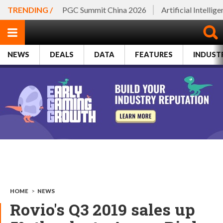
TRENDING /
PGC Summit China 2026
Artificial Intellig
NEWS
DEALS
DATA
FEATURES
INDUST
HOME
>
NEWS
Rovio's Q3 2019 sales up