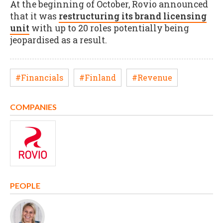
At the beginning of October, Rovio announced
that it was
restructuring its brand licensing
unit
with up to 20 roles potentially being
jeopardised as a result.
#Financials
#Finland
#Revenue
COMPANIES
PEOPLE