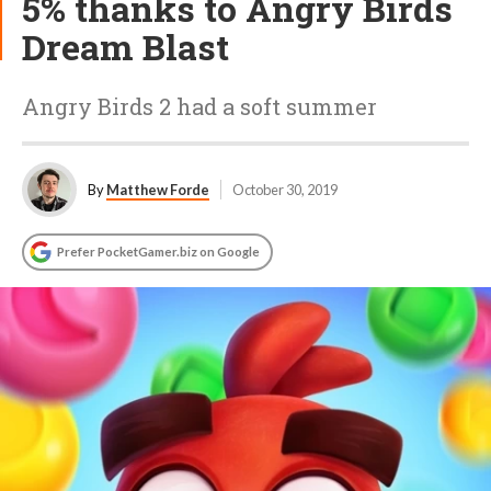
5% thanks to Angry Birds
Dream Blast
Angry Birds 2 had a soft summer
By
Matthew Forde
October 30, 2019
Prefer PocketGamer.biz on Google