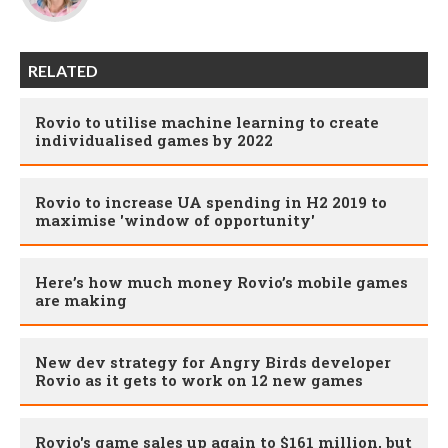
RELATED
Rovio to utilise machine learning to create
individualised games by 2022
Rovio to increase UA spending in H2 2019 to
maximise 'window of opportunity'
Here’s how much money Rovio’s mobile games
are making
New dev strategy for Angry Birds developer
Rovio as it gets to work on 12 new games
Rovio's game sales up again to $161 million, but