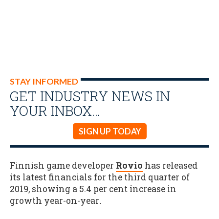
STAY INFORMED
GET INDUSTRY NEWS IN
YOUR INBOX…
SIGN UP TODAY
Finnish game developer
Rovio
has released
its latest financials for the third quarter of
2019, showing a 5.4 per cent increase in
growth year-on-year
.