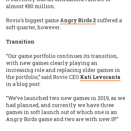
almost €80 million.
Rovio's biggest game
Angry Birds 2
suffered a
soft quarter, however.
Transition
“Our game portfolio continues its transition,
with new games clearly playing an
increasing role and replacing older games in
the portfolio,” said Rovio CEO
Kati Levoranta
in a blog post.
“We’ve launched two new games in 2019, as we
had planned, and currently we have three
games in soft launch out of which one is an
Angry Birds game and two are with new IP.”