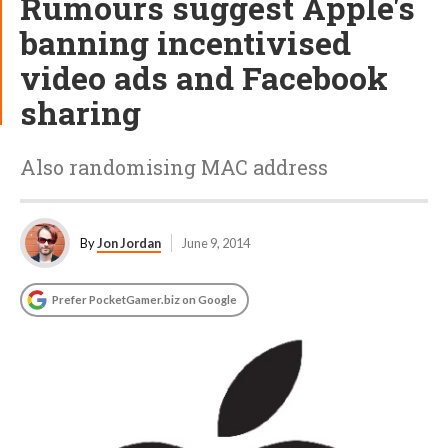
Rumours suggest Apple's
banning incentivised
video ads and Facebook
sharing
Also randomising MAC address
By
Jon Jordan
June 9, 2014
Prefer PocketGamer.biz on Google