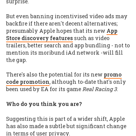
surprise.
But even banning incentivised video ads may
backfire if there aren't decent alternatives;
presumably Apple hopes that its new
App
Store discovery features
such as video
trailers, better search and app bundling - not to
mention its moribund iAd network -will fill
the gap.
There's also the potential for its new
promo
code promotion
, although to-date that's only
been used by EA for its game
Real Racing 3
.
Who do you think you are?
Suggesting this is part of a wider shift, Apple
has also made a subtle but significant change
in terms of user privacy.