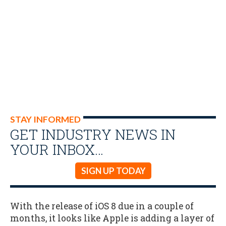
STAY INFORMED
GET INDUSTRY NEWS IN
YOUR INBOX…
SIGN UP TODAY
With the release of iOS 8 due in a couple of
months, it looks like Apple is adding a layer of