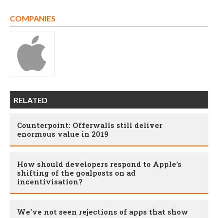
COMPANIES
RELATED
Counterpoint: Offerwalls still deliver
enormous value in 2019
How should developers respond to Apple's
shifting of the goalposts on ad
incentivisation?
We've not seen rejections of apps that show