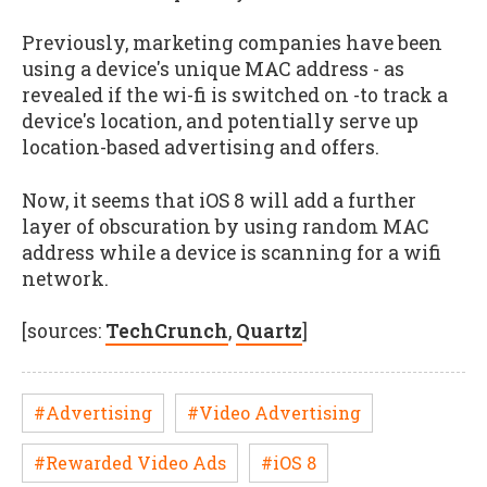
Previously, marketing companies have been
using a device's unique MAC address - as
revealed if the wi-fi is switched on -to track a
device's location, and potentially serve up
location-based advertising and offers.
Now, it seems that iOS 8 will add a further
layer of obscuration by using random MAC
address while a device is scanning for a wifi
network.
[sources:
TechCrunch
,
Quartz
]
#Advertising
#Video Advertising
#Rewarded Video Ads
#iOS 8