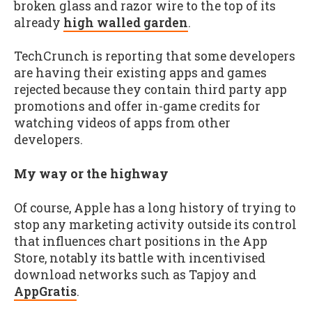
broken glass and razor wire to the top of its
already
high walled garden
.
TechCrunch is reporting that some developers
are having their existing apps and games
rejected because they contain third party app
promotions and offer in-game credits for
watching videos of apps from other
developers.
My way or the highway
Of course, Apple has a long history of trying to
stop any marketing activity outside its control
that influences chart positions in the App
Store, notably its battle with incentivised
download networks such as Tapjoy and
AppGratis
.