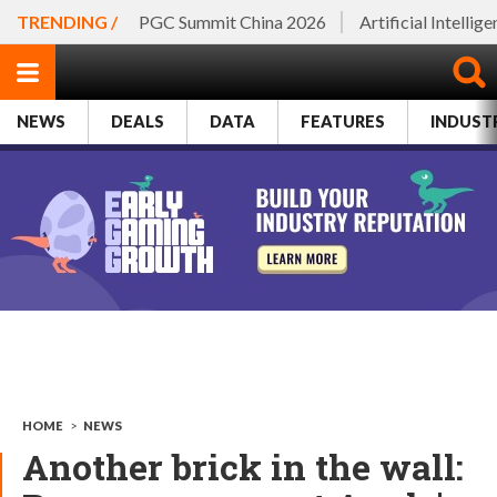
TRENDING /
PGC Summit China 2026
Artificial Intellig
NEWS
DEALS
DATA
FEATURES
INDUST
HOME
>
NEWS
Another brick in the wall: