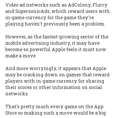
Video ad networks such as AdColony, Flurry
and SupersonicAds, which reward users with
in-game currency for the game they're
playing haven't previously been a problem.
However, as the fastest-growing sector of the
mobile advertising industry, it may have
become so powerful Apple feels it must now
make a move.
And more worryingly, it appears that Apple
may be cracking down on games that reward
players with in-game currency for sharing
their scores or other information on social
networks.
That's pretty much every game on the App
Store so making such a move would be a big