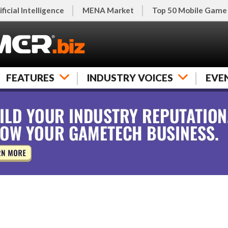
ificial Intelligence
MENA Market
Top 50 Mobile Game
FEATURES
INDUSTRY VOICES
EVE