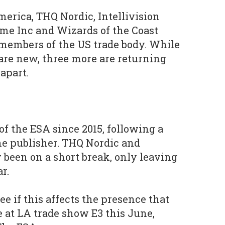
merica, THQ Nordic, Intellivision
me Inc and Wizards of the Coast
 members of the US trade body. While
are new, three more are returning
apart.
of the ESA since 2015, following a
the publisher. THQ Nordic and
been on a short break, only leaving
r.
 see if this affects the presence that
at LA trade show E3 this June,