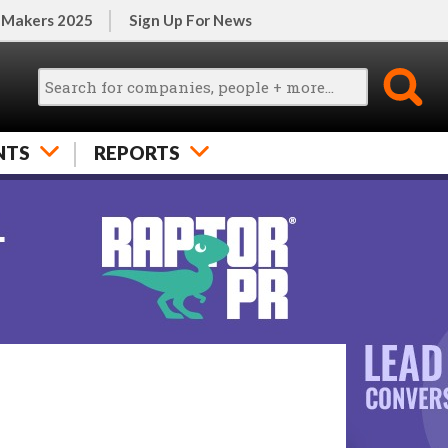
 Makers 2025
Sign Up For News
NTS
REPORTS