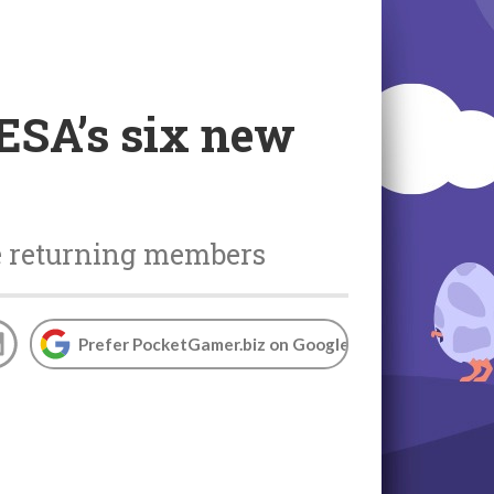
ESA’s six new
ee returning members
Prefer PocketGamer.biz on Google