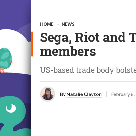
HOME
>
NEWS
Sega, Riot and 
members
US-based trade body bolst
By
Natalie Clayton
February 8,