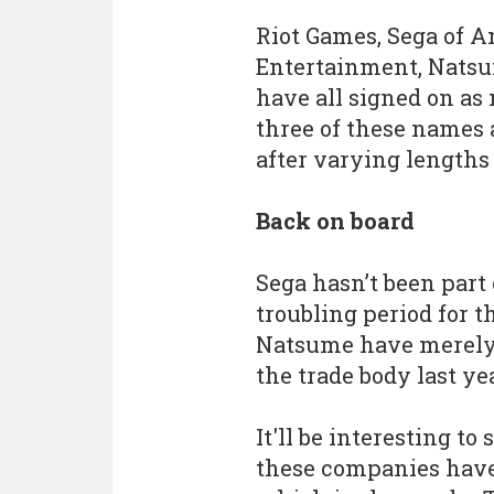
Riot Games, Sega of A
Entertainment, Natsu
have all signed on as
three of these names 
after varying lengths 
Back on board
Sega hasn’t been part 
troubling period for 
Natsume have merely 
the trade body last yea
It'll be interesting to
these companies have 