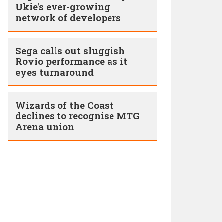
Ukie's ever-growing
network of developers
Sega calls out sluggish
Rovio performance as it
eyes turnaround
Wizards of the Coast
declines to recognise MTG
Arena union