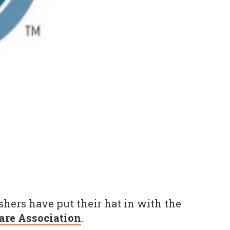
hers have put their hat in with the
are Association
.