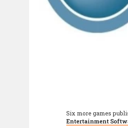
Six more games publis
Entertainment Softw