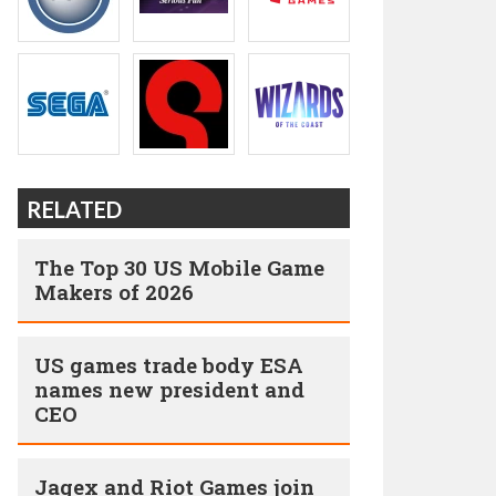
RELATED
The Top 30 US Mobile Game
Makers of 2026
US games trade body ESA
names new president and
CEO
Jagex and Riot Games join