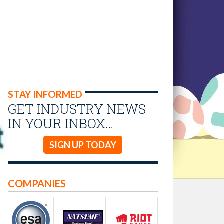
STAY INFORMED
GET INDUSTRY NEWS
IN YOUR INBOX…
SIGN UP TODAY
COMPANIES