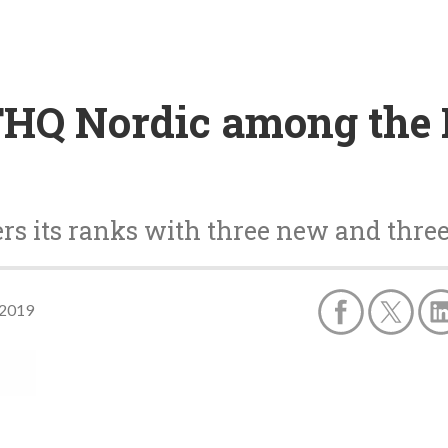
THQ Nordic among the 
ers its ranks with three new and thr
 2019