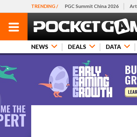
TRENDING /
PGC Summit China 2026
Art
NEWS
DEALS
DATA