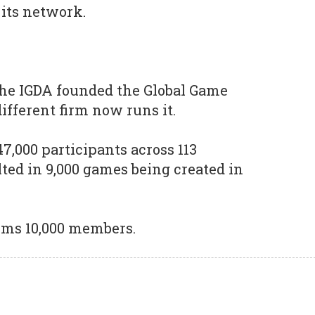
 its network.
he IGDA founded the Global Game
ifferent firm now runs it.
47,000 participants across 113
ted in 9,000 games being created in
laims 10,000 members.