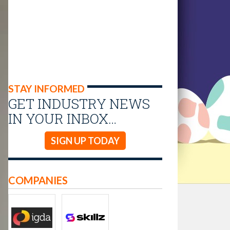
STAY INFORMED
GET INDUSTRY NEWS
IN YOUR INBOX…
SIGN UP TODAY
COMPANIES