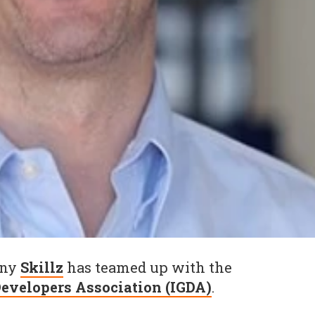
any
Skillz
has teamed up with the
evelopers Association (IGDA)
.