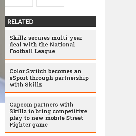
RELATED
Skillz secures multi-year
deal with the National
Football League
Color Switch becomes an
eSport through partnership
with Skillz
Capcom partners with
Skillz to bring competitive
play to new mobile Street
Fighter game