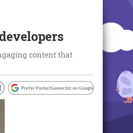
 developers
ngaging content that
Prefer PocketGamer.biz on Google