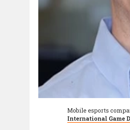
Mobile esports comp
International Game D