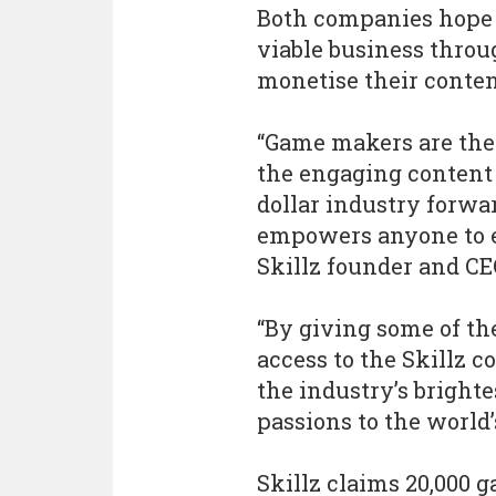
Both companies hope 
viable business throu
monetise their conte
“Game makers are the 
the engaging content 
dollar industry forwar
empowers anyone to e
Skillz founder and C
“By giving some of th
access to the Skillz
the industry’s brighte
passions to the world’
Skillz claims 20,000 