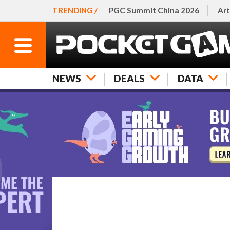
TRENDING /
PGC Summit China 2026
Art
NEWS
DEALS
DATA