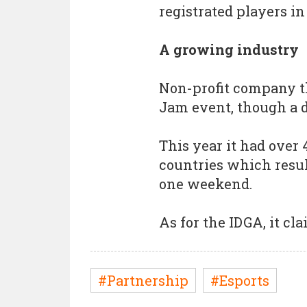
registrated players in
A growing industry
Non-profit company t
Jam event, though a d
This year it had over 
countries which resul
one weekend.
As for the IDGA, it c
#Partnership
#Esports