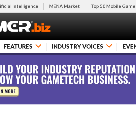
ificial Intelligence
MENA Market
Top 50 Mobile Game
FEATURES
INDUSTRY VOICES
EVE