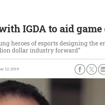
 with IGDA to aid game
ng heroes of esports designing the e
lion dollar industry forward”
er 12, 2019