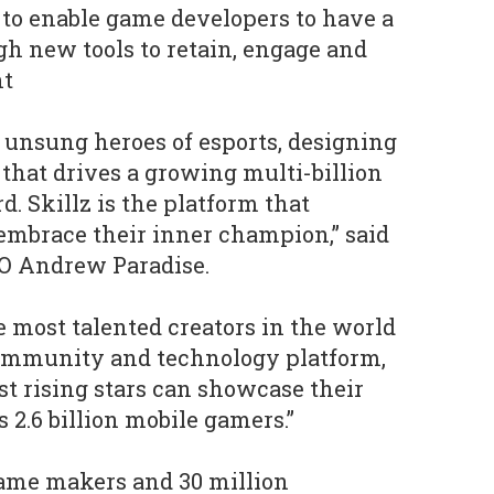
to enable game developers to have a
gh new tools to retain, engage and
nt
unsung heroes of esports, designing
that drives a growing multi-billion
d. Skillz is the platform that
mbrace their inner champion,” said
EO Andrew Paradise.
e most talented creators in the world
 community and technology platform,
st rising stars can showcase their
s 2.6 billion mobile gamers.”
game makers and 30 million