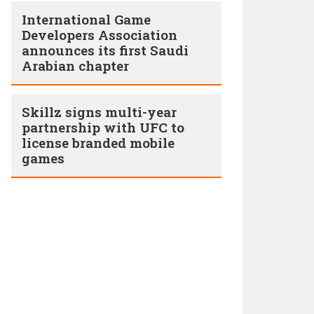
International Game
Developers Association
announces its first Saudi
Arabian chapter
Skillz signs multi-year
partnership with UFC to
license branded mobile
games