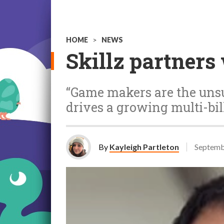
HOME
>
NEWS
Skillz partners
“Game makers are the unsu
drives a growing multi-bil
By
Kayleigh Partleton
Septemb