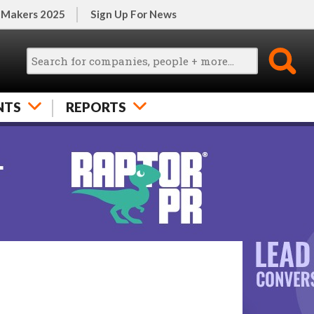
 Makers 2025
Sign Up For News
NTS
REPORTS