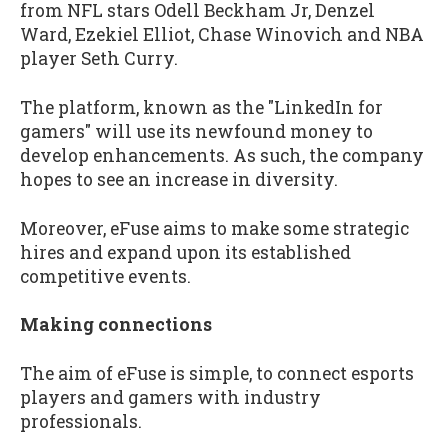
from NFL stars Odell Beckham Jr, Denzel
Ward, Ezekiel Elliot, Chase Winovich and NBA
player Seth Curry.
The platform, known as the "LinkedIn for
gamers" will use its newfound money to
develop enhancements. As such, the company
hopes to see an increase in diversity.
Moreover, eFuse aims to make some strategic
hires and expand upon its established
competitive events.
Making connections
The aim of eFuse is simple, to connect esports
players and gamers with industry
professionals.