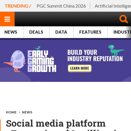
TRENDING /
PGC Summit China 2026
Artificial Intellig
NEWS
DEALS
DATA
FEATURES
INDUST
HOME
>
NEWS
Social media platform