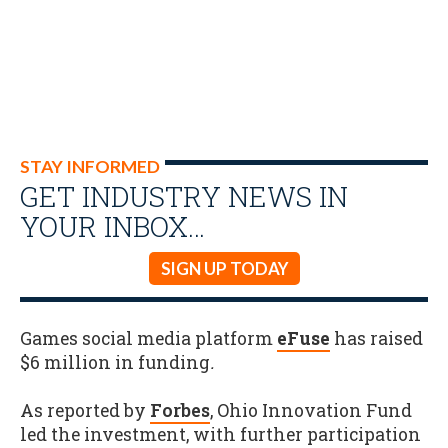
STAY INFORMED
GET INDUSTRY NEWS IN
YOUR INBOX…
SIGN UP TODAY
Games social media platform
eFuse
has raised
$6 million in funding
.
As reported by
Forbes
, Ohio Innovation Fund
led the investment, with further participation