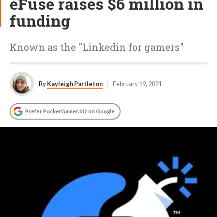
eFuse raises $6 million in
funding
Known as the "Linkedin for gamers"
By
Kayleigh Partleton
February 19, 2021
Prefer PocketGamer.biz on Google