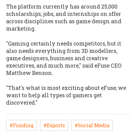
The platform currently has around 25,000
scholarships, jobs, and internships on offer
across disciplines such as game design and
marketing.
"Gaming certainly needs competitors, but it
also needs everything from 3D modellers,
game designers, business and creative
executives, and much more," said eFuse CEO
Matthew Benson.
"That's what is most exciting about eFuse; we
want to help all types of gamers get
discovered."
#Funding
#Esports
#Social Media