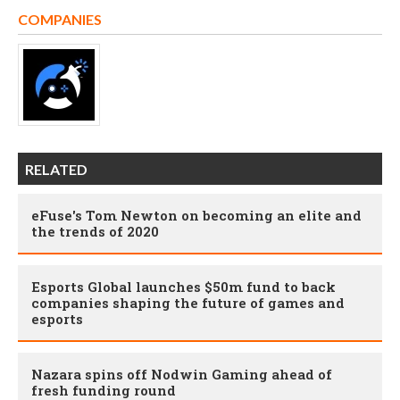
COMPANIES
RELATED
eFuse's Tom Newton on becoming an elite and
the trends of 2020
Esports Global launches $50m fund to back
companies shaping the future of games and
esports
Nazara spins off Nodwin Gaming ahead of
fresh funding round