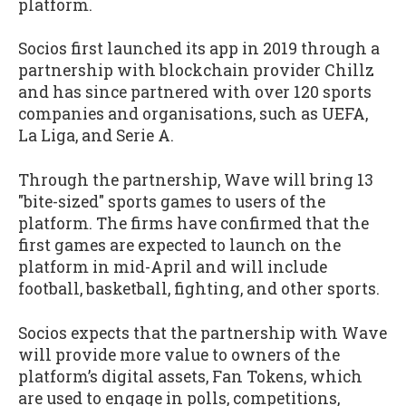
platform.
Socios first launched its app in 2019 through a
partnership with blockchain provider Chillz
and has since partnered with over 120 sports
companies and organisations, such as UEFA,
La Liga, and Serie A.
Through the partnership, Wave will bring 13
"bite-sized" sports games to users of the
platform. The firms have confirmed that the
first games are expected to launch on the
platform in mid-April and will include
football, basketball, fighting, and other sports.
Socios expects that the partnership with Wave
will provide more value to owners of the
platform’s digital assets, Fan Tokens, which
are used to engage in polls, competitions,