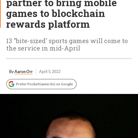
partner to bring mobile
games to blockchain
rewards platform
13 "bite-sized' sports games will come to
the service in mid-April
By
Aaron Orr
April 5, 2022
Prefer PocketGamer.biz on Google