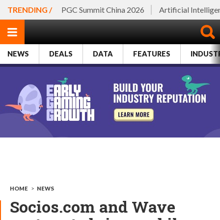
TRENDING /
PGC Summit China 2026
Artificial Intellig
NEWS
DEALS
DATA
FEATURES
INDUST
HOME
>
NEWS
Socios.com and Wave