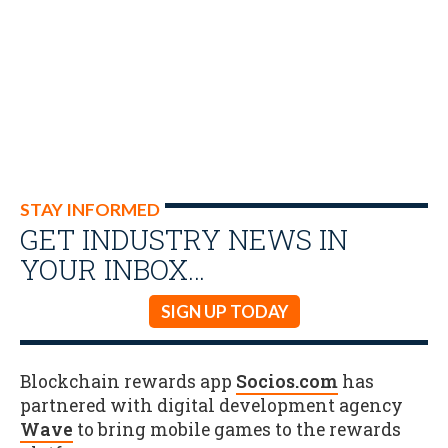
STAY INFORMED
GET INDUSTRY NEWS IN
YOUR INBOX…
SIGN UP TODAY
Blockchain rewards app
Socios.com
has
partnered with digital development agency
Wave
to bring mobile games to the rewards