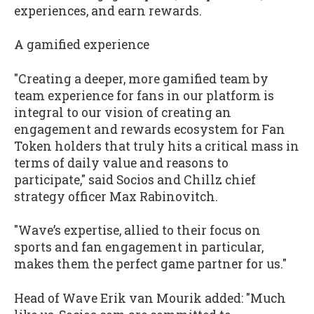
experiences, and earn rewards.
A gamified experience
"Creating a deeper, more gamified team by
team experience for fans in our platform is
integral to our vision of creating an
engagement and rewards ecosystem for Fan
Token holders that truly hits a critical mass in
terms of daily value and reasons to
participate," said Socios and Chillz chief
strategy officer Max Rabinovitch.
"Wave’s expertise, allied to their focus on
sports and fan engagement in particular,
makes them the perfect game partner for us."
Head of Wave Erik van Mourik added: "Much