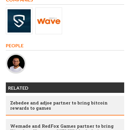
PEOPLE
RELATED
Zebedee and adjoe partner to bring bitcoin
rewards to games
Wemade and RedFox Games partner to bring