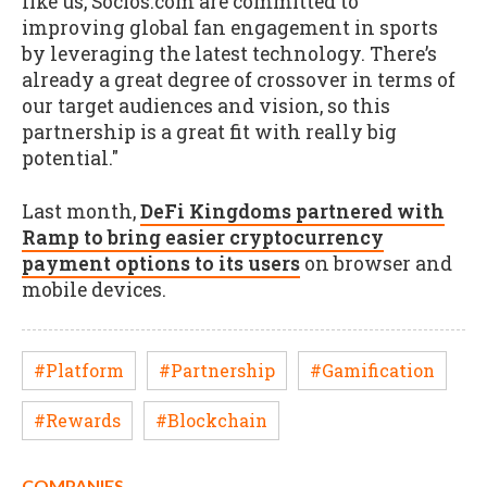
like us, Socios.com are committed to
improving global fan engagement in sports
by leveraging the latest technology. There’s
already a great degree of crossover in terms of
our target audiences and vision, so this
partnership is a great fit with really big
potential."
Last month,
DeFi Kingdoms partnered with
Ramp to bring easier cryptocurrency
payment options to its users
on browser and
mobile devices.
#Platform
#Partnership
#Gamification
#Rewards
#Blockchain
COMPANIES