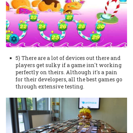
5) There are a lot of devices out there and
players get sulky if a game isn't working
perfectly on theirs. Although it's a pain
for their developers, all the best games go
through extensive testing.