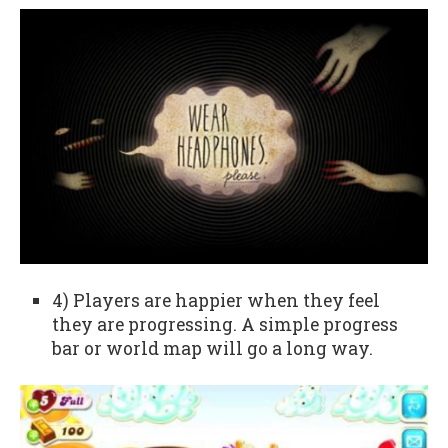
4) Players are happier when they feel
they are progressing. A simple progress
bar or world map will go a long way.