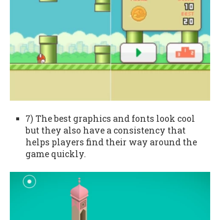
7) The best graphics and fonts look cool
but they also have a consistency that
helps players find their way around the
game quickly.