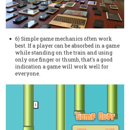
6) Simple game mechanics often work
best. If a player can be absorbed in a game
while standing on the train and using
only one finger or thumb, that's a good
indication a game will work well for
everyone.