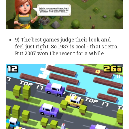
9) The best games judge their look and
feel just right. So 1987 is cool - that's retro.
But 2007 won't be recent for a while.