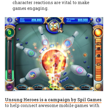
character reactions are vital to make
games engaging.
Unsung Heroes is a campaign by Spil Games
to help connect awesome mobile games with