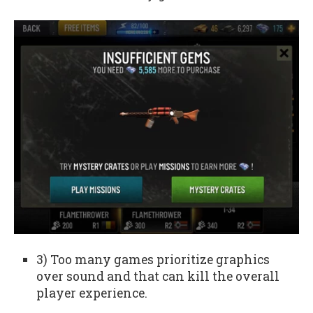
3) Too many games prioritize graphics
over sound and that can kill the overall
player experience.