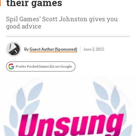
their games
Spil Games' Scott Johnston gives you
good advice
By
Guest Author (Sponsored)
June 2, 2015
Prefer PocketGamer.biz on Google