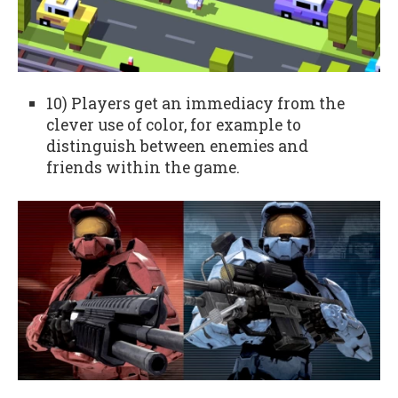
10) Players get an immediacy from the
clever use of color, for example to
distinguish between enemies and
friends within the game.