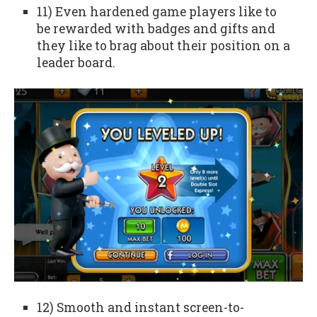
11) Even hardened game players like to
be rewarded with badges and gifts and
they like to brag about their position on a
leader board.
12) Smooth and instant screen-to-