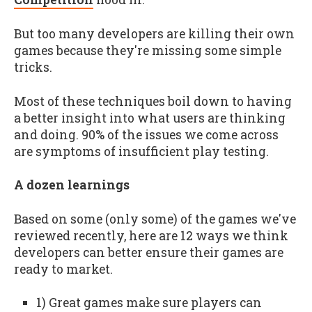
But too many developers are killing their own
games because they're missing some simple
tricks.
Most of these techniques boil down to having
a better insight into what users are thinking
and doing. 90% of the issues we come across
are symptoms of insufficient play testing.
A dozen learnings
Based on some (only some) of the games we've
reviewed recently, here are 12 ways we think
developers can better ensure their games are
ready to market.
1) Great games make sure players can