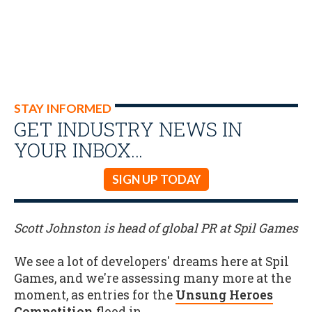
STAY INFORMED
GET INDUSTRY NEWS IN
YOUR INBOX…
SIGN UP TODAY
Scott Johnston is head of global PR at Spil Games
We see a lot of developers' dreams here at Spil
Games, and we're assessing many more at the
moment, as entries for the
Unsung Heroes
Competition
flood in.