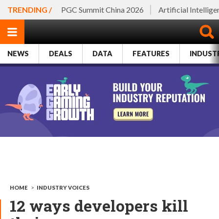
TRENDING /
PGC Summit China 2026
Artificial Intellig
NEWS
DEALS
DATA
FEATURES
INDUST
HOME
>
INDUSTRY VOICES
12 ways developers kill