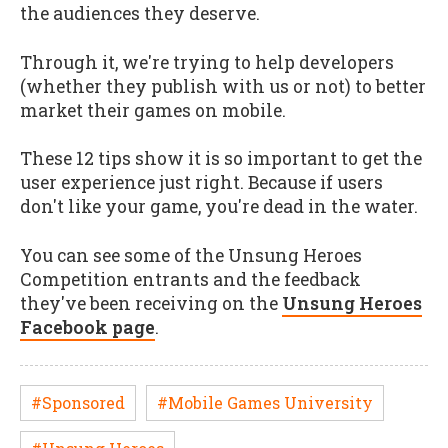
the audiences they deserve.
Through it, we're trying to help developers
(whether they publish with us or not) to better
market their games on mobile.
These 12 tips show it is so important to get the
user experience just right. Because if users
don't like your game, you're dead in the water.
You can see some of the Unsung Heroes
Competition entrants and the feedback
they've been receiving on the
Unsung Heroes
Facebook page
.
#Sponsored
#Mobile Games University