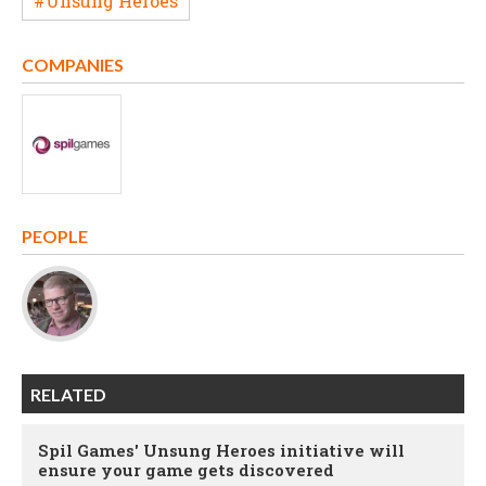
#Unsung Heroes
COMPANIES
PEOPLE
RELATED
Spil Games' Unsung Heroes initiative will
ensure your game gets discovered