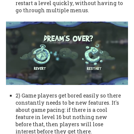
restart a level quickly, without having to
go through multiple menus.
2) Game players get bored easily so there
constantly needs to be new features. It's
about game pacing: if there is a cool
feature in level 16 but nothing new
before that, then players will lose
interest before they get there.