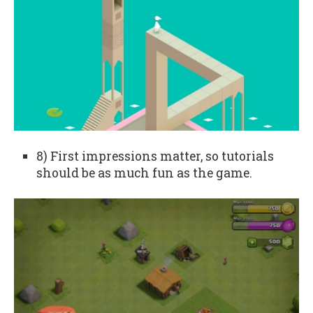
8) First impressions matter, so tutorials
should be as much fun as the game.