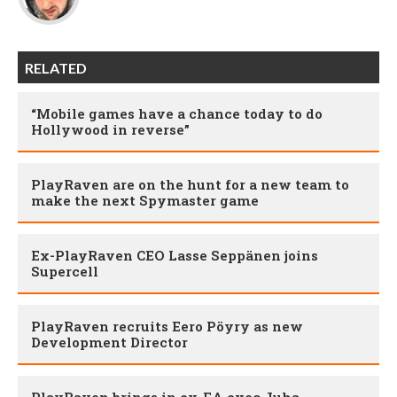
RELATED
“Mobile games have a chance today to do
Hollywood in reverse”
PlayRaven are on the hunt for a new team to
make the next Spymaster game
Ex-PlayRaven CEO Lasse Seppänen joins
Supercell
PlayRaven recruits Eero Pöyry as new
Development Director