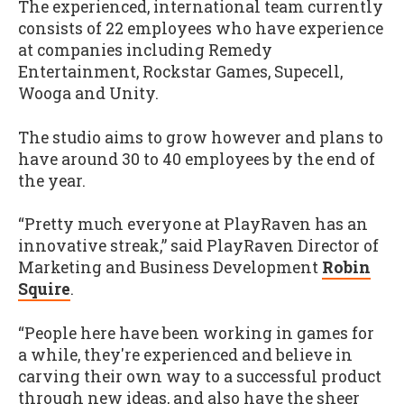
The experienced, international team currently
consists of 22 employees who have experience
at companies including Remedy
Entertainment, Rockstar Games, Supecell,
Wooga and Unity.
The studio aims to grow however and plans to
have around 30 to 40 employees by the end of
the year.
“Pretty much everyone at PlayRaven has an
innovative streak,” said PlayRaven Director of
Marketing and Business Development
Robin
Squire
.
“People here have been working in games for
a while, they're experienced and believe in
carving their own way to a successful product
through new ideas, and also have the sheer