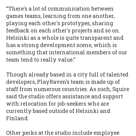
“There's a lot of communication between
games teams, learning from one another,
playing each other's prototypes, sharing
feedback on each other's projects and so on.
Helsinki as a whole is quite transparent and
has a strong development scene, which is
something that international members of our
team tend to really value.”
Though already based in a city full of talented
developers, PlayRaven’s team is made up of
staff from numerous countries. As such, Squire
said the studio offers assistance and support
with relocation for job-seekers who are
currently based outside of Helsinki and
Finland.
Other perks at the studio include employee