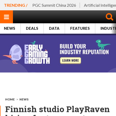
TRENDING /
PGC Summit China 2026
Artificial Intellig
NEWS
DEALS
DATA
FEATURES
INDUST
HOME
>
NEWS
Finnish studio PlayRaven