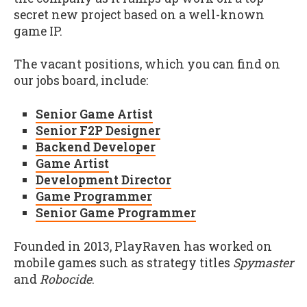
secret new project based on a well-known
game IP.
The vacant positions, which you can find on
our jobs board, include:
Senior Game Artist
Senior F2P Designer
Backend Developer
Game Artist
Development Director
Game Programmer
Senior Game Programmer
Founded in 2013, PlayRaven has worked on
mobile games such as strategy titles
Spymaster
and
Robocide
.