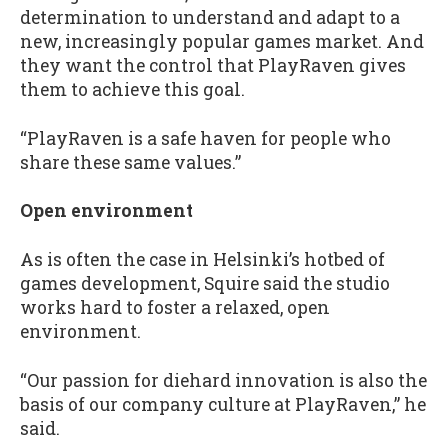
determination to understand and adapt to a
new, increasingly popular games market. And
they want the control that PlayRaven gives
them to achieve this goal.
“PlayRaven is a safe haven for people who
share these same values.”
Open environment
As is often the case in Helsinki’s hotbed of
games development, Squire said the studio
works hard to foster a relaxed, open
environment.
“Our passion for diehard innovation is also the
basis of our company culture at PlayRaven,” he
said.