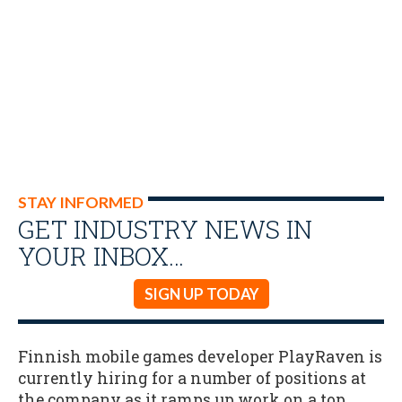
STAY INFORMED
GET INDUSTRY NEWS IN
YOUR INBOX…
SIGN UP TODAY
Finnish mobile games developer PlayRaven is
currently hiring for a number of positions at
the company as it ramps up work on a top