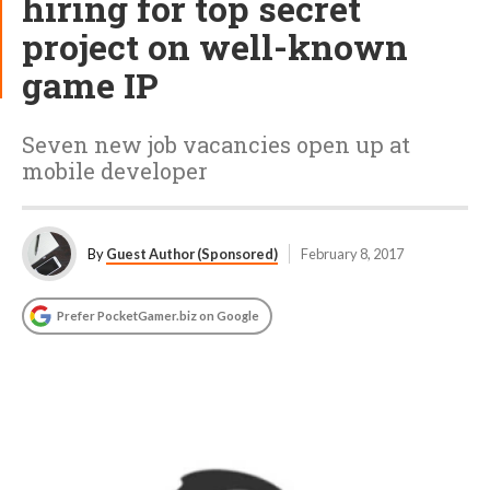
hiring for top secret
project on well-known
game IP
Seven new job vacancies open up at
mobile developer
By
Guest Author (Sponsored)
February 8, 2017
Prefer PocketGamer.biz on Google