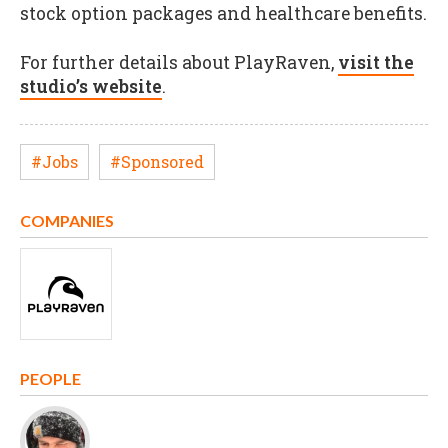
stock option packages and healthcare benefits.
For further details about PlayRaven,
visit the
studio’s website
.
#Jobs
#Sponsored
COMPANIES
PEOPLE