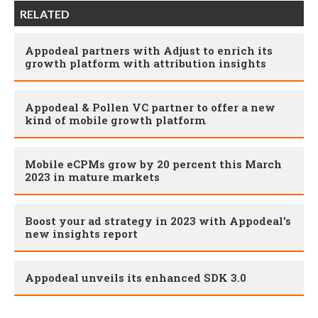
RELATED
Appodeal partners with Adjust to enrich its
growth platform with attribution insights
Appodeal & Pollen VC partner to offer a new
kind of mobile growth platform
Mobile eCPMs grow by 20 percent this March
2023 in mature markets
Boost your ad strategy in 2023 with Appodeal's
new insights report
Appodeal unveils its enhanced SDK 3.0