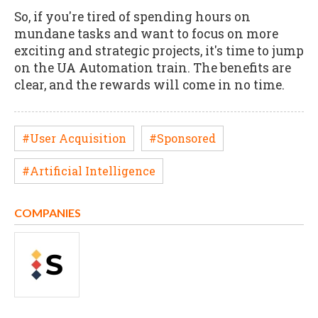
So, if you're tired of spending hours on
mundane tasks and want to focus on more
exciting and strategic projects, it's time to jump
on the UA Automation train. The benefits are
clear, and the rewards will come in no time.
#User Acquisition
#Sponsored
#Artificial Intelligence
COMPANIES