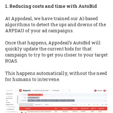
1. Reducing costs and time with AutoBid
At Appodeal, we have trained our AI-based
algorithms to detect the ups and downs of the
ARPDAU of your ad campaigns.
Once that happens, Appodeal’s AutoBid will
quickly update the current bids for that
campaign to try to get you closer to your target
ROAS.
This happens automatically, without the need
for humans to intervene.