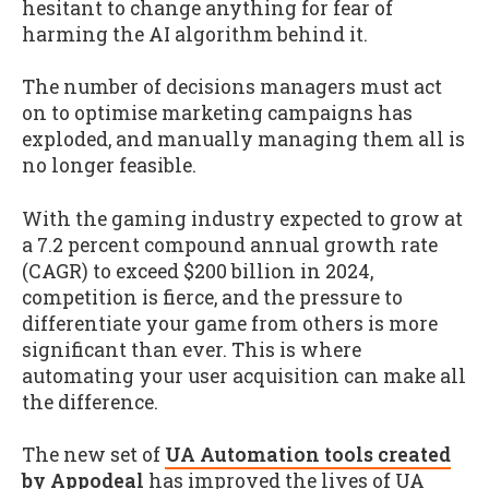
hesitant to change anything for fear of
harming the AI algorithm behind it.
The number of decisions managers must act
on to optimise marketing campaigns has
exploded, and manually managing them all is
no longer feasible.
With the gaming industry expected to grow at
a 7.2 percent compound annual growth rate
(CAGR) to exceed $200 billion in 2024,
competition is fierce, and the pressure to
differentiate your game from others is more
significant than ever. This is where
automating your user acquisition can make all
the difference.
The new set of
UA Automation tools created
by Appodeal
has improved the lives of UA