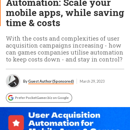
Automation: Scale your
mobile apps, while saving
time & costs
With the costs and complexities of user
acquisition campaigns increasing - how
can games companies utilise automation
to keep costs down - and stay in control?
By
Guest Author (Sponsored)
March 29, 2023
Prefer PocketGamer.biz on Google