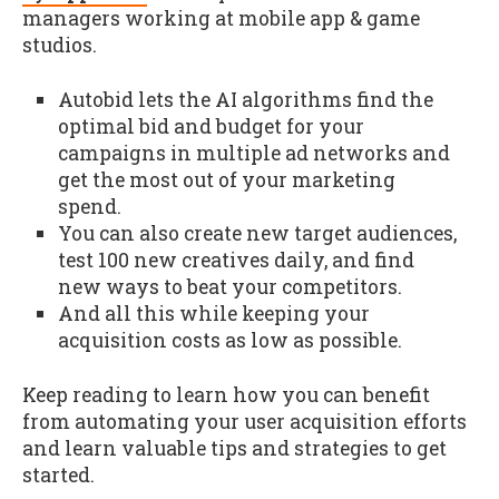
managers working at mobile app & game
studios.
Autobid lets the AI algorithms find the
optimal bid and budget for your
campaigns in multiple ad networks and
get the most out of your marketing
spend.
You can also create new target audiences,
test 100 new creatives daily, and find
new ways to beat your competitors.
And all this while keeping your
acquisition costs as low as possible.
Keep reading to learn how you can benefit
from automating your user acquisition efforts
and learn valuable tips and strategies to get
started.