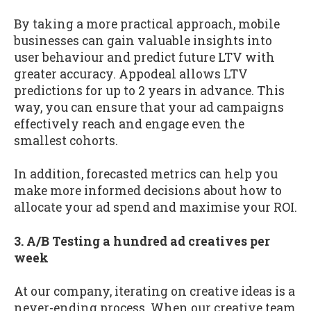
By taking a more practical approach, mobile
businesses can gain valuable insights into
user behaviour and predict future LTV with
greater accuracy. Appodeal allows LTV
predictions for up to 2 years in advance. This
way, you can ensure that your ad campaigns
effectively reach and engage even the
smallest cohorts.
In addition, forecasted metrics can help you
make more informed decisions about how to
allocate your ad spend and maximise your ROI.
3. A/B Testing a hundred ad creatives per
week
At our company, iterating on creative ideas is a
never-ending process. When our creative team