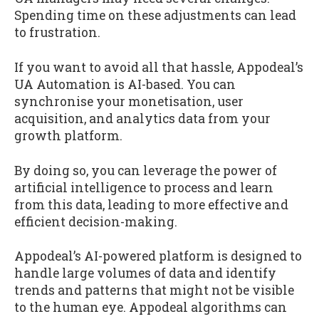
Spending time on these adjustments can lead
to frustration.
If you want to avoid all that hassle, Appodeal’s
UA Automation is AI-based. You can
synchronise your monetisation, user
acquisition, and analytics data from your
growth platform.
By doing so, you can leverage the power of
artificial intelligence to process and learn
from this data, leading to more effective and
efficient decision-making.
Appodeal’s AI-powered platform is designed to
handle large volumes of data and identify
trends and patterns that might not be visible
to the human eye. Appodeal algorithms can