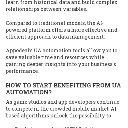
learn from historical data and build complex
relationships between variables.
Compared to traditional models, the AI-
powered platform offers a more effective and
efficient approach to data management.
Appodeal’s UA automation tools allow you to
save valuable time and resources while
gaining deeper insights into your business's
performance.
HOW TO START BENEFITING FROM UA
AUTOMATION?
As game studios and app developers continue
to compete in the crowded mobile market, AI-
based algorithms unlock the possibility to