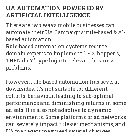
UA AUTOMATION POWERED BY
ARTIFICIAL INTELLIGENCE
There are two ways mobile businesses can
automate their UA Campaigns: rule-based & AI-
based automation.
Rule-based automation systems require
domain experts to implement "IF X happens,
THEN do Y" type logic to relevant business
problems.
However, rule-based automation has several
downsides. It's not suitable for different
cohorts' behaviour, leading to sub-optimal
performance and diminishing returns in some
ad sets. It is also not adaptive to dynamic
environments. Some platforms or ad networks
can severely impact rule-set mechanisms, and
UA managers may need several changes.