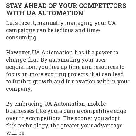
STAY AHEAD OF YOUR COMPETITORS
WITH UA AUTOMATION
Let's face it, manually managing your UA
campaigns can be tedious and time-
consuming.
However, UA Automation has the power to
change that. By automating your user
acquisition, you free up time and resources to
focus on more exciting projects that can lead
to further growth and innovation within your
company.
By embracing UA Automation, mobile
businesses like yours gain a competitive edge
over the competitors. The sooner you adopt
this technology, the greater your advantage
will be.