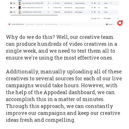
Why do we do this? Well, our creative team
can produce hundreds of video creatives in a
single week, and we need to test them all to
ensure we're using the most effective ones.
Additionally, manually uploading all of these
creatives to several sources for each of our live
campaigns would take hours. However, with
the help of the Appodeal dashboard, we can
accomplish this in a matter of minutes.
Through this approach, we can constantly
improve our campaigns and keep our creative
ideas fresh and compelling.