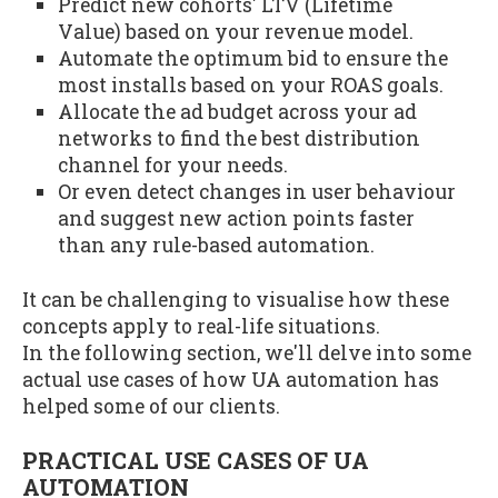
Predict new cohorts' LTV (Lifetime
Value) based on your revenue model.
Automate the optimum bid to ensure the
most installs based on your ROAS goals.
Allocate the ad budget across your ad
networks to find the best distribution
channel for your needs.
Or even detect changes in user behaviour
and suggest new action points faster
than any rule-based automation.
It can be challenging to visualise how these
concepts apply to real-life situations.
In the following section, we'll delve into some
actual use cases of how UA automation has
helped some of our clients.
PRACTICAL USE CASES OF UA
AUTOMATION