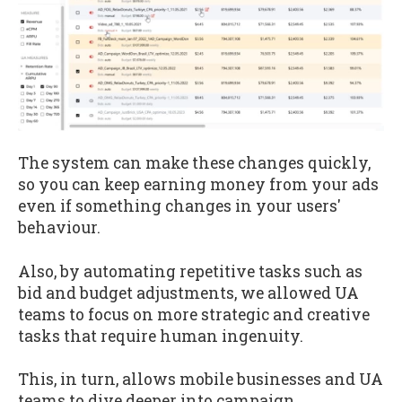
The system can make these changes quickly,
so you can keep earning money from your ads
even if something changes in your users'
behaviour.
Also, by automating repetitive tasks such as
bid and budget adjustments, we allowed UA
teams to focus on more strategic and creative
tasks that require human ingenuity.
This, in turn, allows mobile businesses and UA
teams to dive deeper into campaign