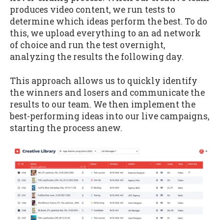
produces video content, we run tests to
determine which ideas perform the best. To do
this, we upload everything to an ad network
of choice and run the test overnight,
analyzing the results the following day.
This approach allows us to quickly identify
the winners and losers and communicate the
results to our team. We then implement the
best-performing ideas into our live campaigns,
starting the process anew.