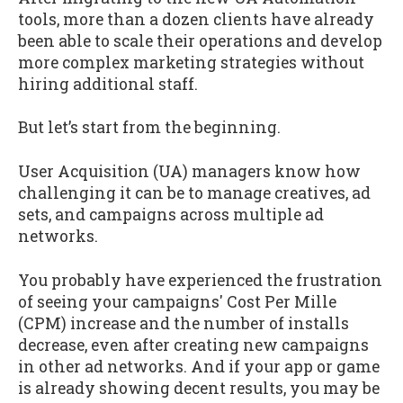
tools, more than a dozen clients have already
been able to scale their operations and develop
more complex marketing strategies without
hiring additional staff.
But let’s start from the beginning.
User Acquisition (UA) managers know how
challenging it can be to manage creatives, ad
sets, and campaigns across multiple ad
networks.
You probably have experienced the frustration
of seeing your campaigns' Cost Per Mille
(CPM) increase and the number of installs
decrease, even after creating new campaigns
in other ad networks. And if your app or game
is already showing decent results, you may be