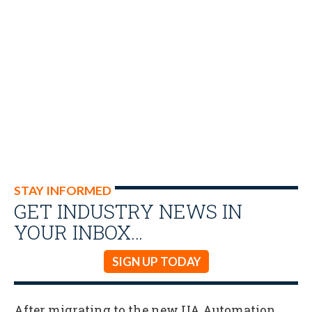
STAY INFORMED
GET INDUSTRY NEWS IN
YOUR INBOX…
SIGN UP TODAY
After migrating to the new UA Automation