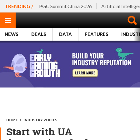
TRENDING /
PGC Summit China 2026
Artificial Intellig
NEWS
DEALS
DATA
FEATURES
INDUST
HOME
>
INDUSTRY VOICES
Start with UA