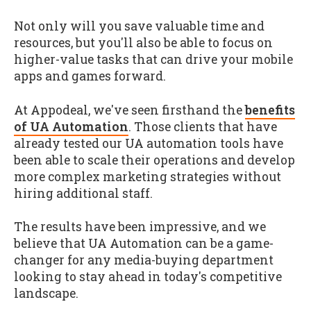
Not only will you save valuable time and
resources, but you'll also be able to focus on
higher-value tasks that can drive your mobile
apps and games forward.
At Appodeal, we've seen firsthand the
benefits
of UA Automation
. Those clients that have
already tested our UA automation tools have
been able to scale their operations and develop
more complex marketing strategies without
hiring additional staff.
The results have been impressive, and we
believe that UA Automation can be a game-
changer for any media-buying department
looking to stay ahead in today's competitive
landscape.