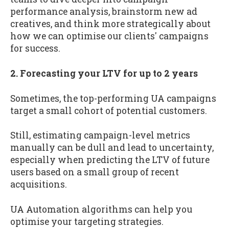
performance analysis, brainstorm new ad
creatives, and think more strategically about
how we can optimise our clients' campaigns
for success.
2. Forecasting your LTV for up to 2 years
Sometimes, the top-performing UA campaigns
target a small cohort of potential customers.
Still, estimating campaign-level metrics
manually can be dull and lead to uncertainty,
especially when predicting the LTV of future
users based on a small group of recent
acquisitions.
UA Automation algorithms can help you
optimise your targeting strategies.