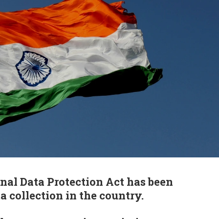
onal Data Protection Act has been
a collection in the country.