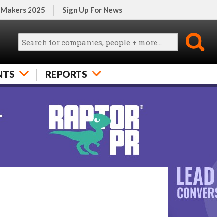
 Makers 2025
Sign Up For News
NTS
REPORTS