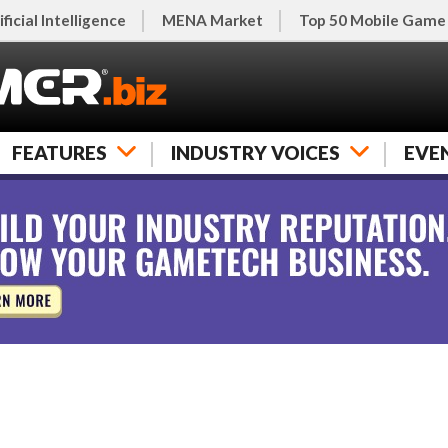
ificial Intelligence
MENA Market
Top 50 Mobile Game
FEATURES
INDUSTRY VOICES
EVE