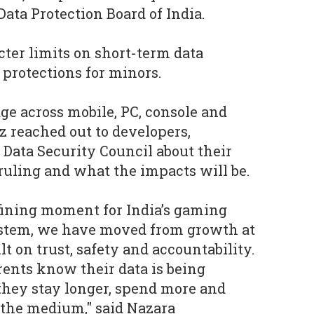
ata Protection Board of India.
cter limits on short-term data
 protections for minors.
age across mobile, PC, console and
 reached out to developers,
 Data Security Council about their
uling and what the impacts will be.
fining moment for India’s gaming
ystem, we have moved from growth at
lt on trust, safety and accountability.
ents know their data is being
they stay longer, spend more and
 the medium," said Nazara