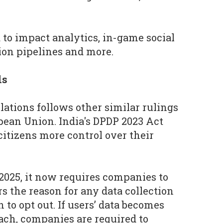
 to impact analytics, in-game social
tion pipelines and more.
ls
lations follows other similar rulings
pean Union. India's DPDP 2023 Act
citizens more control over their
2025, it now requires companies to
rs the reason for any data collection
 to opt out. If users’ data becomes
each, companies are required to