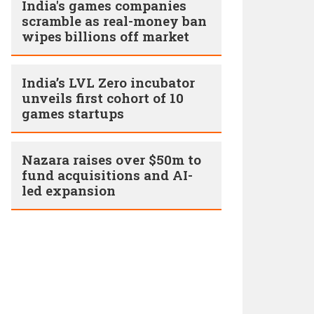
India's games companies
scramble as real-money ban
wipes billions off market
India’s LVL Zero incubator
unveils first cohort of 10
games startups
Nazara raises over $50m to
fund acquisitions and AI-
led expansion