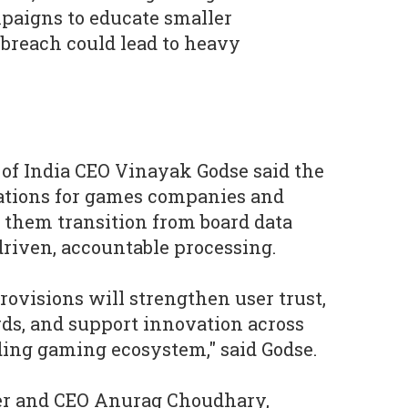
paigns to educate smaller
 breach could lead to heavy
 of India CEO Vinayak Godse said the
tations for games companies and
 them transition from board data
driven, accountable processing.
rovisions will strengthen user trust,
rds, and support innovation across
ding gaming ecosystem," said Godse.
er and CEO Anurag Choudhary,