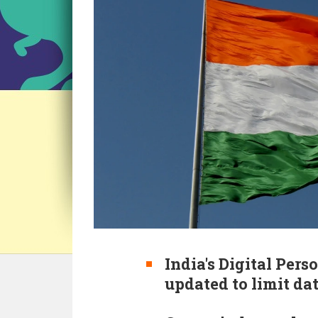
India's Digital Pers
updated to limit dat