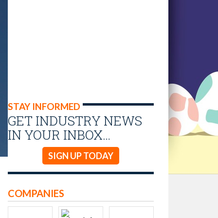
STAY INFORMED
GET INDUSTRY NEWS
IN YOUR INBOX…
SIGN UP TODAY
COMPANIES