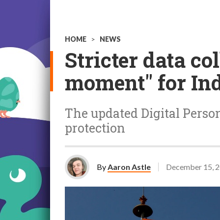
HOME
>
NEWS
Stricter data co
moment" for Ind
The updated Digital Person
protection
By
Aaron Astle
December 15, 