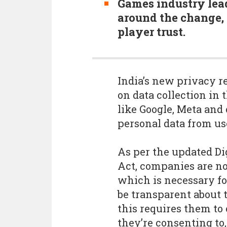
Games industry lea
around the change,
player trust.
India’s new privacy re
on data collection in 
like Google, Meta and
personal data from us
As per the updated Di
Act, companies are no
which is necessary fo
be transparent about t
this requires them to 
they’re consenting to,