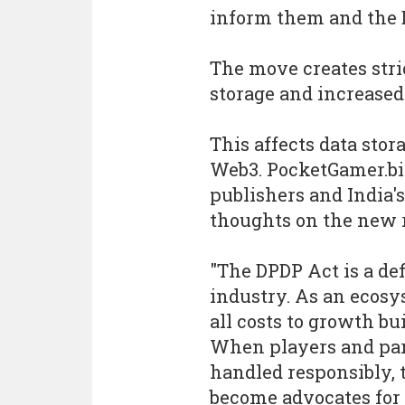
inform them and the D
The move creates stri
storage and increased
This affects data stor
Web3. PocketGamer.biz
publishers and India's
thoughts on the new r
"The DPDP Act is a de
industry. As an ecos
all costs to growth bui
When players and par
handled responsibly, 
become advocates for