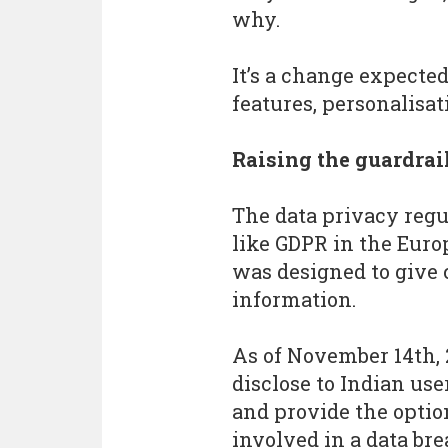
why.
It’s a change expected
features, personalisa
Raising the guardrai
The data privacy regu
like GDPR in the Euro
was designed to give 
information.
As of November 14th, 
disclose to Indian use
and provide the option
involved in a data br