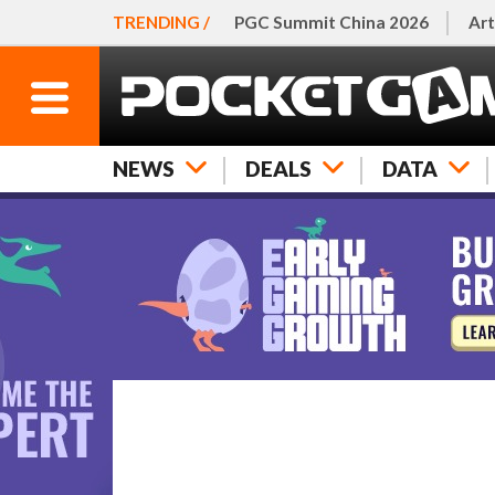
TRENDING /
PGC Summit China 2026
Art
NEWS
DEALS
DATA