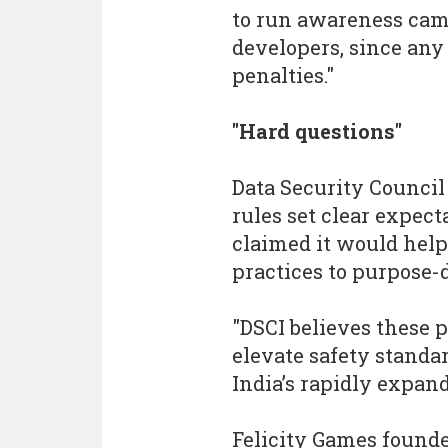
to run awareness cam
developers, since any
penalties."
"Hard questions"
Data Security Council
rules set clear expec
claimed it would help
practices to purpose-
"DSCI believes these p
elevate safety standa
India’s rapidly expan
Felicity Games found