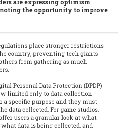
ders are expressing optimism
 noting the opportunity to improve
gulations place stronger restrictions
the country, preventing tech giants
 others from gathering as much
ers.
gital Personal Data Protection (DPDP)
w limited only to data collection
r a specific purpose and they must
he data collected. For game studios,
offer users a granular look at what
 what data is being collected, and