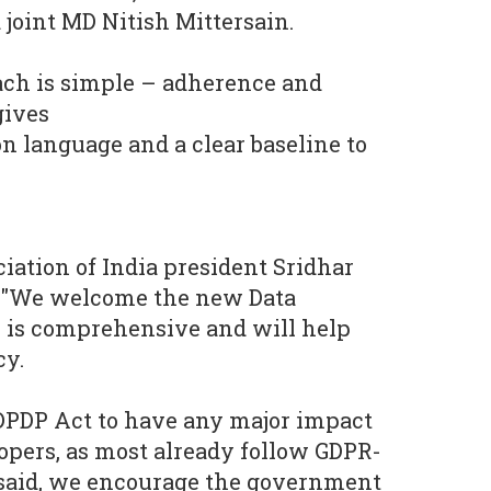
joint MD Nitish Mittersain.
ach is simple – adherence and
gives
 language and a clear baseline to
ation of India president Sridhar
"We welcome the new Data
h is comprehensive and will help
cy.
 DPDP Act to have any major impact
pers, as most already follow GDPR-
 said, we encourage the government