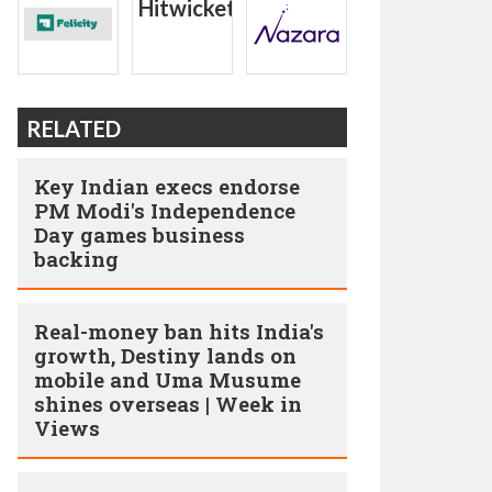
RELATED
Key Indian execs endorse
PM Modi's Independence
Day games business
backing
Real-money ban hits India's
growth, Destiny lands on
mobile and Uma Musume
shines overseas | Week in
Views