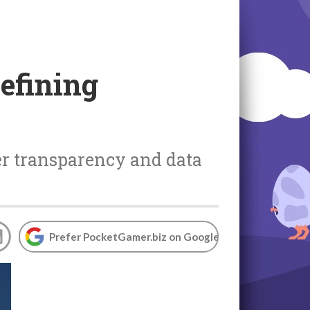
defining
ter transparency and data
Prefer PocketGamer.biz on Google