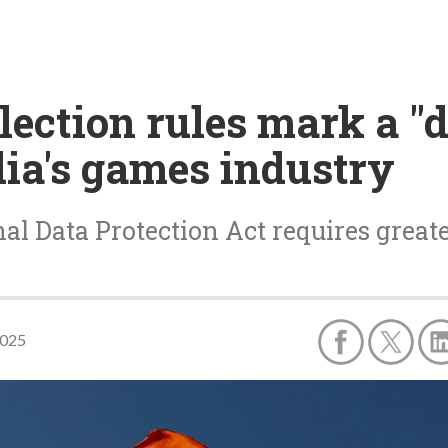
llection rules mark a "
ia's games industry
al Data Protection Act requires grea
2025