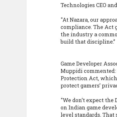
Technologies CEO and 
"At Nazara, our appro
compliance. The Act 
the industry a common
build that discipline.”
Game Developer Associ
Muppidi commented: 
Protection Act, whic
protect gamers’ priva
"We don’t expect the
on Indian game develo
level standards. That