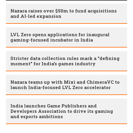
Nazara raises over $50m to fund acquisitions
and AI-led expansion
LVL Zero opens applications for inaugural
gaming-focused incubator in India
Stricter data collection rules mark a "defining
moment" for India's games industry
Nazara teams up with Mixi and ChimeraVC to
launch India-focused LVL Zero accelerator
India launches Game Publishers and
Developers Association to drive its gaming
and esports ambitions