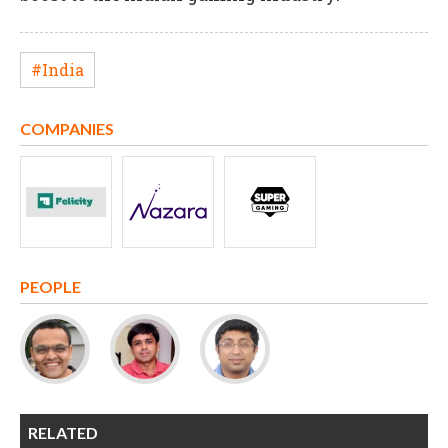
#India
COMPANIES
PEOPLE
RELATED