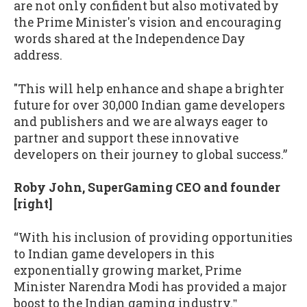
are not only confident but also motivated by
the Prime Minister's vision and encouraging
words shared at the Independence Day
address.
"This will help enhance and shape a brighter
future for over 30,000 Indian game developers
and publishers and we are always eager to
partner and support these innovative
developers on their journey to global success.”
Roby John, SuperGaming CEO and founder
[right]
“With his inclusion of providing opportunities
to Indian game developers in this
exponentially growing market, Prime
Minister Narendra Modi has provided a major
boost to the Indian gaming industry.
”