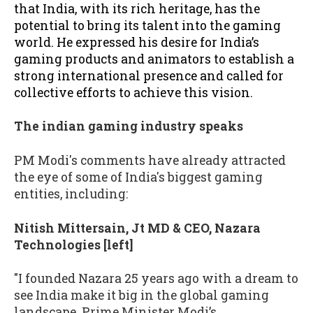
that India, with its rich heritage, has the
potential to bring its talent into the gaming
world. He expressed his desire for India’s
gaming products and animators to establish a
strong international presence and called for
collective efforts to achieve this vision.
The indian gaming industry speaks
PM Modi's comments have already attracted
the eye of some of India's biggest gaming
entities, including:
Nitish Mittersain, Jt MD & CEO, Nazara
Technologies [left]
"I founded Nazara 25 years ago with a dream to
see India make it big in the global gaming
landscape. Prime Minister Modi’s