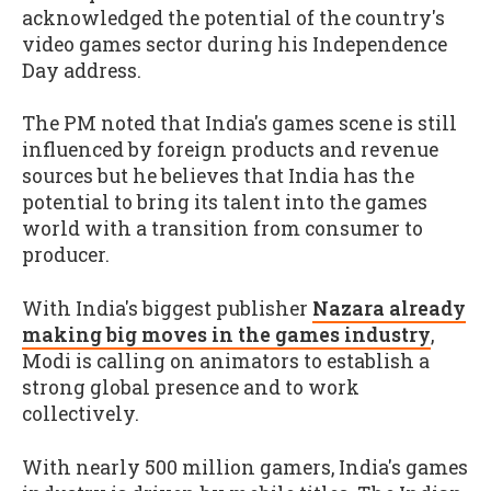
acknowledged the potential of the country's
video games sector during his Independence
Day address.
The PM noted that India's games scene is still
influenced by foreign products and revenue
sources but he believes that India has the
potential to bring its talent into the games
world with a transition from consumer to
producer.
With India's biggest publisher
Nazara already
making big moves in the games industry
,
Modi is calling on animators to establish a
strong global presence and to work
collectively.
With nearly 500 million gamers, India's games