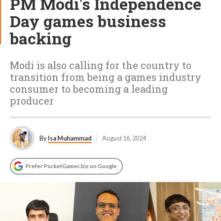
PM Modi's Independence
Day games business
backing
Modi is also calling for the country to
transition from being a games industry
consumer to becoming a leading
producer
By
Isa Muhammad
August 16, 2024
Prefer PocketGamer.biz on Google