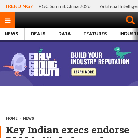
TRENDING /
PGC Summit China 2026
Artificial Intellig
NEWS
DEALS
DATA
FEATURES
INDUST
HOME
>
NEWS
Key Indian execs endorse