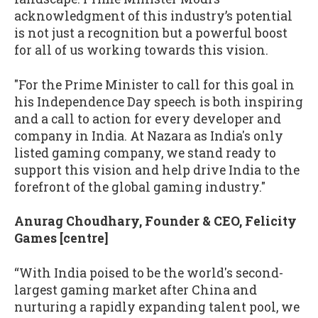
acknowledgment of this industry’s potential
is not just a recognition but a powerful boost
for all of us working towards this vision.
"For the Prime Minister to call for this goal in
his Independence Day speech is both inspiring
and a call to action for every developer and
company in India. At Nazara as India's only
listed gaming company, we stand ready to
support this vision and help drive India to the
forefront of the global gaming industry."
Anurag Choudhary, Founder & CEO, Felicity
Games [centre]
“With India poised to be the world's second-
largest gaming market after China and
nurturing a rapidly expanding talent pool, we