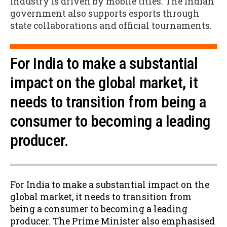
industry is driven by mobile titles. The Indian
government also supports esports through
state collaborations and official tournaments.
For India to make a substantial
impact on the global market, it
needs to transition from being a
consumer to becoming a leading
producer.
For India to make a substantial impact on the
global market, it needs to transition from
being a consumer to becoming a leading
producer. The Prime Minister also emphasised