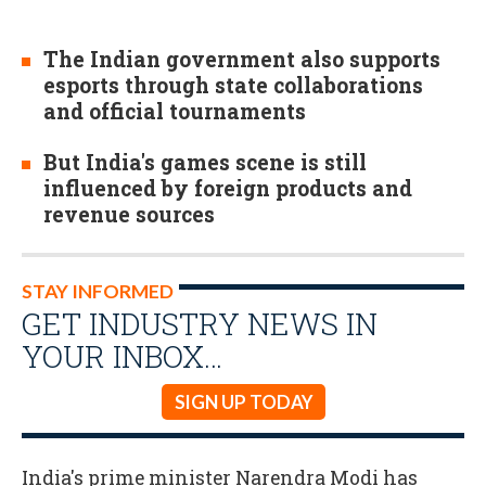
The Indian government also supports
esports through state collaborations
and official tournaments
But India's games scene is still
influenced by foreign products and
revenue sources
STAY INFORMED
GET INDUSTRY NEWS IN
YOUR INBOX…
SIGN UP TODAY
India's prime minister Narendra Modi has