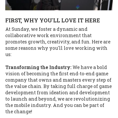
FIRST, WHY YOU'LL LOVE IT HERE
At Sunday, we foster a dynamic and
collaborative work environment that
promotes growth, creativity, and fun. Here are
some reasons why you'll love working with
us:
Transforming the Industry:
We have a bold
vision of becoming the first end-to-end game
company that owns and masters every step of
the value chain. By taking full charge of game
development from ideation and development
to launch and beyond, we are revolutionizing
the mobile industry. And you can be part of
the change!