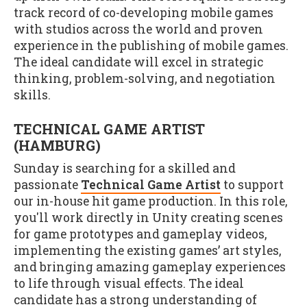
track record of co-developing mobile games
with studios across the world and proven
experience in the publishing of mobile games.
The ideal candidate will excel in strategic
thinking, problem-solving, and negotiation
skills.
TECHNICAL GAME ARTIST
(HAMBURG)
Sunday is searching for a skilled and
passionate
Technical Game Artist
to support
our in-house hit game production. In this role,
you'll work directly in Unity creating scenes
for game prototypes and gameplay videos,
implementing the existing games’ art styles,
and bringing amazing gameplay experiences
to life through visual effects. The ideal
candidate has a strong understanding of