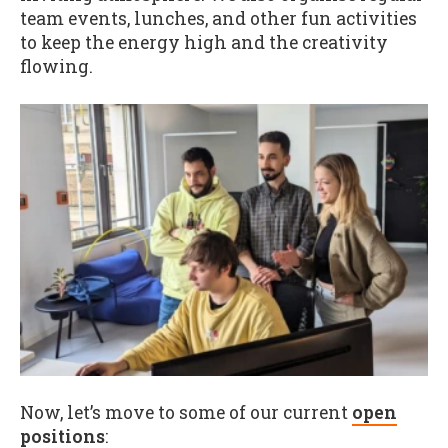
team events, lunches, and other fun activities
to keep the energy high and the creativity
flowing.
Now, let’s move to some of our current
open
positions
: