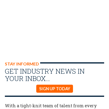
STAY INFORMED
GET INDUSTRY NEWS IN
YOUR INBOX…
SIGN UP TODAY
With a tight-knit team of talent from every