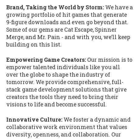
Brand, Taking the World by Storm:
We have a
growing portfolio of hit games that generate
9-figure downloads and even go beyond that.
Some of our gems are Cat Escape, Spinner
Merge, and Mr. Pain - and with you, we’ll keep
building on this list.
Empowering Game Creators:
Our mission is to
empower talented individuals like you all
over the globe to shape the industry of
tomorrow. We provide comprehensive, full-
stack game development solutions that give
creators the tools they need to bring their
visions to life and become successful.
Innovative Culture:
We foster a dynamic and
collaborative work environment that values
diversity, openness, and collaboration. Our