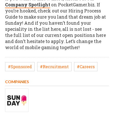
Company Spotlight
on PocketGamer.biz. If
you’re hooked, check out our Hiring Process
Guide to make sure you land that dream job at
Sunday! And if you haven’t found your
speciality in the list here, all is not lost - see
the full list of our current open positions here
and don’t hesitate to apply. Let’s change the
world of mobile gaming together!
#Sponsored
#Recruitment
#Careers
COMPANIES