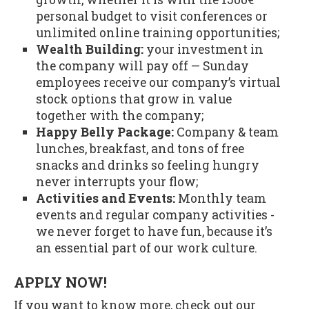
personal budget to visit conferences or
unlimited online training opportunities;
Wealth Building:
your investment in
the company will pay off — Sunday
employees receive our company’s virtual
stock options that grow in value
together with the company;
Happy Belly Package:
Company & team
lunches, breakfast, and tons of free
snacks and drinks so feeling hungry
never interrupts your flow;
Activities and Events:
Monthly team
events and regular company activities -
we never forget to have fun, because it’s
an essential part of our work culture.
APPLY NOW!
If you want to know more, check out our