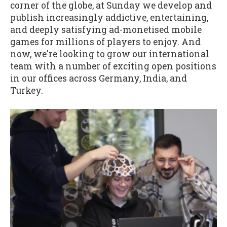
corner of the globe, at Sunday we develop and
publish increasingly addictive, entertaining,
and deeply satisfying ad-monetised mobile
games for millions of players to enjoy. And
now, we're looking to grow our international
team with a number of exciting open positions
in our offices across Germany, India, and
Turkey.