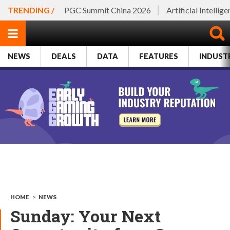
TRENDING /
PGC Summit China 2026
Artificial Intellig
NEWS
DEALS
DATA
FEATURES
INDUST
HOME
>
NEWS
Sunday: Your Next