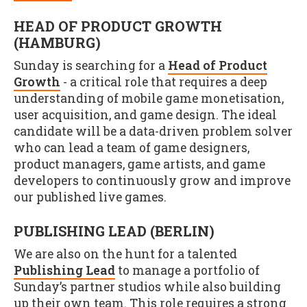
HEAD OF PRODUCT GROWTH
(HAMBURG)
Sunday is searching for a
Head of Product
Growth
- a critical role that requires a deep
understanding of mobile game monetisation,
user acquisition, and game design. The ideal
candidate will be a data-driven problem solver
who can lead a team of game designers,
product managers, game artists, and game
developers to continuously grow and improve
our published live games.
PUBLISHING LEAD (BERLIN)
We are also on the hunt for a talented
Publishing Lead
to manage a portfolio of
Sunday’s partner studios while also building
up their own team. This role requires a strong