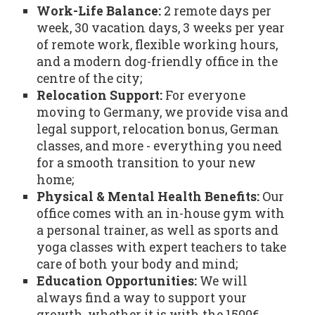
Work-Life Balance:
2 remote days per
week, 30 vacation days, 3 weeks per year
of remote work, flexible working hours,
and a modern dog-friendly office in the
centre of the city;
Relocation Support:
For everyone
moving to Germany, we provide visa and
legal support, relocation bonus, German
classes, and more - everything you need
for a smooth transition to your new
home;
Physical & Mental Health Benefits:
Our
office comes with an in-house gym with
a personal trainer, as well as sports and
yoga classes with expert teachers to take
care of both your body and mind;
Education Opportunities:
We will
always find a way to support your
growth, whether it is with the 1500€