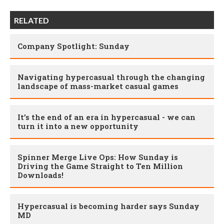
RELATED
Company Spotlight: Sunday
Navigating hypercasual through the changing
landscape of mass-market casual games
It’s the end of an era in hypercasual - we can
turn it into a new opportunity
Spinner Merge Live Ops: How Sunday is
Driving the Game Straight to Ten Million
Downloads!
Hypercasual is becoming harder says Sunday
MD