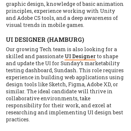
graphic design, knowledge of basic animation
principles, experience working with Unity
and Adobe CS tools, and a deep awareness of
visual trends in mobile games.
UI DESIGNER (HAMBURG)
Our growing Tech team is also looking for a
skilled and passionate
UI Designer
to shape
and update the UI for Sunday’s marketability
testing dashboard, Sundash. This role requires
experience in building web applications using
design tools like Sketch, Figma, Adobe XD, or
similar. The ideal candidate will thrive in
collaborative environments, take
responsibility for their work, and excel at
researching and implementing UI design best
practices.