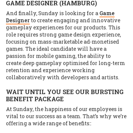
GAME DESIGNER (HAMBURG)
And finally, Sunday is looking for a
Game
Designer
to create engaging and innovative
gameplay experiences for our products. This
role requires strong game design experience,
focusing on mass-marketable ad-monetised
games. The ideal candidate will have a
passion for mobile gaming, the ability to
create deep gameplay optimised for long-term
retention and experience working
collaboratively with developers and artists.
WAIT UNTIL YOU SEE OUR BURSTING
BENEFIT PACKAGE
At Sunday, the happiness of our employees is
vital to our success as a team. That’s why we’re
offering a wide range of benefits::