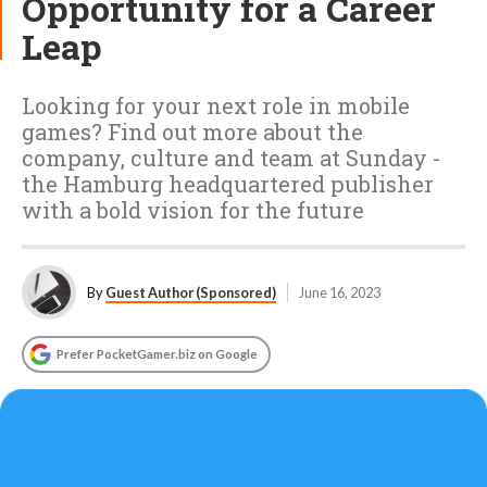
Opportunity for a Career
Leap
Looking for your next role in mobile
games? Find out more about the
company, culture and team at Sunday -
the Hamburg headquartered publisher
with a bold vision for the future
By
Guest Author (Sponsored)
June 16, 2023
Prefer PocketGamer.biz on Google