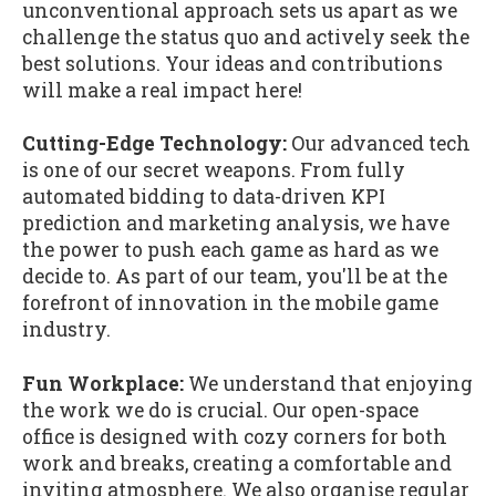
unconventional approach sets us apart as we
challenge the status quo and actively seek the
best solutions. Your ideas and contributions
will make a real impact here!
Cutting-Edge Technology:
Our advanced tech
is one of our secret weapons. From fully
automated bidding to data-driven KPI
prediction and marketing analysis, we have
the power to push each game as hard as we
decide to. As part of our team, you'll be at the
forefront of innovation in the mobile game
industry.
Fun Workplace:
We understand that enjoying
the work we do is crucial. Our open-space
office is designed with cozy corners for both
work and breaks, creating a comfortable and
inviting atmosphere. We also organise regular