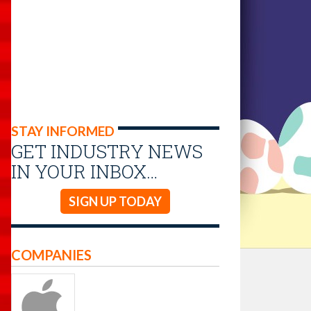
STAY INFORMED
GET INDUSTRY NEWS
IN YOUR INBOX…
SIGN UP TODAY
COMPANIES