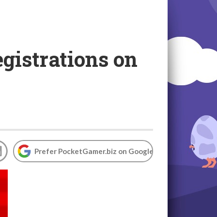
egistrations on
Prefer PocketGamer.biz on Google