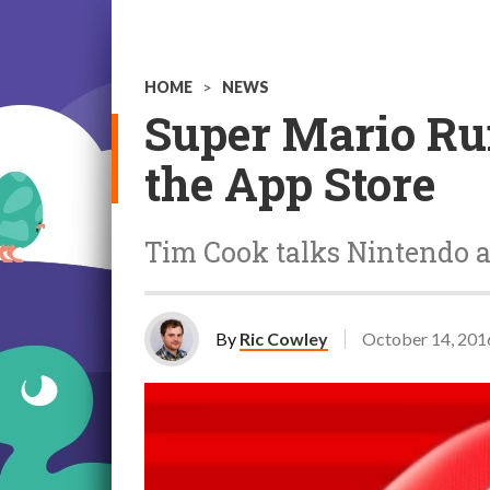
HOME
>
NEWS
Super Mario Run
the App Store
Tim Cook talks Nintendo 
By
Ric Cowley
October 14, 201