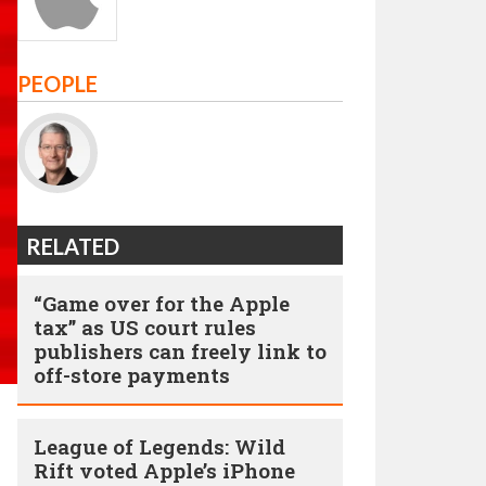
PEOPLE
RELATED
“Game over for the Apple
tax” as US court rules
publishers can freely link to
off-store payments
League of Legends: Wild
Rift voted Apple’s iPhone