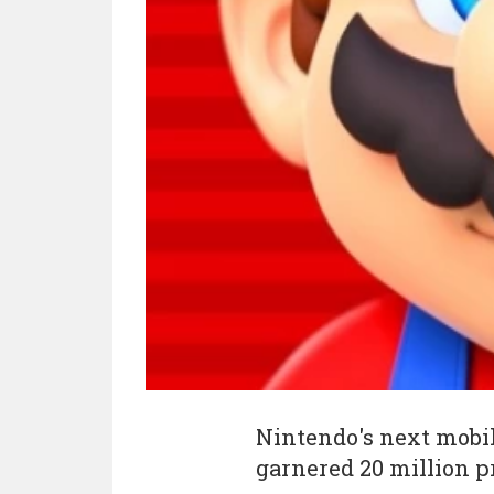
Nintendo's next mob
garnered 20 million p