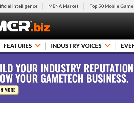
ificial Intelligence
MENA Market
Top 50 Mobile Game
FEATURES
INDUSTRY VOICES
EVE