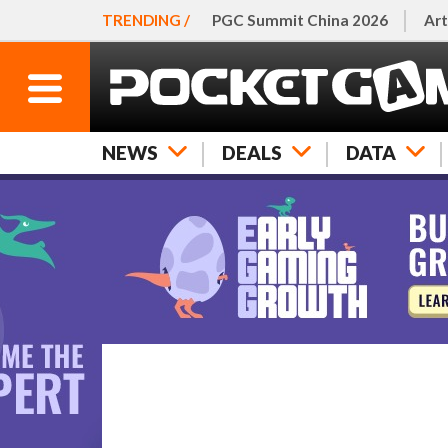
TRENDING /
PGC Summit China 2026
Art
NEWS
DEALS
DATA