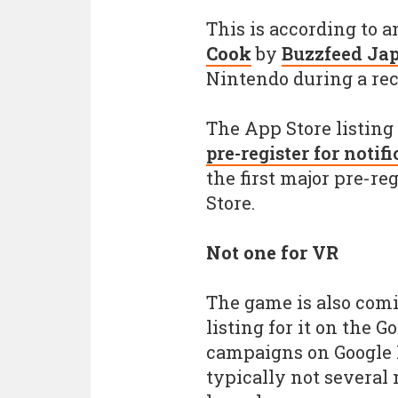
This is according to
Cook
by
Buzzfeed Ja
Nintendo during a rec
The App Store listing
pre-register for notif
the first major pre-r
Store.
Not one for VR
The game is also comi
listing for it on the G
campaigns on Google P
typically not several