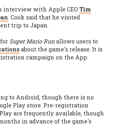
 an interview with Apple CEO
Tim
pan
. Cook said that he visited
ent trip to Japan.
 for
Super Mario Run
allows users to
ications
about the game's release. It is
egistration campaign on the App
ng to Android, though there is no
oogle Play store. Pre-registration
lay are frequently available, though
 months in advance of the game's