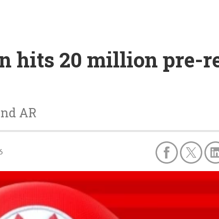
 hits 20 million pre-r
and AR
6