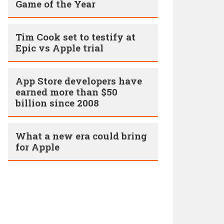
Game of the Year
Tim Cook set to testify at
Epic vs Apple trial
App Store developers have
earned more than $50
billion since 2008
What a new era could bring
for Apple