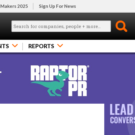
 Makers 2025
Sign Up For News
NTS
REPORTS