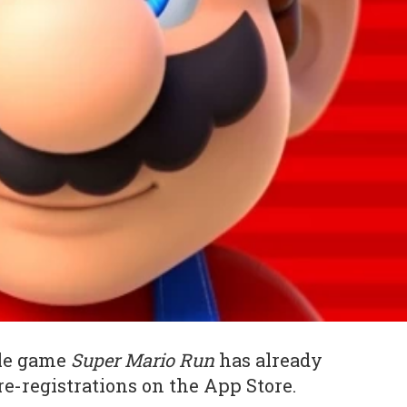
ile game
Super Mario Run
has already
re-registrations on the App Store.